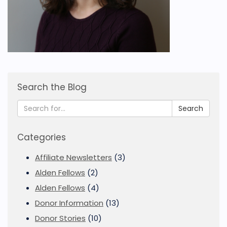
Search the Blog
Search
Categories
Affiliate Newsletters
(3)
Alden Fellows
(2)
Alden Fellows
(4)
Donor Information
(13)
Donor Stories
(10)