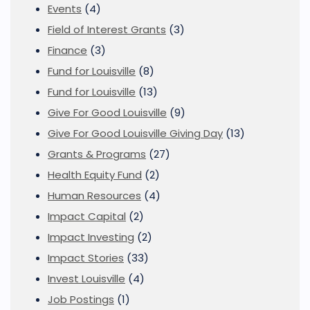
Events
(4)
Field of Interest Grants
(3)
Finance
(3)
Fund for Louisville
(8)
Fund for Louisville
(13)
Give For Good Louisville
(9)
Give For Good Louisville Giving Day
(13)
Grants & Programs
(27)
Health Equity Fund
(2)
Human Resources
(4)
Impact Capital
(2)
Impact Investing
(2)
Impact Stories
(33)
Invest Louisville
(4)
Job Postings
(1)