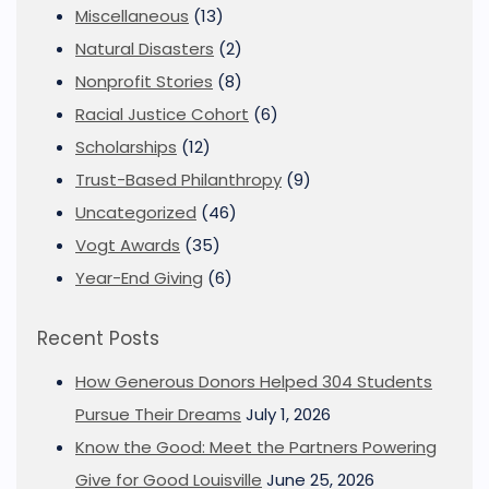
Miscellaneous
(13)
Natural Disasters
(2)
Nonprofit Stories
(8)
Racial Justice Cohort
(6)
Scholarships
(12)
Trust-Based Philanthropy
(9)
Uncategorized
(46)
Vogt Awards
(35)
Year-End Giving
(6)
Recent Posts
How Generous Donors Helped 304 Students
Pursue Their Dreams
July 1, 2026
Know the Good: Meet the Partners Powering
Give for Good Louisville
June 25, 2026