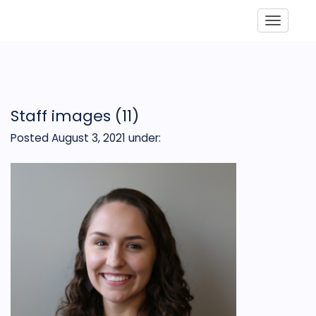
Toggle
Staff images (11)
Posted August 3, 2021
under: