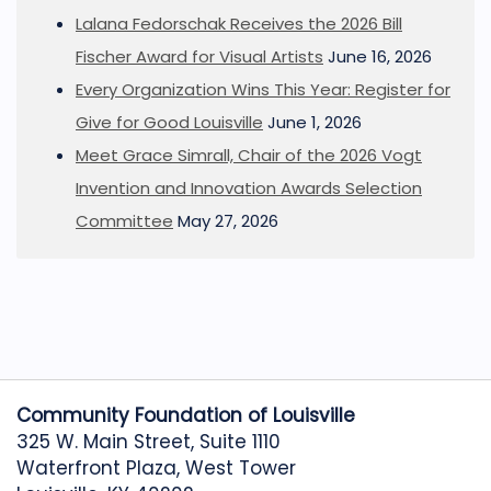
Lalana Fedorschak Receives the 2026 Bill
Fischer Award for Visual Artists
June 16, 2026
Every Organization Wins This Year: Register for
Give for Good Louisville
June 1, 2026
Meet Grace Simrall, Chair of the 2026 Vogt
Invention and Innovation Awards Selection
Committee
May 27, 2026
Community Foundation of Louisville
325 W. Main Street, Suite 1110
Waterfront Plaza, West Tower