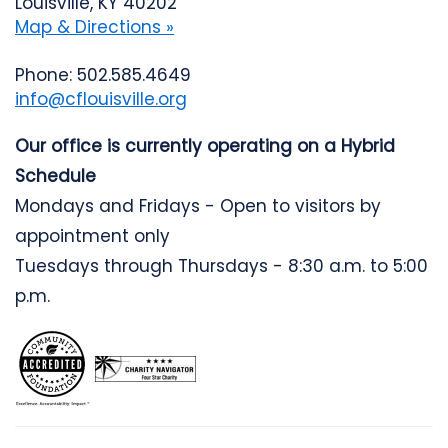
Louisville, KY 40202
Map & Directions »
Phone: 502.585.4649
info@cflouisville.org
Our office is currently operating on a Hybrid
Schedule
Mondays and Fridays - Open to visitors by
appointment only
Tuesdays through Thursdays - 8:30 a.m. to 5:00
p.m.