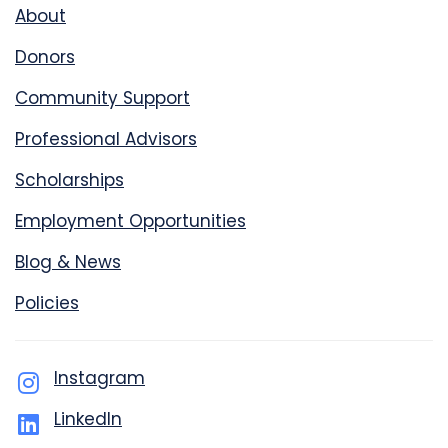
About
Donors
Community Support
Professional Advisors
Scholarships
Employment Opportunities
Blog & News
Policies
Instagram
LinkedIn