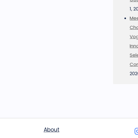
1, 2
Mee
Cha
Vog
Inn
Sel
Co
202
About