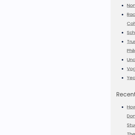
Non
Rac
Coh
Sch
Tru
Phi
Unc
Vog
Yea
Recent
Ho
Don
Stu
The