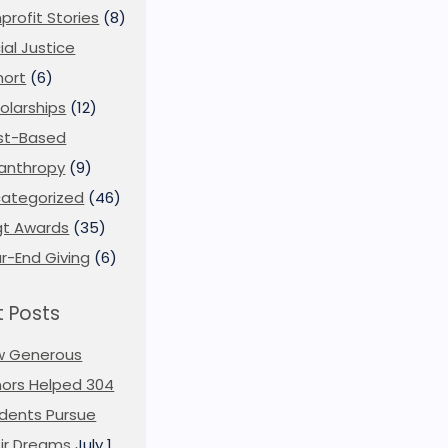
profit Stories
(8)
ial Justice
ort
(6)
olarships
(12)
st-Based
lanthropy
(9)
ategorized
(46)
t Awards
(35)
r-End Giving
(6)
 Posts
w Generous
ors Helped 304
dents Pursue
ir Dreams
July 1,