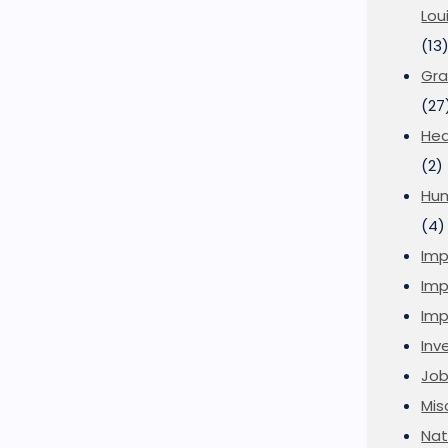
Lou
(13
Gra
(27
Hea
(2)
Hu
(4)
Imp
Imp
Imp
Inve
Job
Mis
Nat