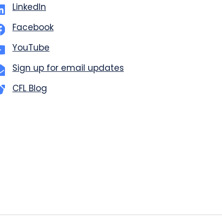
LinkedIn
Facebook
YouTube
Sign up for email updates
CFL Blog