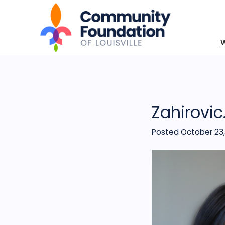
Zahirovic
Posted October 23,