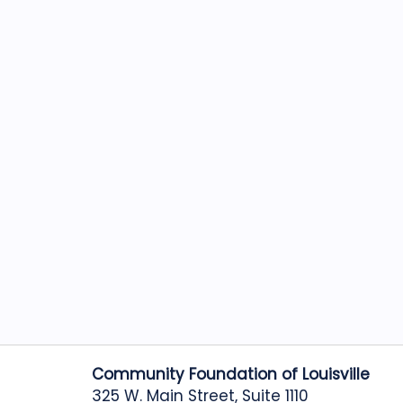
Community Foundation of Louisville
325 W. Main Street, Suite 1110