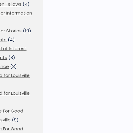
en Fellows
(4)
or Information
)
or Stories
(10)
nts
(4)
ld of Interest
nts
(3)
ance
(3)
d for Louisville
d for Louisville
)
e For Good
sville
(9)
e For Good