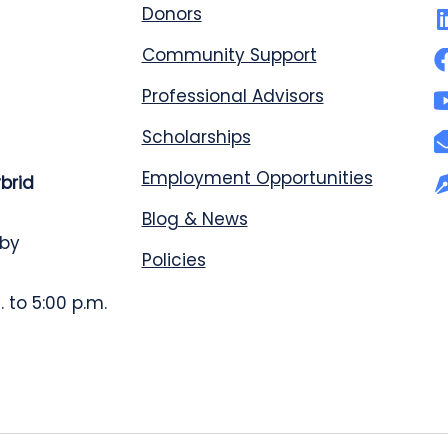
Donors
Community Support
Professional Advisors
Scholarships
Employment Opportunities
ybrid
Blog & News
 by
Policies
 to 5:00 p.m.