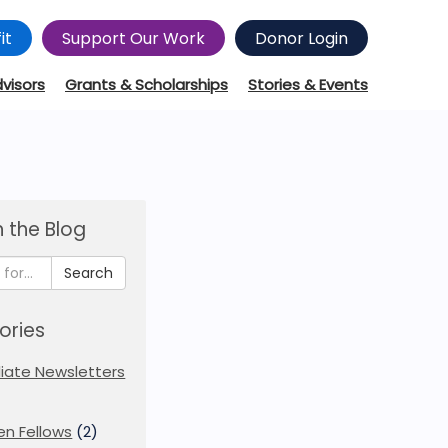
it
Support Our Work
Donor Login
dvisors
Grants & Scholarships
Stories & Events
 the Blog
Search
ories
iliate Newsletters
en Fellows
(2)