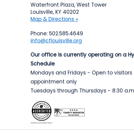
Waterfront Plaza, West Tower
Louisville, KY 40202
Map & Directions »
Phone: 502.585.4649
info@cflouisville.org
Our office is currently operating on a H
Schedule
Mondays and Fridays - Open to visitors
appointment only
Tuesdays through Thursdays - 8:30 a.m.