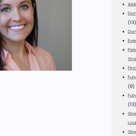
Ald
Don
(13
Don
Eve
Fie
Gra
Fin
Fun
(8)
Fun
(13
Giv
Loui
Giv