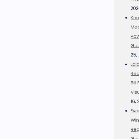
202
Kno
Mee
Pow
Goo
25,
Lal
Rec
Bil
Vis
16,
Eve
Win
Reg
Goo