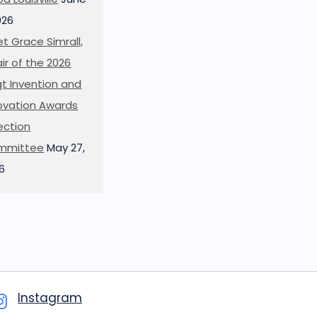
026
t Grace Simrall,
ir of the 2026
t Invention and
ovation Awards
ection
mmittee
May 27,
6
Instagram