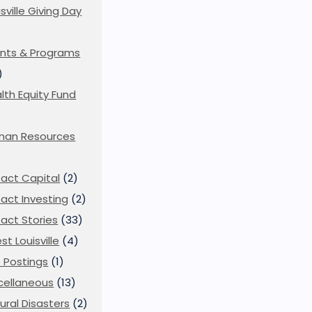
isville Giving Day
)
nts & Programs
)
lth Equity Fund
man Resources
act Capital
(2)
act Investing
(2)
act Stories
(33)
st Louisville
(4)
 Postings
(1)
cellaneous
(13)
ural Disasters
(2)