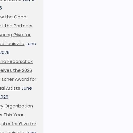
6
w the Good:
t the Partners
ering Give for
d Louisville
June
 2026
ana Fedorschak
eives the 2026
l Fischer Award for
ual Artists
June
 2026
ry Organization
s This Year:
ister for Give for
d Louisville
June