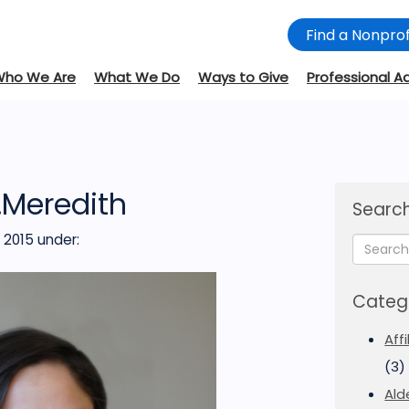
Find a Nonprof
Who We Are
What We Do
Ways to Give
Professional A
.Meredith
Search
 2015
under:
Categ
Aff
(3)
Ald