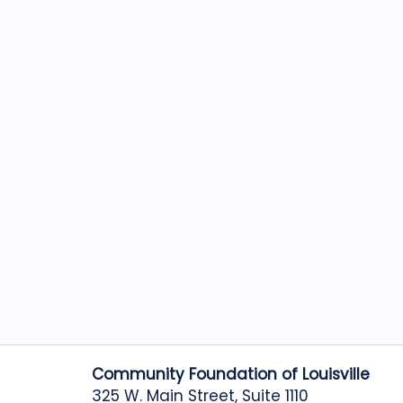
Community Foundation of Louisville
325 W. Main Street, Suite 1110