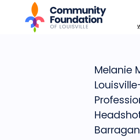
Melanie
Louisvill
Professio
Headsho
Barragan