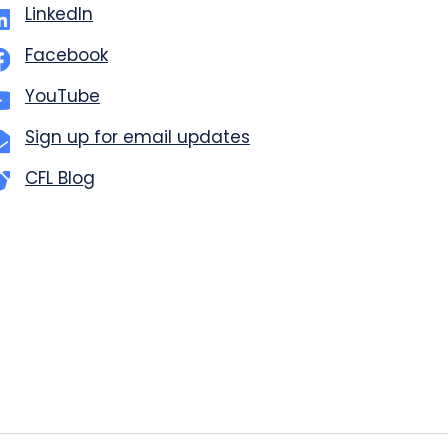
LinkedIn
Facebook
YouTube
Sign up for email updates
CFL Blog