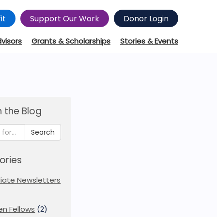
it
Support Our Work
Donor Login
dvisors
Grants & Scholarships
Stories & Events
 the Blog
Search
ories
iliate Newsletters
en Fellows
(2)