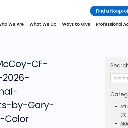
Find a Nonprof
Who We Are
What We Do
Ways to Give
Professional A
 McCoy-CF-
Search
e-2026-
nal-
Categ
ts-by-Gary-
Aff
(3)
-Color
Ald