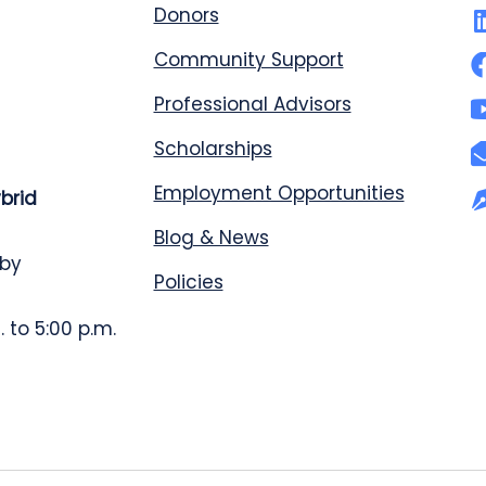
Donors
Community Support
Professional Advisors
Scholarships
Employment Opportunities
ybrid
Blog & News
 by
Policies
 to 5:00 p.m.