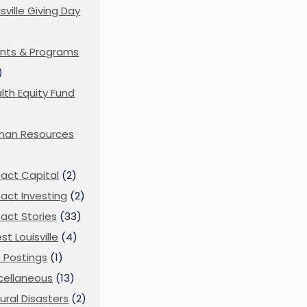
isville Giving Day
)
nts & Programs
)
lth Equity Fund
man Resources
act Capital
(2)
act Investing
(2)
act Stories
(33)
st Louisville
(4)
 Postings
(1)
cellaneous
(13)
ural Disasters
(2)