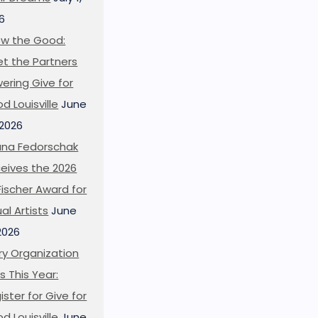
6
w the Good:
t the Partners
ering Give for
d Louisville
June
 2026
ana Fedorschak
eives the 2026
l Fischer Award for
ual Artists
June
 2026
ry Organization
s This Year:
ister for Give for
d Louisville
June