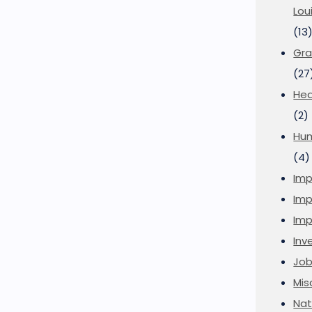
Lou
(13
Gra
(27
Hea
(2)
Hu
(4)
Imp
Imp
Imp
Inve
Job
Mis
Nat