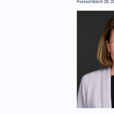
Posted March 26, 2