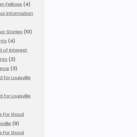
en Fellows
(4)
or Information
)
or Stories
(10)
nts
(4)
ld of Interest
nts
(3)
ance
(3)
d for Louisville
d for Louisville
)
e For Good
sville
(9)
e For Good