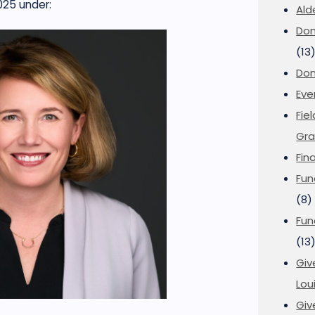
025
under:
Ald
Don
(13
Don
Eve
Fie
Gra
Fin
Fun
(8)
Fun
(13
Giv
Loui
Giv