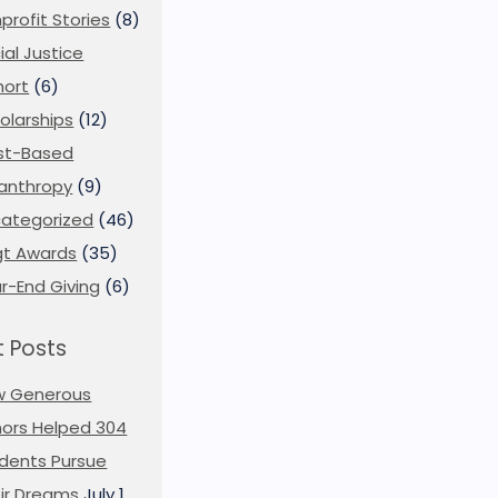
profit Stories
(8)
ial Justice
ort
(6)
olarships
(12)
st-Based
lanthropy
(9)
ategorized
(46)
t Awards
(35)
r-End Giving
(6)
 Posts
w Generous
ors Helped 304
dents Pursue
ir Dreams
July 1,