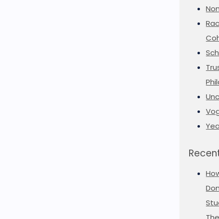
Non
Rac
Coh
Sch
Tru
Phi
Unc
Vog
Yea
Recent
Ho
Don
Stu
The