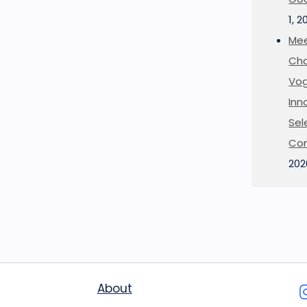
1, 2
Mee
Cha
Vog
Inn
Sel
Co
202
About