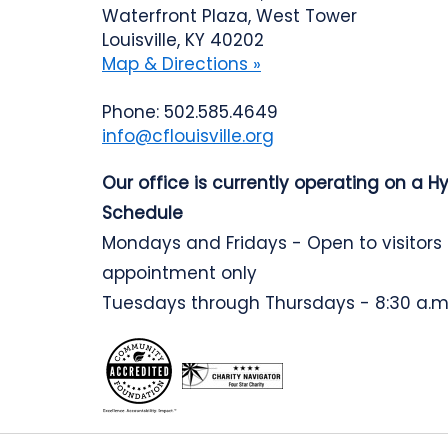
Waterfront Plaza, West Tower
Louisville, KY 40202
Map & Directions »
Phone: 502.585.4649
info@cflouisville.org
Our office is currently operating on a H
Schedule
Mondays and Fridays - Open to visitors
appointment only
Tuesdays through Thursdays - 8:30 a.m.