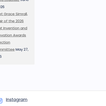
026
t Grace Simrall,
ir of the 2026
t Invention and
ovation Awards
ection
mmittee
May 27,
6
Instagram