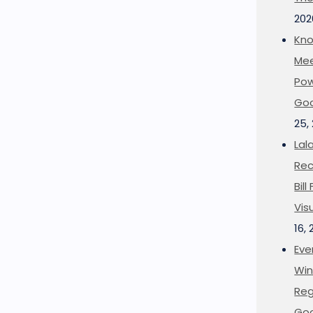
202
Kno
Mee
Pow
Goo
25,
Lal
Rec
Bil
Vis
16,
Eve
Win
Reg
Goo