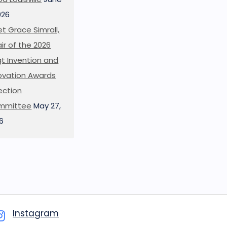
026
t Grace Simrall,
ir of the 2026
t Invention and
ovation Awards
ection
mmittee
May 27,
6
Instagram