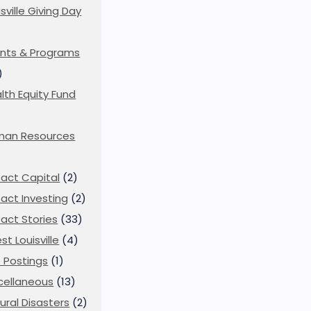
isville Giving Day
)
nts & Programs
)
lth Equity Fund
man Resources
act Capital
(2)
act Investing
(2)
act Stories
(33)
st Louisville
(4)
 Postings
(1)
cellaneous
(13)
ural Disasters
(2)