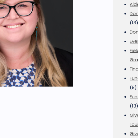
Ald
Don
(13
Don
Eve
Fie
Gra
Fin
Fun
(8)
Fun
(13
Giv
Loui
Giv