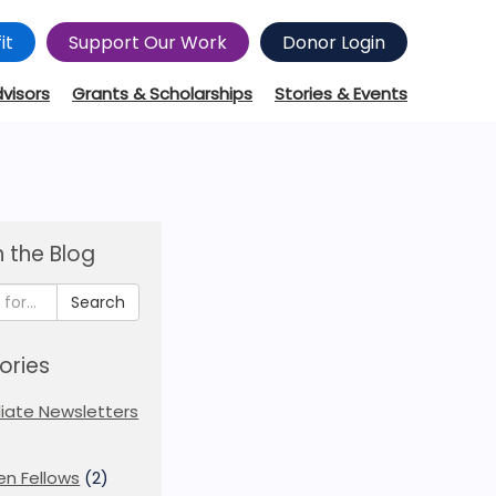
it
Support Our Work
Donor Login
dvisors
Grants & Scholarships
Stories & Events
 the Blog
Search
ories
iliate Newsletters
en Fellows
(2)