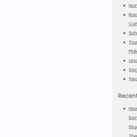
Non
Rac
Coh
Sch
Tru
Phi
Unc
Vog
Yea
Recent
Ho
Don
Stu
The