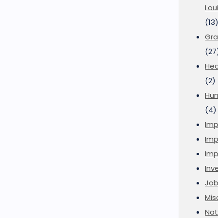
Lou
(13
Gra
(27
Hea
(2)
Hu
(4)
Imp
Imp
Imp
Inve
Job
Mis
Nat