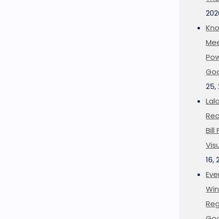
202
Kno
Mee
Pow
Goo
25,
Lal
Rec
Bil
Vis
16,
Eve
Win
Reg
Goo