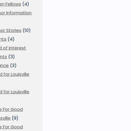
en Fellows
(4)
or Information
)
or Stories
(10)
nts
(4)
ld of Interest
nts
(3)
ance
(3)
d for Louisville
d for Louisville
)
e For Good
sville
(9)
e For Good