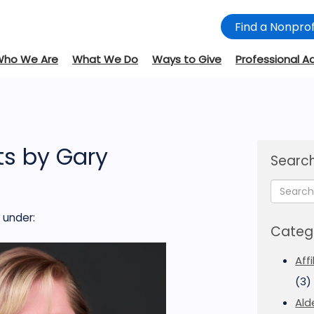
Find a Nonprof
Who We Are
What We Do
Ways to Give
Professional A
s by Gary
Search
under:
Categ
Aff
(3)
Ald