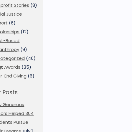
profit Stories
(8)
ial Justice
ort
(6)
olarships
(12)
st-Based
lanthropy
(9)
ategorized
(46)
t Awards
(35)
r-End Giving
(6)
 Posts
w Generous
ors Helped 304
dents Pursue
ir Dreams
July 1,