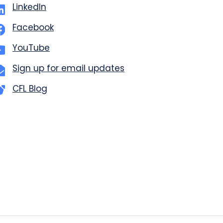
LinkedIn
Facebook
YouTube
Sign up for email updates
CFL Blog