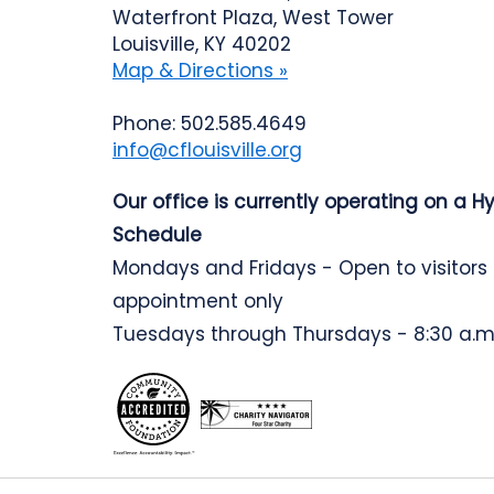
Waterfront Plaza, West Tower
Louisville, KY 40202
Map & Directions »
Phone: 502.585.4649
info@cflouisville.org
Our office is currently operating on a H
Schedule
Mondays and Fridays - Open to visitors
appointment only
Tuesdays through Thursdays - 8:30 a.m.