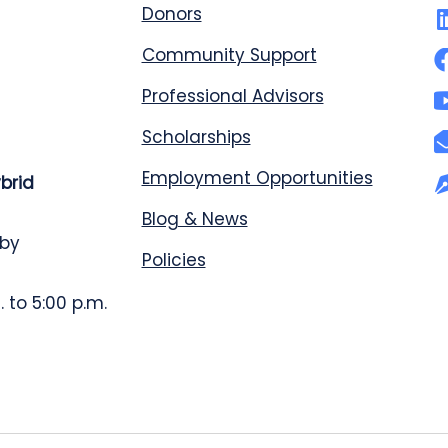
Donors
Community Support
Professional Advisors
Scholarships
Employment Opportunities
ybrid
Blog & News
 by
Policies
 to 5:00 p.m.