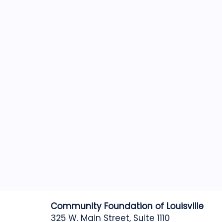
Community Foundation of Louisville
325 W. Main Street, Suite 1110