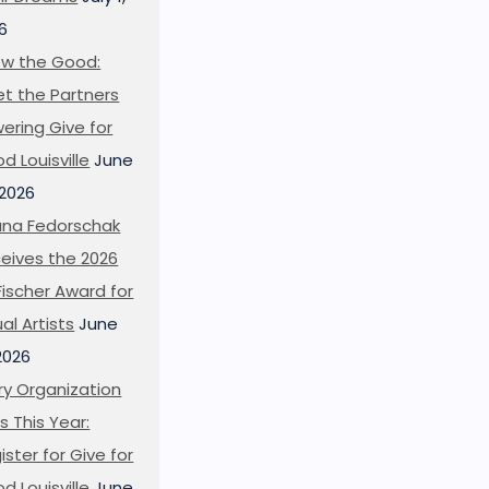
6
w the Good:
t the Partners
ering Give for
d Louisville
June
 2026
ana Fedorschak
eives the 2026
l Fischer Award for
ual Artists
June
 2026
ry Organization
s This Year:
ister for Give for
d Louisville
June