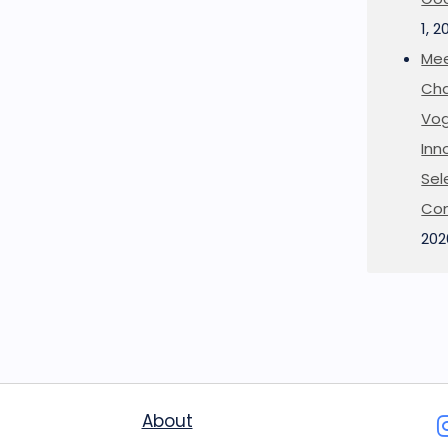
1, 2
Mee
Cha
Vog
Inn
Sel
Co
202
About