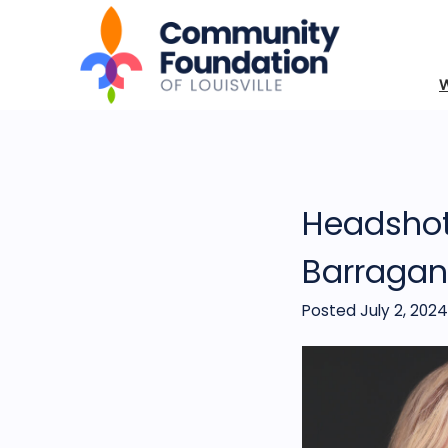
Headshot
Barragan
Posted July 2, 2024