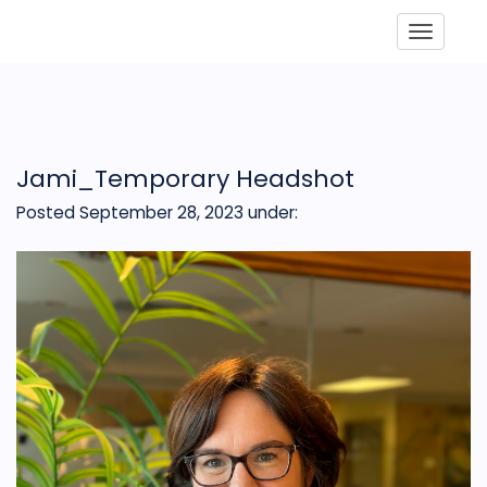
Toggle
Jami_Temporary Headshot
Posted September 28, 2023
under: