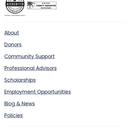
About
Donors
Community Support
Professional Advisors
Scholarships
Employment Opportunities
Blog & News
Policies