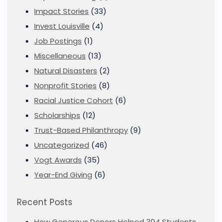
Impact Stories
(33)
Invest Louisville
(4)
Job Postings
(1)
Miscellaneous
(13)
Natural Disasters
(2)
Nonprofit Stories
(8)
Racial Justice Cohort
(6)
Scholarships
(12)
Trust-Based Philanthropy
(9)
Uncategorized
(46)
Vogt Awards
(35)
Year-End Giving
(6)
Recent Posts
How Generous Donors Helped 304 Students