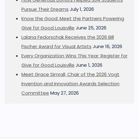
Pursue Their Dreams
July 1, 2026
Know the Good: Meet the Partners Powering
Give for Good Louisville
June 25, 2026
Lalana Fedorschak Receives the 2026 Bill
Fischer Award for Visual Artists
June 16, 2026
Every Organization Wins This Year: Register for
Give for Good Louisville
June 1, 2026
Meet Grace Simrall, Chair of the 2026 Vogt
Invention and Innovation Awards Selection
Committee
May 27, 2026