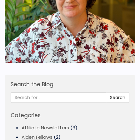
Search the Blog
Search
Categories
Affiliate Newsletters
(3)
Alden Fellows
(2)