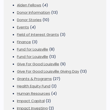
Alden Fellows
(4)
Donor Information
(13)
Donor Stories
(10)
Events
(4)
Field of Interest Grants
(3)
Finance
(3)
Fund for Louisville
(8)
Fund for Louisville
(13)
Give For Good Louisville
(9)
Give For Good Louisville Giving Day
(13)
Grants & Programs
(27)
Health Equity Fund
(2)
Human Resources
(4)
Impact Capital
(2)
Impact Investing
(2)