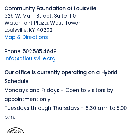
Community Foundation of Louisville
325 W. Main Street, Suite 1110
Waterfront Plaza, West Tower
Louisville, KY 40202
Map & Directions »
Phone: 502.585.4649
info@cflouisville.org
Our office is currently operating on a Hybrid
Schedule
Mondays and Fridays - Open to visitors by
appointment only
Tuesdays through Thursdays - 8:30 a.m. to 5:00
p.m.