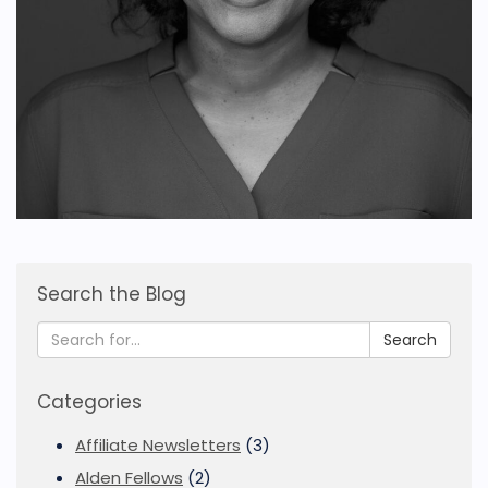
Search the Blog
Search
Categories
Affiliate Newsletters
(3)
Alden Fellows
(2)