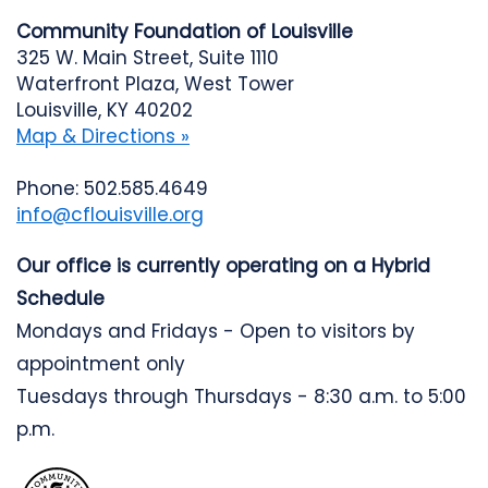
Community Foundation of Louisville
325 W. Main Street, Suite 1110
Waterfront Plaza, West Tower
Louisville, KY 40202
Map & Directions »
Phone: 502.585.4649
info@cflouisville.org
Our office is currently operating on a Hybrid
Schedule
Mondays and Fridays - Open to visitors by
appointment only
Tuesdays through Thursdays - 8:30 a.m. to 5:00
p.m.