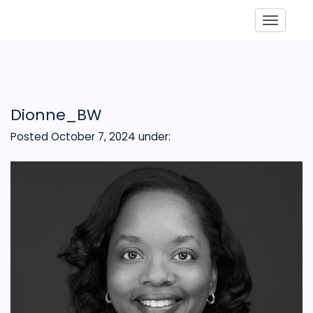
Toggle
Dionne_BW
Posted October 7, 2024
under: