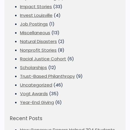
Impact Stories
(33)
Invest Louisville
(4)
Job Postings
(1)
Miscellaneous
(13)
Natural Disasters
(2)
Nonprofit Stories
(8)
Racial Justice Cohort
(6)
Scholarships
(12)
Trust-Based Philanthropy
(9)
Uncategorized
(46)
Vogt Awards
(35)
Year-End Giving
(6)
Recent Posts
How Generous Donors Helped 304 Students