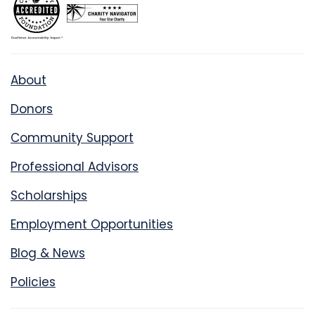
About
Donors
Community Support
Professional Advisors
Scholarships
Employment Opportunities
Blog & News
Policies