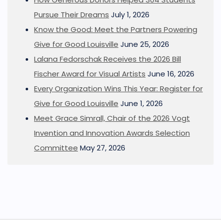
Pursue Their Dreams
July 1, 2026
Know the Good: Meet the Partners Powering
Give for Good Louisville
June 25, 2026
Lalana Fedorschak Receives the 2026 Bill
Fischer Award for Visual Artists
June 16, 2026
Every Organization Wins This Year: Register for
Give for Good Louisville
June 1, 2026
Meet Grace Simrall, Chair of the 2026 Vogt
Invention and Innovation Awards Selection
Committee
May 27, 2026