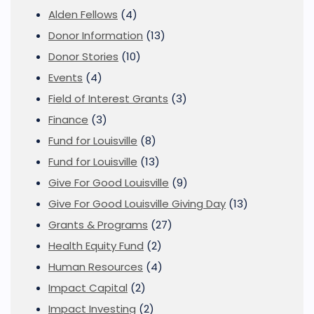
Alden Fellows
(4)
Donor Information
(13)
Donor Stories
(10)
Events
(4)
Field of Interest Grants
(3)
Finance
(3)
Fund for Louisville
(8)
Fund for Louisville
(13)
Give For Good Louisville
(9)
Give For Good Louisville Giving Day
(13)
Grants & Programs
(27)
Health Equity Fund
(2)
Human Resources
(4)
Impact Capital
(2)
Impact Investing
(2)