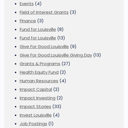
Events
(4)
Field of Interest Grants
(3)
Finance
(3)
Fund for Louisville
(8)
Fund for Louisville
(13)
Give For Good Louisville
(9)
Give For Good Louisville Giving Day
(13)
Grants & Programs
(27)
Health Equity Fund
(2)
Human Resources
(4)
Impact Capital
(2)
Impact Investing
(2)
Impact Stories
(33)
Invest Louisville
(4)
Job Postings
(1)