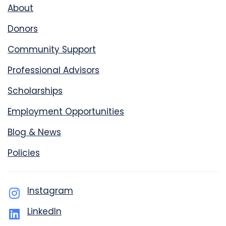
About
Donors
Community Support
Professional Advisors
Scholarships
Employment Opportunities
Blog & News
Policies
Instagram
LinkedIn