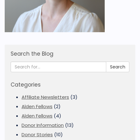
Search the Blog
Search
Categories
Affiliate Newsletters
(3)
Alden Fellows
(2)
Alden Fellows
(4)
Donor Information
(13)
Donor Stories
(10)