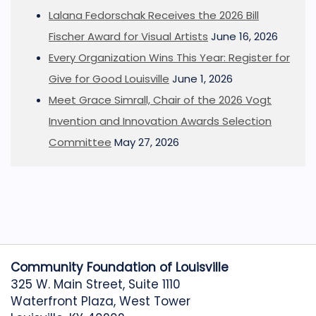
Lalana Fedorschak Receives the 2026 Bill
Fischer Award for Visual Artists
June 16, 2026
Every Organization Wins This Year: Register for
Give for Good Louisville
June 1, 2026
Meet Grace Simrall, Chair of the 2026 Vogt
Invention and Innovation Awards Selection
Committee
May 27, 2026
Community Foundation of Louisville
325 W. Main Street, Suite 1110
Waterfront Plaza, West Tower