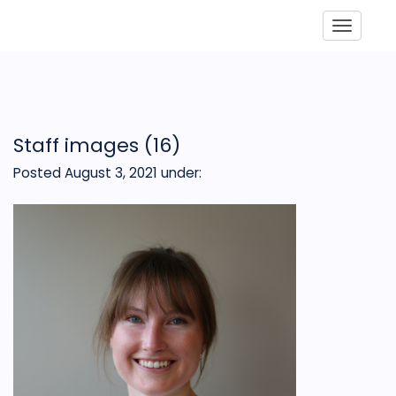
Toggle
Staff images (16)
Posted August 3, 2021
under: