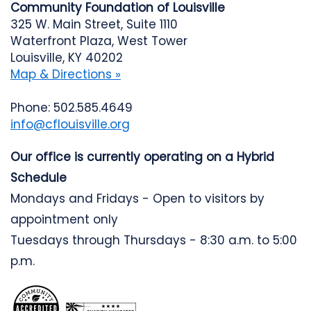
Community Foundation of Louisville
325 W. Main Street, Suite 1110
Waterfront Plaza, West Tower
Louisville, KY 40202
Map & Directions »
Phone: 502.585.4649
info@cflouisville.org
Our office is currently operating on a Hybrid
Schedule
Mondays and Fridays - Open to visitors by
appointment only
Tuesdays through Thursdays - 8:30 a.m. to 5:00
p.m.