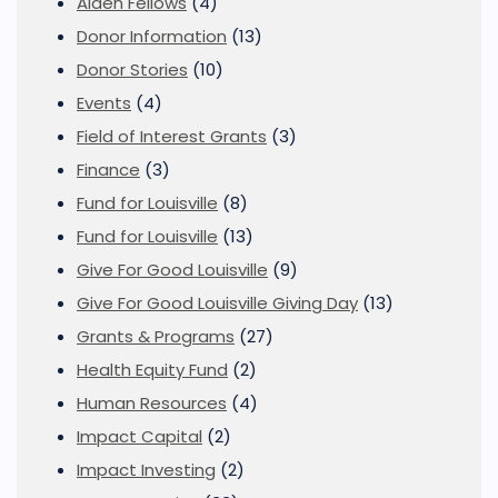
Alden Fellows
(4)
Donor Information
(13)
Donor Stories
(10)
Events
(4)
Field of Interest Grants
(3)
Finance
(3)
Fund for Louisville
(8)
Fund for Louisville
(13)
Give For Good Louisville
(9)
Give For Good Louisville Giving Day
(13)
Grants & Programs
(27)
Health Equity Fund
(2)
Human Resources
(4)
Impact Capital
(2)
Impact Investing
(2)