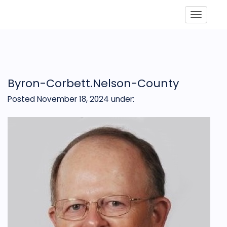
Toggle
Byron-Corbett.Nelson-County
Posted November 18, 2024
under: