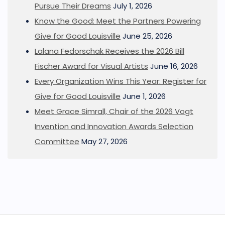
Pursue Their Dreams
July 1, 2026
Know the Good: Meet the Partners Powering
Give for Good Louisville
June 25, 2026
Lalana Fedorschak Receives the 2026 Bill
Fischer Award for Visual Artists
June 16, 2026
Every Organization Wins This Year: Register for
Give for Good Louisville
June 1, 2026
Meet Grace Simrall, Chair of the 2026 Vogt
Invention and Innovation Awards Selection
Committee
May 27, 2026