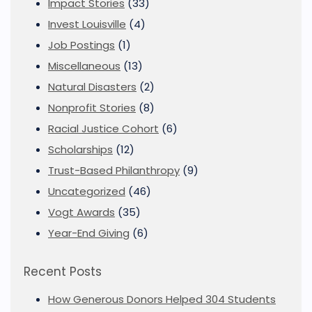
Impact Stories
(33)
Invest Louisville
(4)
Job Postings
(1)
Miscellaneous
(13)
Natural Disasters
(2)
Nonprofit Stories
(8)
Racial Justice Cohort
(6)
Scholarships
(12)
Trust-Based Philanthropy
(9)
Uncategorized
(46)
Vogt Awards
(35)
Year-End Giving
(6)
Recent Posts
How Generous Donors Helped 304 Students