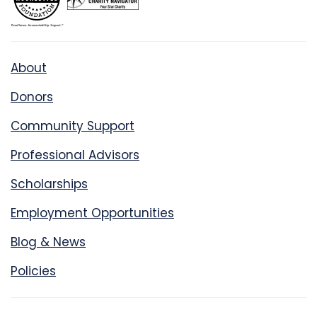
About
Donors
Community Support
Professional Advisors
Scholarships
Employment Opportunities
Blog & News
Policies