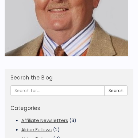
Search the Blog
Search
Categories
Affiliate Newsletters
(3)
Alden Fellows
(2)