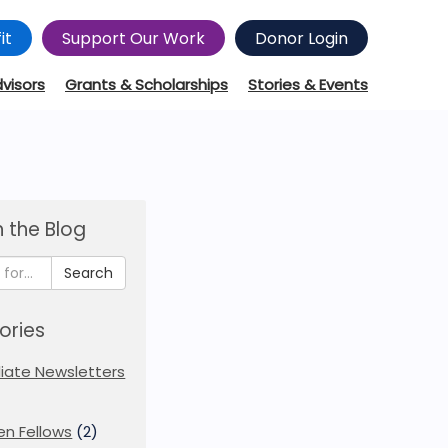
it
Support Our Work
Donor Login
dvisors
Grants & Scholarships
Stories & Events
 the Blog
Search
ories
iliate Newsletters
en Fellows
(2)