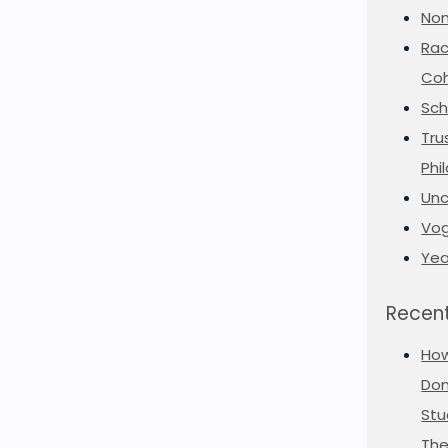
Non
Rac
Coh
Sch
Tru
Phi
Unc
Vog
Yea
Recent
Ho
Don
Stu
The