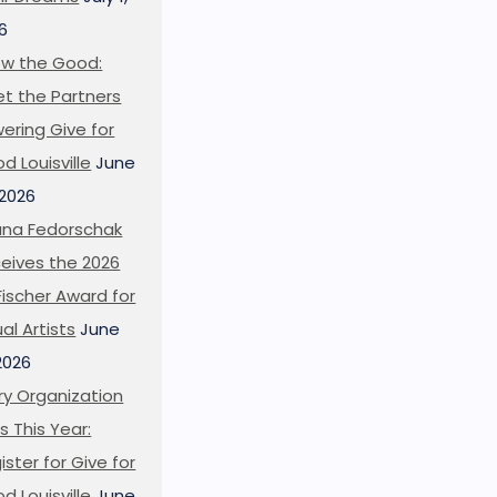
6
w the Good:
t the Partners
ering Give for
d Louisville
June
 2026
ana Fedorschak
eives the 2026
l Fischer Award for
ual Artists
June
 2026
ry Organization
s This Year:
ister for Give for
d Louisville
June