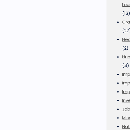
Lou
(13
Gra
(27
Hea
(2)
Hu
(4)
Imp
Imp
Imp
Inve
Job
Mis
Nat