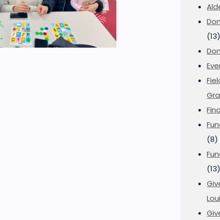
Ald
Don
(13
Don
Eve
Fie
Gra
Fin
Fun
(8)
Fun
(13
Giv
Loui
Giv