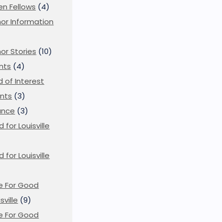
en Fellows
(4)
or Information
)
or Stories
(10)
nts
(4)
ld of Interest
nts
(3)
ance
(3)
d for Louisville
d for Louisville
)
e For Good
sville
(9)
e For Good