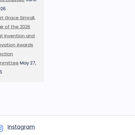
026
t Grace Simrall,
ir of the 2026
t Invention and
ovation Awards
ection
mmittee
May 27,
6
Instagram