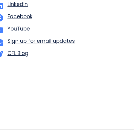
LinkedIn
Facebook
YouTube
Sign up for email updates
CFL Blog