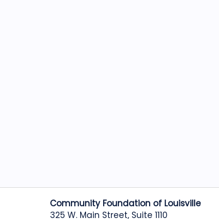
Community Foundation of Louisville
325 W. Main Street, Suite 1110