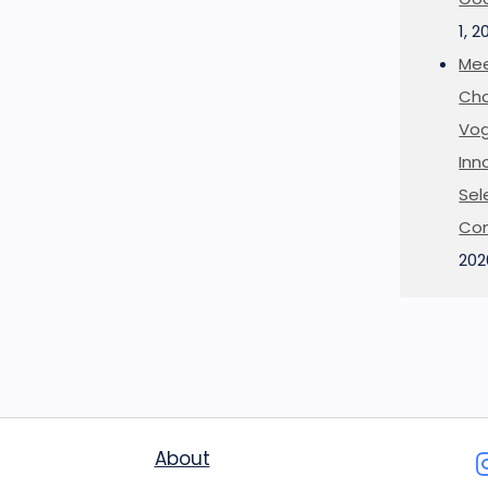
1, 2
Mee
Cha
Vog
Inn
Sel
Co
202
About