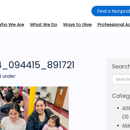
Find a Nonprof
Who We Are
What We Do
Ways to Give
Professional A
4_094415_891721
Search
4
under:
Categ
Aff
(3)
Ald