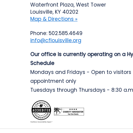
Waterfront Plaza, West Tower
Louisville, KY 40202
Map & Directions »
Phone: 502.585.4649
info@cflouisville.org
Our office is currently operating on a H
Schedule
Mondays and Fridays - Open to visitors
appointment only
Tuesdays through Thursdays - 8:30 a.m.