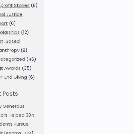
profit Stories
(8)
ial Justice
ort
(6)
olarships
(12)
st-Based
lanthropy
(9)
ategorized
(46)
t Awards
(35)
r-End Giving
(6)
 Posts
w Generous
ors Helped 304
dents Pursue
ir Dreams
July 1,