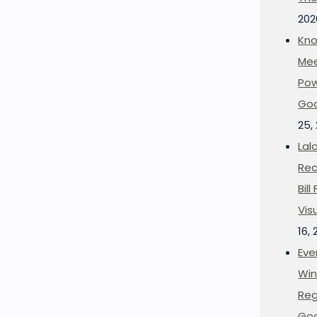
202
Kno
Mee
Pow
Goo
25,
Lal
Rec
Bil
Vis
16,
Eve
Win
Reg
Goo