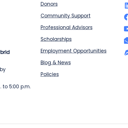
Donors
Community Support
Professional Advisors
Scholarships
Employment Opportunities
ybrid
Blog & News
 by
Policies
 to 5:00 p.m.