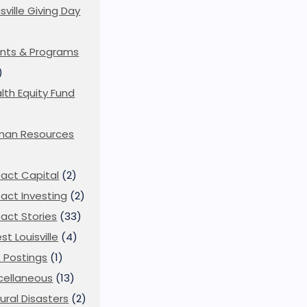
isville Giving Day
)
nts & Programs
)
lth Equity Fund
man Resources
act Capital
(2)
act Investing
(2)
act Stories
(33)
st Louisville
(4)
 Postings
(1)
cellaneous
(13)
ural Disasters
(2)