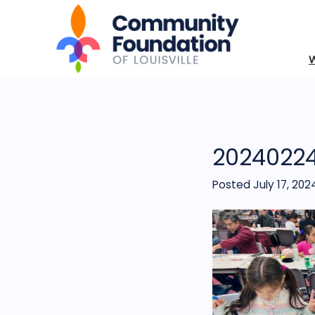
2024022
Posted July 17, 202