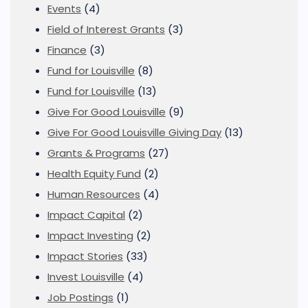
Events
(4)
Field of Interest Grants
(3)
Finance
(3)
Fund for Louisville
(8)
Fund for Louisville
(13)
Give For Good Louisville
(9)
Give For Good Louisville Giving Day
(13)
Grants & Programs
(27)
Health Equity Fund
(2)
Human Resources
(4)
Impact Capital
(2)
Impact Investing
(2)
Impact Stories
(33)
Invest Louisville
(4)
Job Postings
(1)