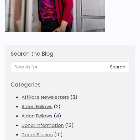
Search the Blog
Search
Categories
Affiliate Newsletters
(3)
Alden Fellows
(2)
Alden Fellows
(4)
Donor Information
(13)
Donor Stories
(10)