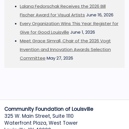
Lalana Fedorschak Receives the 2026 Bill
Fischer Award for Visual Artists
June 16, 2026
Every Organization Wins This Year: Register for
Give for Good Louisville
June 1, 2026
Meet Grace Simrall, Chair of the 2026 Vogt
Invention and Innovation Awards Selection
Committee
May 27, 2026
Community Foundation of Louisville
325 W. Main Street, Suite 1110
Waterfront Plaza, West Tower