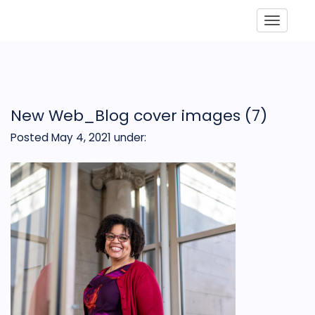
Toggle
New Web_Blog cover images (7)
Posted May 4, 2021
under: