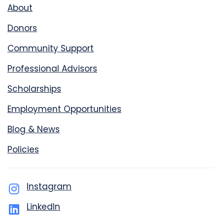
About
Donors
Community Support
Professional Advisors
Scholarships
Employment Opportunities
Blog & News
Policies
Instagram
LinkedIn