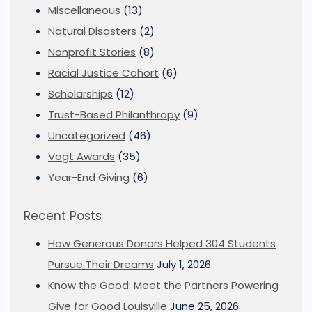
Miscellaneous
(13)
Natural Disasters
(2)
Nonprofit Stories
(8)
Racial Justice Cohort
(6)
Scholarships
(12)
Trust-Based Philanthropy
(9)
Uncategorized
(46)
Vogt Awards
(35)
Year-End Giving
(6)
Recent Posts
How Generous Donors Helped 304 Students
Pursue Their Dreams
July 1, 2026
Know the Good: Meet the Partners Powering
Give for Good Louisville
June 25, 2026