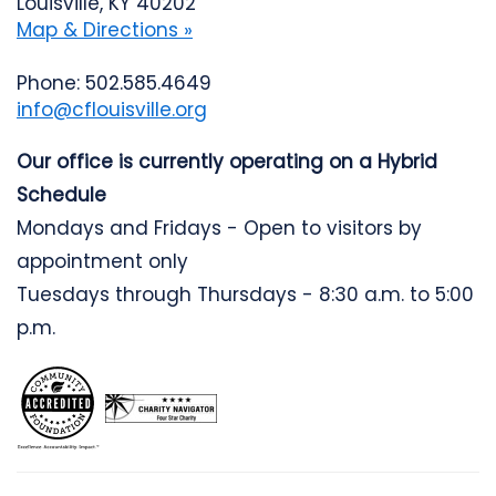
Louisville, KY 40202
Map & Directions »
Phone: 502.585.4649
info@cflouisville.org
Our office is currently operating on a Hybrid
Schedule
Mondays and Fridays - Open to visitors by
appointment only
Tuesdays through Thursdays - 8:30 a.m. to 5:00
p.m.