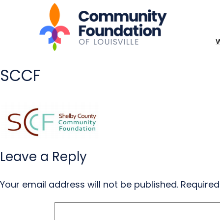
SCCF
Leave a Reply
Your email address will not be published.
Required