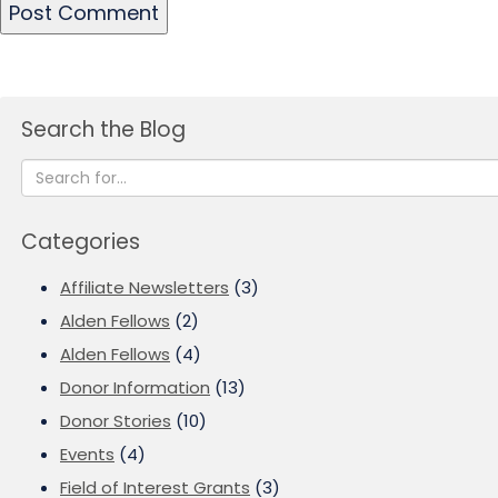
Search the Blog
Categories
Affiliate Newsletters
(3)
Alden Fellows
(2)
Alden Fellows
(4)
Donor Information
(13)
Donor Stories
(10)
Events
(4)
Field of Interest Grants
(3)