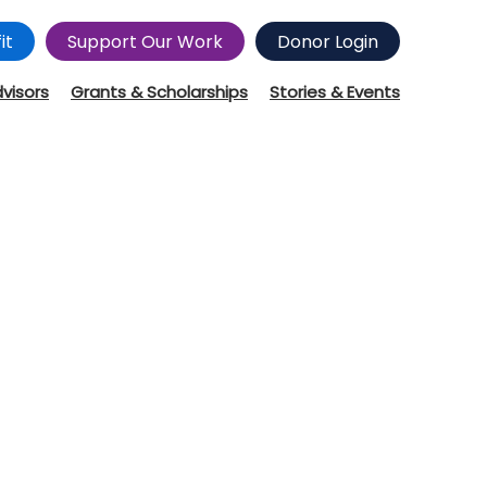
it
Support Our Work
Donor Login
dvisors
Grants & Scholarships
Stories & Events