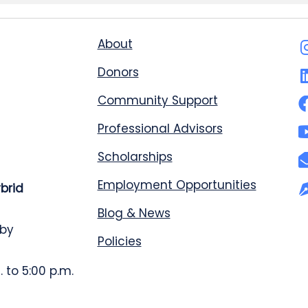
About
Donors
Community Support
Professional Advisors
Scholarships
Employment Opportunities
ybrid
Blog & News
 by
Policies
 to 5:00 p.m.