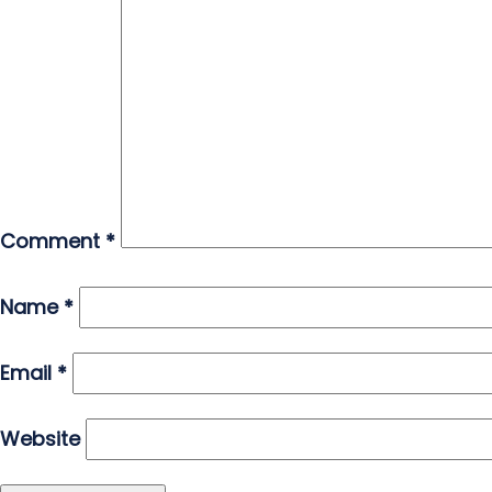
Comment
*
Name
*
Email
*
Website