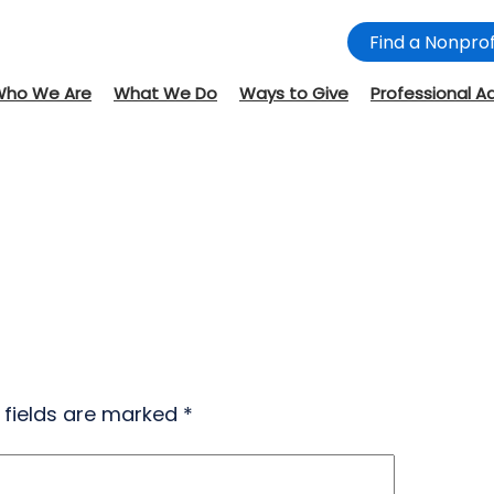
Find a Nonprof
Who We Are
What We Do
Ways to Give
Professional A
 fields are marked
*