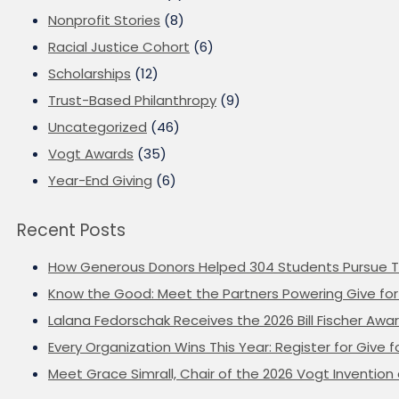
Nonprofit Stories
(8)
Racial Justice Cohort
(6)
Scholarships
(12)
Trust-Based Philanthropy
(9)
Uncategorized
(46)
Vogt Awards
(35)
Year-End Giving
(6)
Recent Posts
How Generous Donors Helped 304 Students Pursue T
Know the Good: Meet the Partners Powering Give for 
Lalana Fedorschak Receives the 2026 Bill Fischer Award
Every Organization Wins This Year: Register for Give f
Meet Grace Simrall, Chair of the 2026 Vogt Inventi