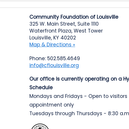
Community Foundation of Louisville
325 W. Main Street, Suite 1110
Waterfront Plaza, West Tower
Louisville, KY 40202
Map & Directions »
Phone: 502.585.4649
info@cflouisville.org
Our office is currently operating on a H
Schedule
Mondays and Fridays - Open to visitors
appointment only
Tuesdays through Thursdays - 8:30 a.m.