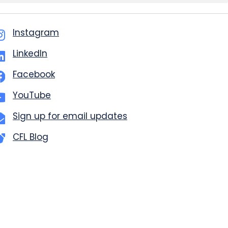
Instagram
LinkedIn
Facebook
YouTube
Sign up for email updates
CFL Blog