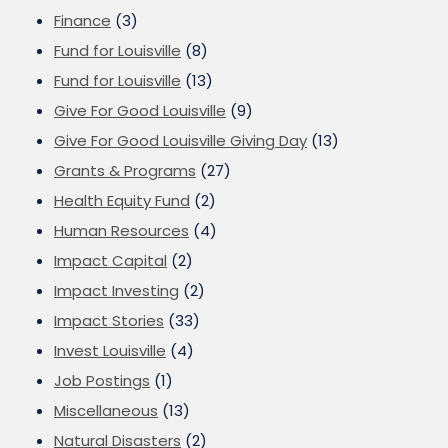
Finance
(3)
Fund for Louisville
(8)
Fund for Louisville
(13)
Give For Good Louisville
(9)
Give For Good Louisville Giving Day
(13)
Grants & Programs
(27)
Health Equity Fund
(2)
Human Resources
(4)
Impact Capital
(2)
Impact Investing
(2)
Impact Stories
(33)
Invest Louisville
(4)
Job Postings
(1)
Miscellaneous
(13)
Natural Disasters
(2)