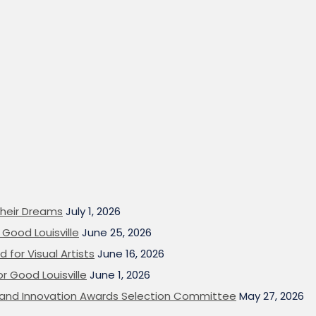
heir Dreams
July 1, 2026
Good Louisville
June 25, 2026
 for Visual Artists
June 16, 2026
or Good Louisville
June 1, 2026
on and Innovation Awards Selection Committee
May 27, 2026