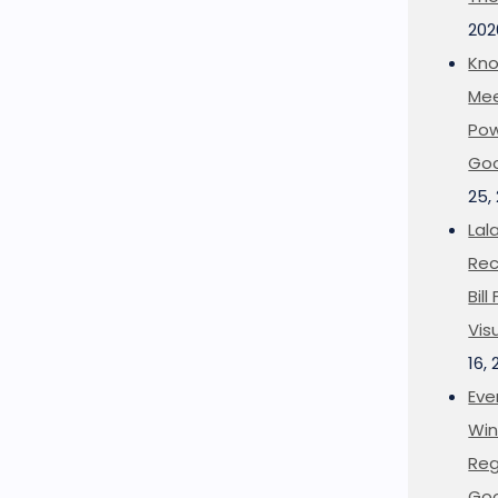
202
Kno
Mee
Pow
Goo
25,
Lal
Rec
Bil
Vis
16,
Eve
Win
Reg
Goo