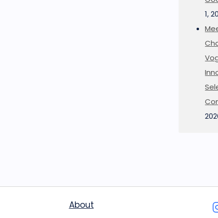
1, 2
Mee
Cha
Vog
Inn
Sel
Co
202
About