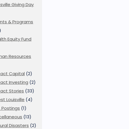
isville Giving Day
)
nts & Programs
)
lth Equity Fund
man Resources
act Capital
(2)
act Investing
(2)
act Stories
(33)
st Louisville
(4)
 Postings
(1)
cellaneous
(13)
ural Disasters
(2)