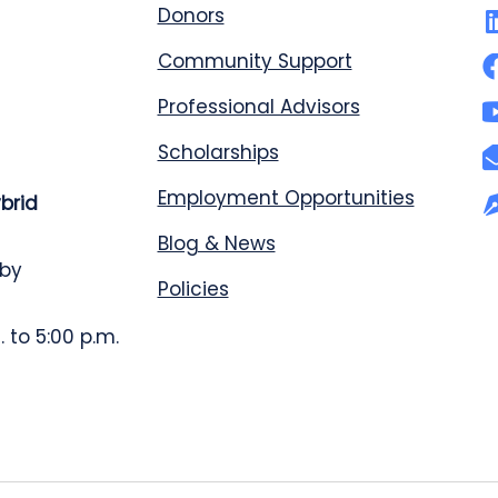
Donors
Community Support
Professional Advisors
Scholarships
Employment Opportunities
ybrid
Blog & News
 by
Policies
 to 5:00 p.m.