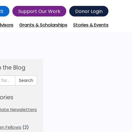
it
Support Our Work
Donor Login
dvisors
Grants & Scholarships
Stories & Events
 the Blog
Search
ories
iliate Newsletters
en Fellows
(2)