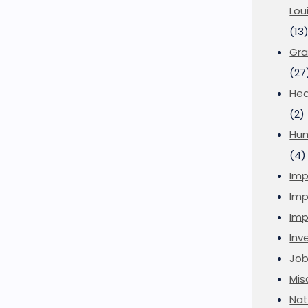
Lou
(13
Gra
(27
Hea
(2)
Hu
(4)
Imp
Imp
Imp
Inve
Job
Mis
Nat