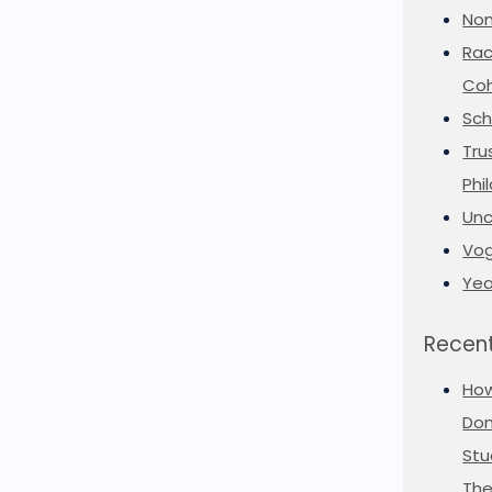
Non
Rac
Coh
Sch
Tru
Phi
Unc
Vog
Yea
Recent
Ho
Don
Stu
The