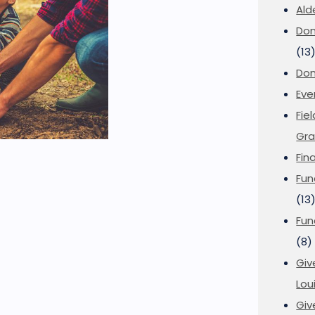
Ald
Don
(13
Don
Eve
Fie
Gra
Fin
Fun
(13
Fun
(8)
Giv
Loui
Giv