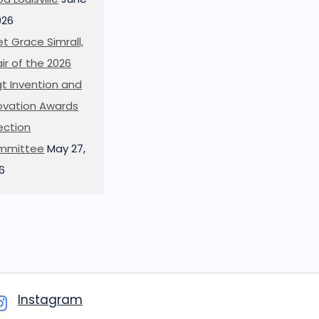
026
t Grace Simrall,
ir of the 2026
t Invention and
ovation Awards
ection
mmittee
May 27,
6
Instagram