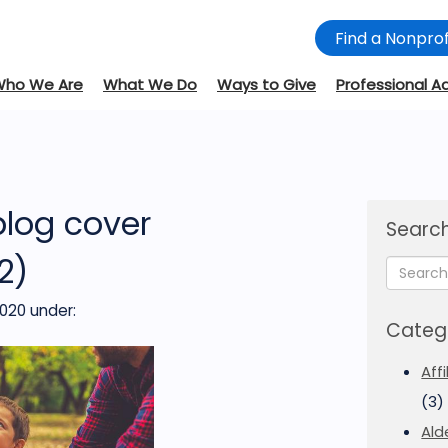
Find a Nonprof
Who We Are
What We Do
Ways to Give
Professional A
blog cover
Search
2)
2020
under:
Categ
Aff
(3)
Ald