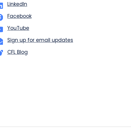
LinkedIn
Facebook
YouTube
Sign up for email updates
CFL Blog