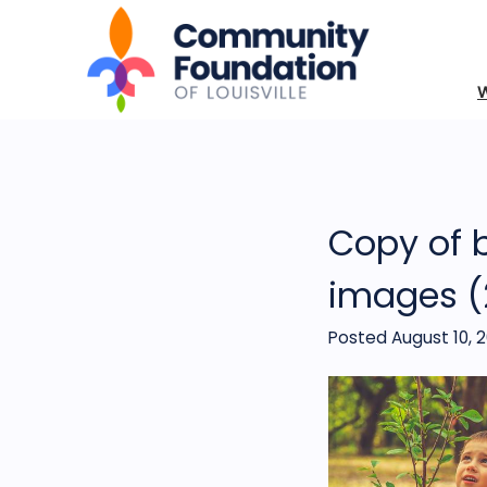
Copy of 
images (
Posted August 10, 