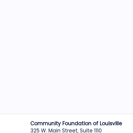
Community Foundation of Louisville
325 W. Main Street, Suite 1110