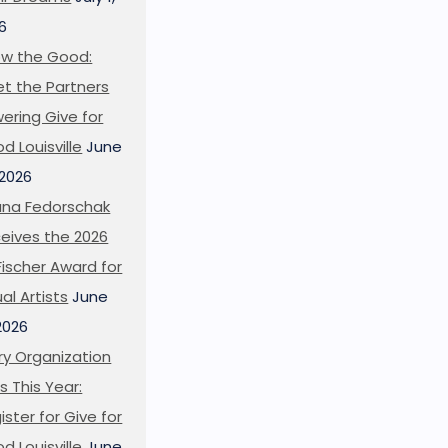
6
w the Good:
t the Partners
ering Give for
d Louisville
June
 2026
ana Fedorschak
eives the 2026
l Fischer Award for
ual Artists
June
 2026
ry Organization
s This Year:
ister for Give for
d Louisville
June