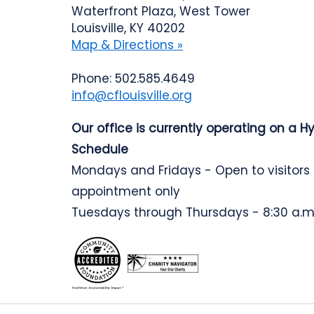
Waterfront Plaza, West Tower
Louisville, KY 40202
Map & Directions »
Phone: 502.585.4649
info@cflouisville.org
Our office is currently operating on a H
Schedule
Mondays and Fridays - Open to visitors
appointment only
Tuesdays through Thursdays - 8:30 a.m.