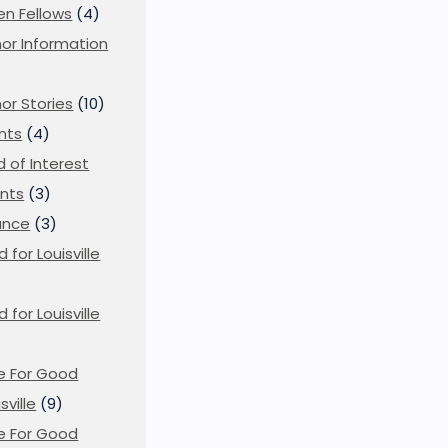
en Fellows
(4)
or Information
)
or Stories
(10)
nts
(4)
ld of Interest
nts
(3)
ance
(3)
d for Louisville
)
d for Louisville
e For Good
sville
(9)
e For Good