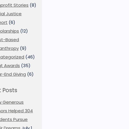
profit Stories
(8)
ial Justice
ort
(6)
olarships
(12)
st-Based
lanthropy
(9)
ategorized
(46)
t Awards
(35)
r-End Giving
(6)
 Posts
w Generous
ors Helped 304
dents Pursue
ir Dreams
July 1,