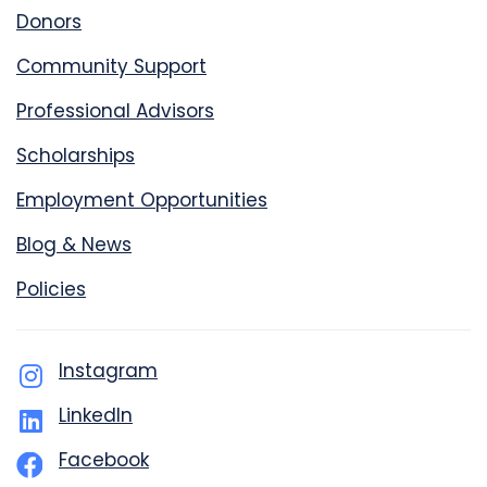
Donors
Community Support
Professional Advisors
Scholarships
Employment Opportunities
Blog & News
Policies
Instagram
LinkedIn
Facebook