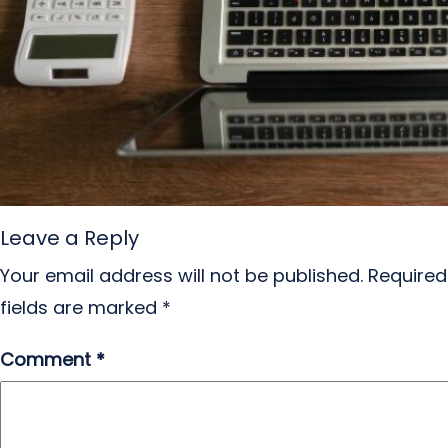
Leave a Reply
Your email address will not be published.
Required
fields are marked
*
Comment
*