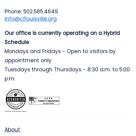
Phone: 502.585.4649
info@cflouisville.org
Our office is currently operating on a Hybrid
Schedule
Mondays and Fridays - Open to visitors by
appointment only
Tuesdays through Thursdays - 8:30 a.m. to 5:00
p.m.
About