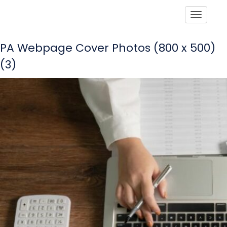
Toggle
PA Webpage Cover Photos (800 x 500)
(3)