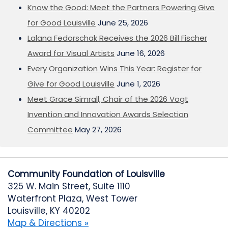
Know the Good: Meet the Partners Powering Give
for Good Louisville
June 25, 2026
Lalana Fedorschak Receives the 2026 Bill Fischer
Award for Visual Artists
June 16, 2026
Every Organization Wins This Year: Register for
Give for Good Louisville
June 1, 2026
Meet Grace Simrall, Chair of the 2026 Vogt
Invention and Innovation Awards Selection
Committee
May 27, 2026
Community Foundation of Louisville
325 W. Main Street, Suite 1110
Waterfront Plaza, West Tower
Louisville, KY 40202
Map & Directions »