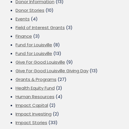
Donor Information
(13)
Donor Stories
(10)
Events
(4)
Field of Interest Grants
(3)
Finance
(3)
Fund for Louisville
(8)
Fund for Louisville
(13)
Give For Good Louisville
(9)
Give For Good Louisville Giving Day
(13)
Grants & Programs
(27)
Health Equity Fund
(2)
Human Resources
(4)
Impact Capital
(2)
Impact Investing
(2)
Impact Stories
(33)