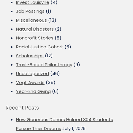
Invest Louisville
(4)
Job Postings
(1)
Miscellaneous
(13)
Natural Disasters
(2)
Nonprofit Stories
(8)
Racial Justice Cohort
(6)
Scholarships
(12)
Trust-Based Philanthropy
(9)
Uncategorized
(46)
Vogt Awards
(35)
Year-End Giving
(6)
Recent Posts
How Generous Donors Helped 304 Students
Pursue Their Dreams
July 1, 2026