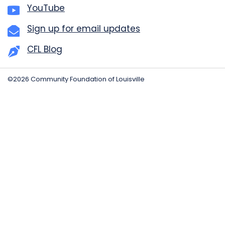
YouTube
Sign up for email updates
CFL Blog
©2026 Community Foundation of Louisville