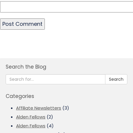
Search the Blog
Search
Categories
Affiliate Newsletters
(3)
Alden Fellows
(2)
Alden Fellows
(4)