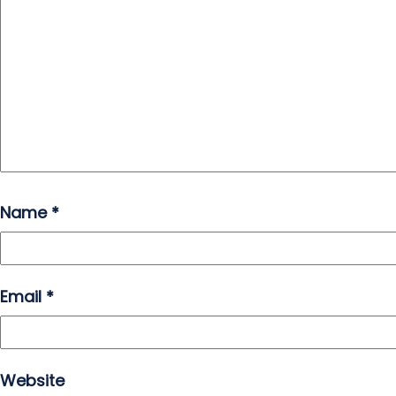
Name
*
Email
*
Website