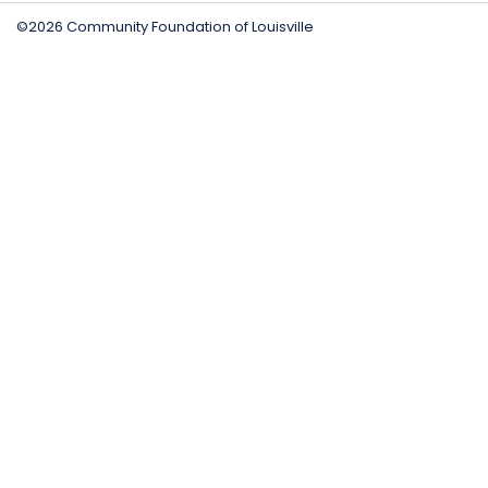
©2026 Community Foundation of Louisville