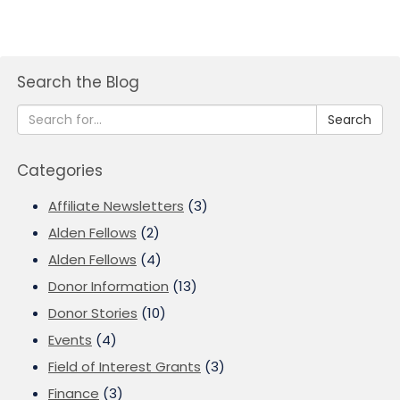
Search the Blog
Search
Categories
Affiliate Newsletters
(3)
Alden Fellows
(2)
Alden Fellows
(4)
Donor Information
(13)
Donor Stories
(10)
Events
(4)
Field of Interest Grants
(3)
Finance
(3)