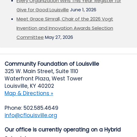
Every Organization Wins This Year: Register for
Give for Good Louisville
June 1, 2026
Meet Grace Simrall, Chair of the 2026 Vogt
Invention and Innovation Awards Selection
Committee
May 27, 2026
Community Foundation of Louisville
325 W. Main Street, Suite 1110
Waterfront Plaza, West Tower
Louisville, KY 40202
Map & Directions »
Phone: 502.585.4649
info@cflouisville.org
Our office is currently operating on a Hybrid