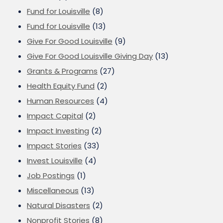
Fund for Louisville
(8)
Fund for Louisville
(13)
Give For Good Louisville
(9)
Give For Good Louisville Giving Day
(13)
Grants & Programs
(27)
Health Equity Fund
(2)
Human Resources
(4)
Impact Capital
(2)
Impact Investing
(2)
Impact Stories
(33)
Invest Louisville
(4)
Job Postings
(1)
Miscellaneous
(13)
Natural Disasters
(2)
Nonprofit Stories
(8)