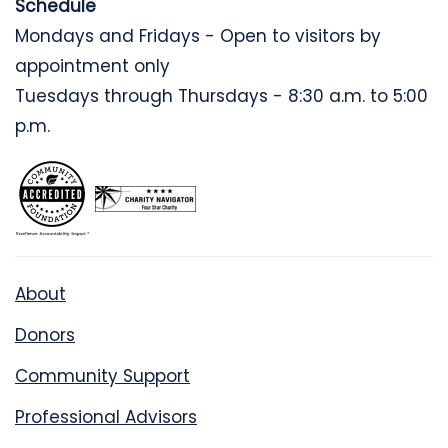
Schedule
Mondays and Fridays - Open to visitors by
appointment only
Tuesdays through Thursdays - 8:30 a.m. to 5:00
p.m.
About
Donors
Community Support
Professional Advisors