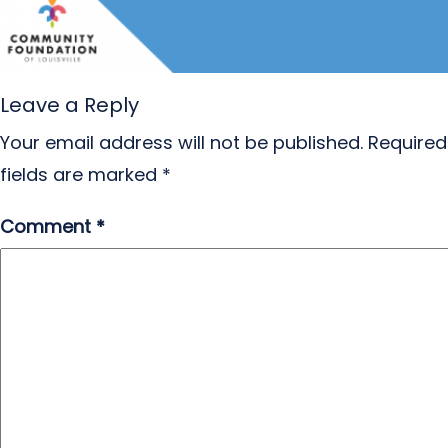
Leave a Reply
Your email address will not be published.
Required
fields are marked
*
Comment
*