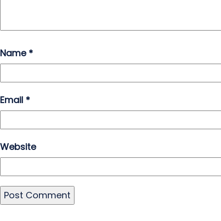
Name
*
Email
*
Website