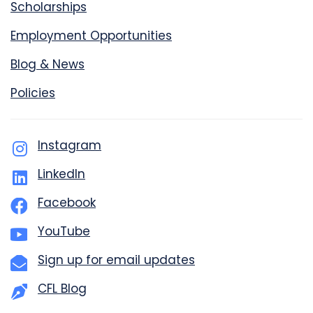
Scholarships
Employment Opportunities
Blog & News
Policies
Instagram
LinkedIn
Facebook
YouTube
Sign up for email updates
CFL Blog