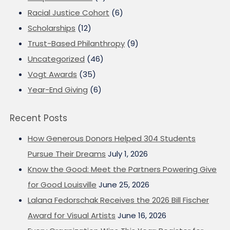
Racial Justice Cohort
(6)
Scholarships
(12)
Trust-Based Philanthropy
(9)
Uncategorized
(46)
Vogt Awards
(35)
Year-End Giving
(6)
Recent Posts
How Generous Donors Helped 304 Students
Pursue Their Dreams
July 1, 2026
Know the Good: Meet the Partners Powering Give
for Good Louisville
June 25, 2026
Lalana Fedorschak Receives the 2026 Bill Fischer
Award for Visual Artists
June 16, 2026