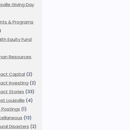
isville Giving Day
)
nts & Programs
)
lth Equity Fund
man Resources
act Capital
(2)
act Investing
(2)
act Stories
(33)
st Louisville
(4)
 Postings
(1)
cellaneous
(13)
ural Disasters
(2)