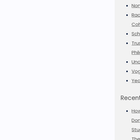
Non
Rac
Coh
Sch
Tru
Phi
Unc
Vog
Yea
Recent
Ho
Don
Stu
The