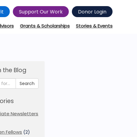
it
Support Our Work
Donor Login
dvisors
Grants & Scholarships
Stories & Events
 the Blog
Search
ories
iliate Newsletters
en Fellows
(2)