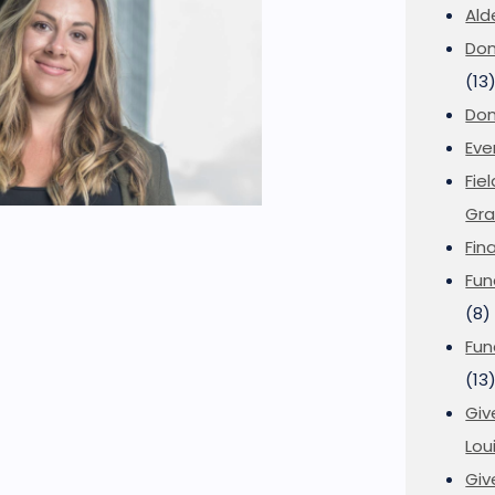
Ald
Don
(13
Don
Eve
Fie
Gra
Fin
Fun
(8)
Fun
(13
Giv
Loui
Giv