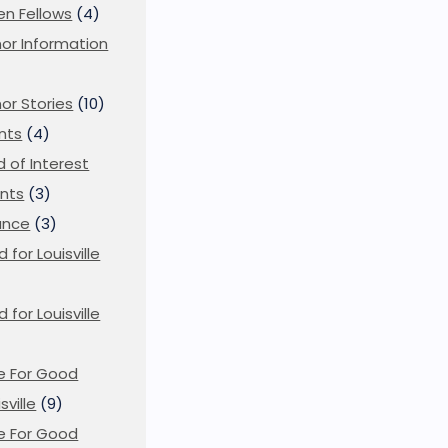
en Fellows
(4)
or Information
)
or Stories
(10)
nts
(4)
ld of Interest
nts
(3)
ance
(3)
d for Louisville
d for Louisville
)
e For Good
sville
(9)
e For Good