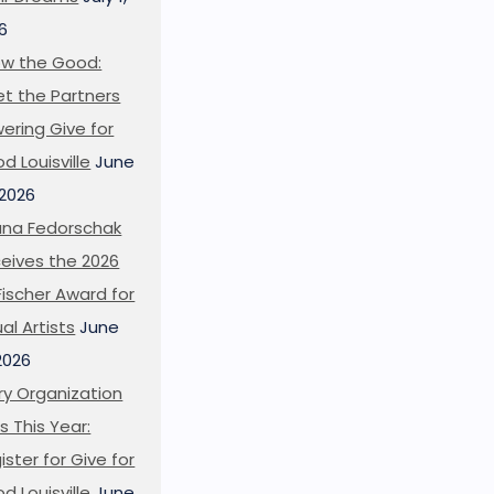
6
w the Good:
t the Partners
ering Give for
d Louisville
June
 2026
ana Fedorschak
eives the 2026
l Fischer Award for
ual Artists
June
 2026
ry Organization
s This Year:
ister for Give for
d Louisville
June