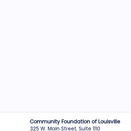
Community Foundation of Louisville
325 W. Main Street, Suite 1110