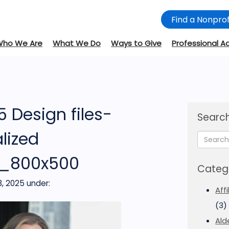
Find a Nonprof
Who We Are
What We Do
Ways to Give
Professional A
 Design files-
Search
lized
s_800x500
Categ
, 2025
under:
Aff
(3)
Ald