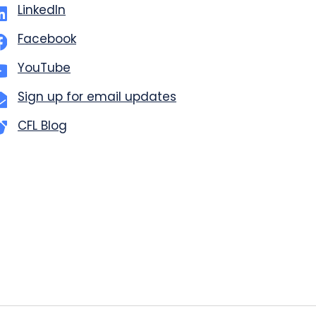
LinkedIn
Facebook
YouTube
Sign up for email updates
CFL Blog