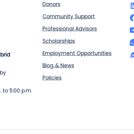
Donors
Community Support
Professional Advisors
Scholarships
Employment Opportunities
ybrid
Blog & News
 by
Policies
 to 5:00 p.m.