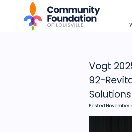
Vogt 2025
92-Revita
Solution
Posted November 3