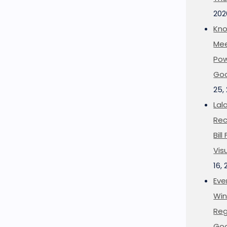
202
Kno
Mee
Pow
Goo
25,
Lal
Rec
Bil
Vis
16,
Eve
Win
Reg
Goo