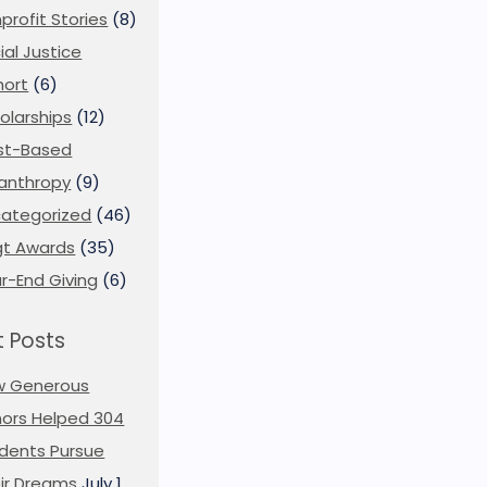
profit Stories
(8)
ial Justice
ort
(6)
olarships
(12)
st-Based
lanthropy
(9)
ategorized
(46)
t Awards
(35)
r-End Giving
(6)
 Posts
w Generous
ors Helped 304
dents Pursue
ir Dreams
July 1,