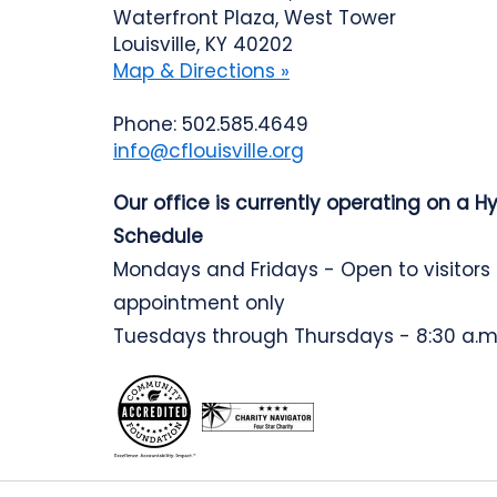
Waterfront Plaza, West Tower
Louisville, KY 40202
Map & Directions »
Phone: 502.585.4649
info@cflouisville.org
Our office is currently operating on a H
Schedule
Mondays and Fridays - Open to visitors
appointment only
Tuesdays through Thursdays - 8:30 a.m.