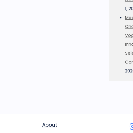
1, 2
Mee
Cha
Vog
Inn
Sel
Co
202
About