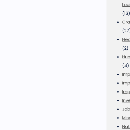
Lou
(13
Gra
(27
Hea
(2)
Hu
(4)
Imp
Imp
Imp
Inve
Job
Mis
Nat