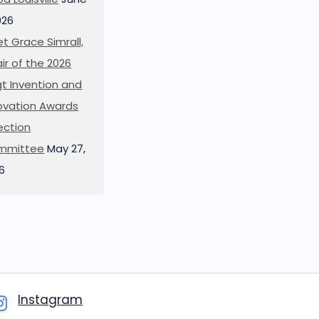
026
t Grace Simrall,
ir of the 2026
t Invention and
ovation Awards
ection
mmittee
May 27,
6
Instagram