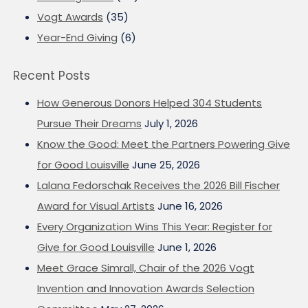
Vogt Awards
(35)
Year-End Giving
(6)
Recent Posts
How Generous Donors Helped 304 Students
Pursue Their Dreams
July 1, 2026
Know the Good: Meet the Partners Powering Give
for Good Louisville
June 25, 2026
Lalana Fedorschak Receives the 2026 Bill Fischer
Award for Visual Artists
June 16, 2026
Every Organization Wins This Year: Register for
Give for Good Louisville
June 1, 2026
Meet Grace Simrall, Chair of the 2026 Vogt
Invention and Innovation Awards Selection