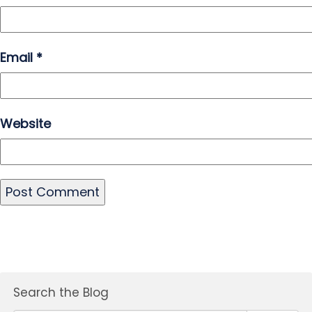
Email
*
Website
Search the Blog