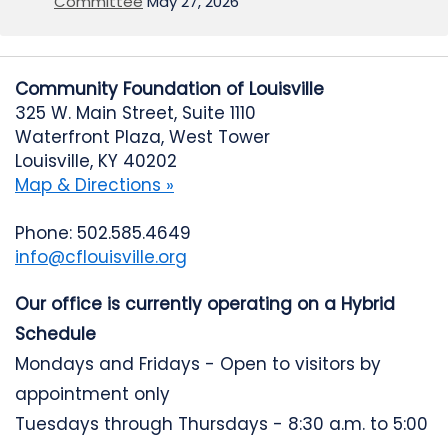
Committee
May 27, 2026
Community Foundation of Louisville
325 W. Main Street, Suite 1110
Waterfront Plaza, West Tower
Louisville, KY 40202
Map & Directions »
Phone: 502.585.4649
info@cflouisville.org
Our office is currently operating on a Hybrid
Schedule
Mondays and Fridays - Open to visitors by
appointment only
Tuesdays through Thursdays - 8:30 a.m. to 5:00