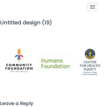
Toggle
Untitled design (19)
Leave a Reply