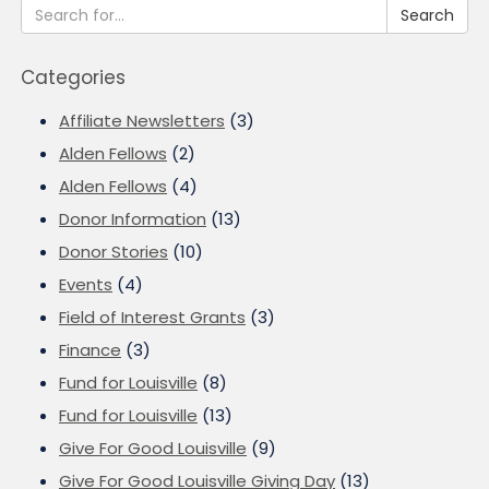
Search
Categories
Affiliate Newsletters
(3)
Alden Fellows
(2)
Alden Fellows
(4)
Donor Information
(13)
Donor Stories
(10)
Events
(4)
Field of Interest Grants
(3)
Finance
(3)
Fund for Louisville
(8)
Fund for Louisville
(13)
Give For Good Louisville
(9)
Give For Good Louisville Giving Day
(13)