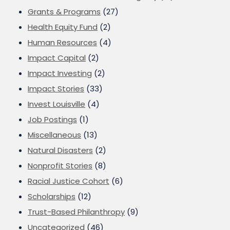
Grants & Programs
(27)
Health Equity Fund
(2)
Human Resources
(4)
Impact Capital
(2)
Impact Investing
(2)
Impact Stories
(33)
Invest Louisville
(4)
Job Postings
(1)
Miscellaneous
(13)
Natural Disasters
(2)
Nonprofit Stories
(8)
Racial Justice Cohort
(6)
Scholarships
(12)
Trust-Based Philanthropy
(9)
Uncategorized
(46)