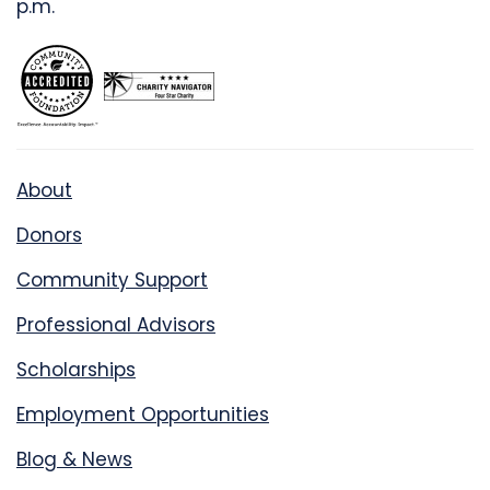
p.m.
About
Donors
Community Support
Professional Advisors
Scholarships
Employment Opportunities
Blog & News