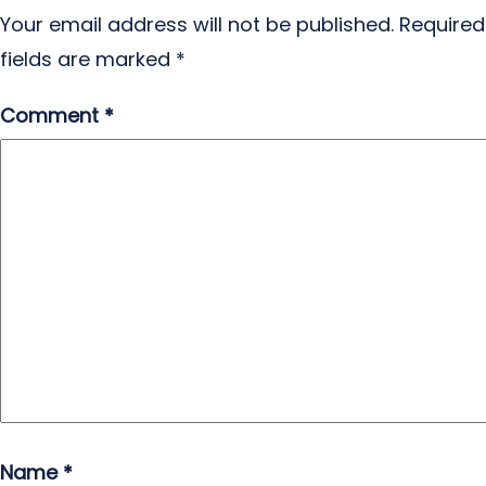
Your email address will not be published.
Required
fields are marked
*
Comment
*
Name
*