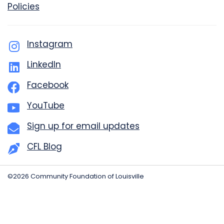
Policies
Instagram
LinkedIn
Facebook
YouTube
Sign up for email updates
CFL Blog
©2026 Community Foundation of Louisville