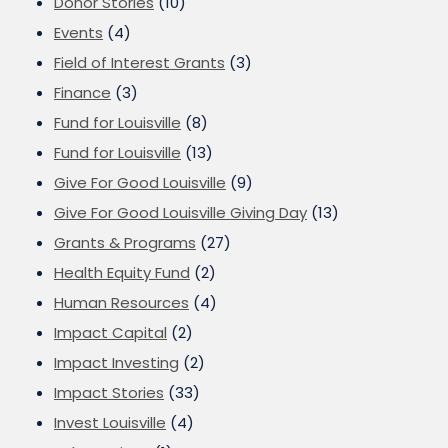
Donor Stories
(10)
Events
(4)
Field of Interest Grants
(3)
Finance
(3)
Fund for Louisville
(8)
Fund for Louisville
(13)
Give For Good Louisville
(9)
Give For Good Louisville Giving Day
(13)
Grants & Programs
(27)
Health Equity Fund
(2)
Human Resources
(4)
Impact Capital
(2)
Impact Investing
(2)
Impact Stories
(33)
Invest Louisville
(4)