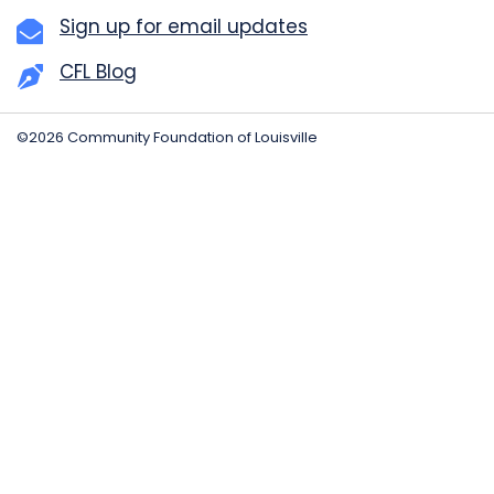
Sign up for email updates
CFL Blog
©2026 Community Foundation of Louisville