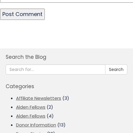
Search the Blog
Search
Categories
Affiliate Newsletters
(3)
Alden Fellows
(2)
Alden Fellows
(4)
Donor Information
(13)