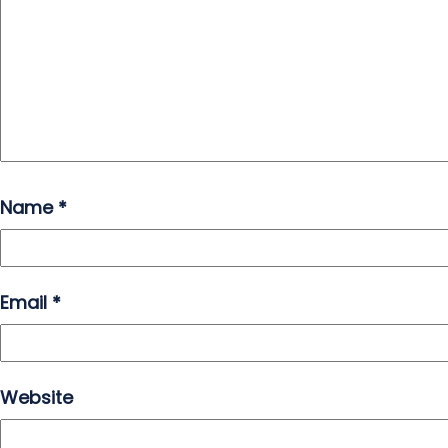
Name
*
Email
*
Website