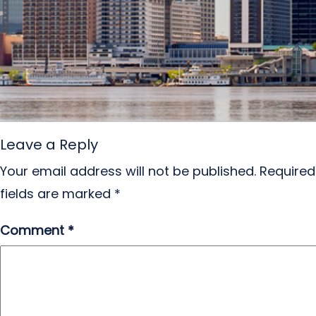
Leave a Reply
Your email address will not be published.
Required
fields are marked
*
Comment
*