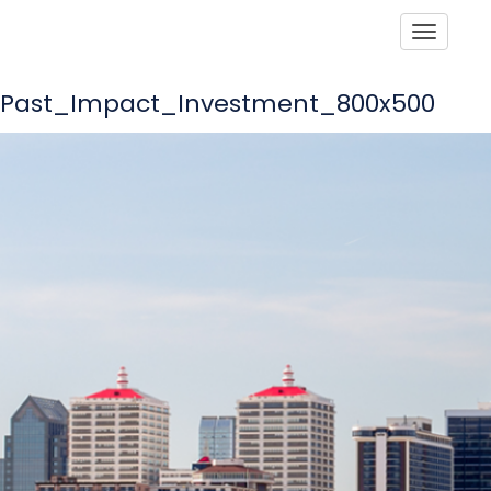
Toggle
Past_Impact_Investment_800x500