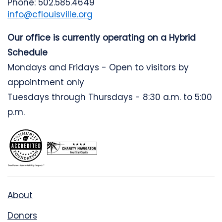
Phone: 502.585.4649
info@cflouisville.org
Our office is currently operating on a Hybrid
Schedule
Mondays and Fridays - Open to visitors by
appointment only
Tuesdays through Thursdays - 8:30 a.m. to 5:00
p.m.
About
Donors