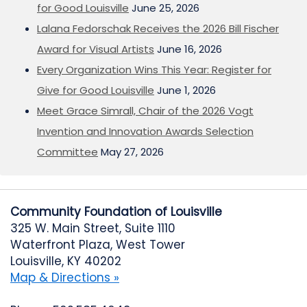
for Good Louisville
June 25, 2026
Lalana Fedorschak Receives the 2026 Bill Fischer
Award for Visual Artists
June 16, 2026
Every Organization Wins This Year: Register for
Give for Good Louisville
June 1, 2026
Meet Grace Simrall, Chair of the 2026 Vogt
Invention and Innovation Awards Selection
Committee
May 27, 2026
Community Foundation of Louisville
325 W. Main Street, Suite 1110
Waterfront Plaza, West Tower
Louisville, KY 40202
Map & Directions »