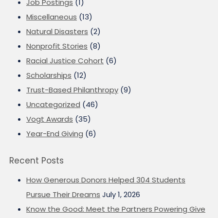
Job Postings
(1)
Miscellaneous
(13)
Natural Disasters
(2)
Nonprofit Stories
(8)
Racial Justice Cohort
(6)
Scholarships
(12)
Trust-Based Philanthropy
(9)
Uncategorized
(46)
Vogt Awards
(35)
Year-End Giving
(6)
Recent Posts
How Generous Donors Helped 304 Students
Pursue Their Dreams
July 1, 2026
Know the Good: Meet the Partners Powering Give