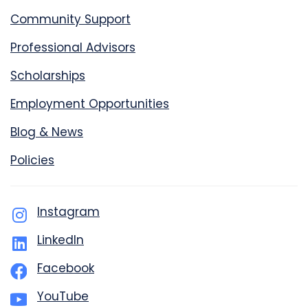
Community Support
Professional Advisors
Scholarships
Employment Opportunities
Blog & News
Policies
Instagram
LinkedIn
Facebook
YouTube