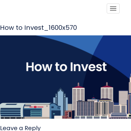
Toggle
How to Invest_1600x570
Leave a Reply