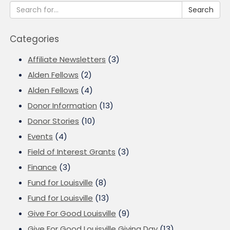
Search
Categories
Affiliate Newsletters
(3)
Alden Fellows
(2)
Alden Fellows
(4)
Donor Information
(13)
Donor Stories
(10)
Events
(4)
Field of Interest Grants
(3)
Finance
(3)
Fund for Louisville
(8)
Fund for Louisville
(13)
Give For Good Louisville
(9)
Give For Good Louisville Giving Day
(13)