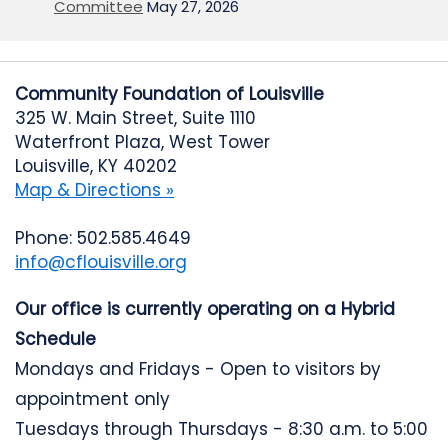
Committee
May 27, 2026
Community Foundation of Louisville
325 W. Main Street, Suite 1110
Waterfront Plaza, West Tower
Louisville, KY 40202
Map & Directions »
Phone: 502.585.4649
info@cflouisville.org
Our office is currently operating on a Hybrid
Schedule
Mondays and Fridays - Open to visitors by
appointment only
Tuesdays through Thursdays - 8:30 a.m. to 5:00