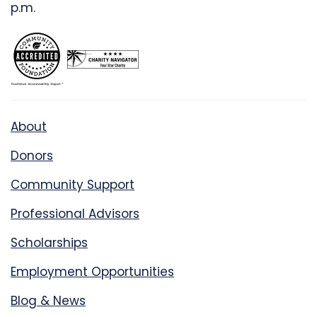
p.m.
About
Donors
Community Support
Professional Advisors
Scholarships
Employment Opportunities
Blog & News