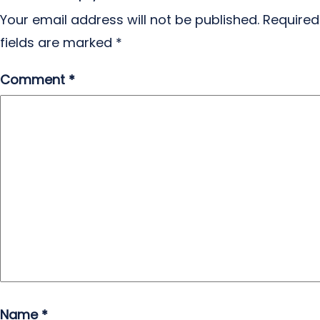
Your email address will not be published.
Required
fields are marked
*
Comment
*
Name
*