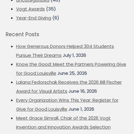
Vogt Awards
(35)
Year-End Giving
(6)
Recent Posts
How Generous Donors Helped 304 Students
Pursue Their Dreams
July 1, 2026
Know the Good: Meet the Partners Powering Give
for Good Louisville
June 25, 2026
Lalana Fedorschak Receives the 2026 Bill Fischer
Award for Visual Artists
June 16, 2026
Every Organization Wins This Year: Register for
Give for Good Louisville
June 1, 2026
Meet Grace Simrall, Chair of the 2026 Vogt
Invention and Innovation Awards Selection