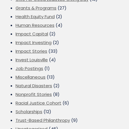
Grants & Programs
(27)
Health Equity Fund
(2)
Human Resources
(4)
Impact Capital
(2)
Impact Investing
(2)
Impact Stories
(33)
Invest Louisville
(4)
Job Postings
(1)
Miscellaneous
(13)
Natural Disasters
(2)
Nonprofit Stories
(8)
Racial Justice Cohort
(6)
Scholarships
(12)
Trust-Based Philanthropy
(9)
Uncategorized
(46)