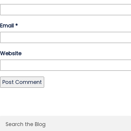
Email
*
Website
Search the Blog