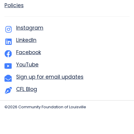
Policies
Instagram
LinkedIn
Facebook
YouTube
Sign up for email updates
CFL Blog
©2026 Community Foundation of Louisville