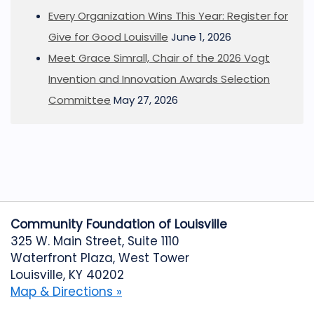
Every Organization Wins This Year: Register for
Give for Good Louisville
June 1, 2026
Meet Grace Simrall, Chair of the 2026 Vogt
Invention and Innovation Awards Selection
Committee
May 27, 2026
Community Foundation of Louisville
325 W. Main Street, Suite 1110
Waterfront Plaza, West Tower
Louisville, KY 40202
Map & Directions »