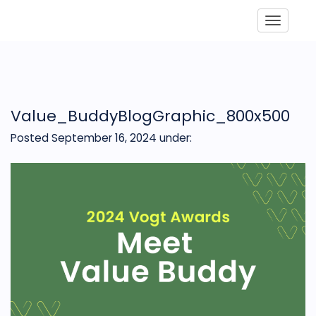
Toggle
Value_BuddyBlogGraphic_800x500
Posted September 16, 2024
under: