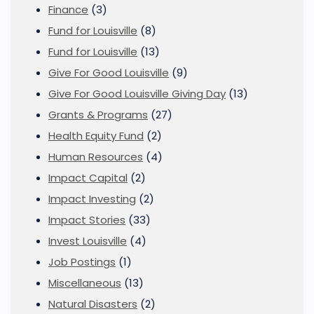
Finance
(3)
Fund for Louisville
(8)
Fund for Louisville
(13)
Give For Good Louisville
(9)
Give For Good Louisville Giving Day
(13)
Grants & Programs
(27)
Health Equity Fund
(2)
Human Resources
(4)
Impact Capital
(2)
Impact Investing
(2)
Impact Stories
(33)
Invest Louisville
(4)
Job Postings
(1)
Miscellaneous
(13)
Natural Disasters
(2)