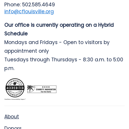
Phone: 502.585.4649
info@cflouisville.org
Our office is currently operating on a Hybrid
Schedule
Mondays and Fridays - Open to visitors by
appointment only
Tuesdays through Thursdays - 8:30 a.m. to 5:00
p.m.
About
Donors