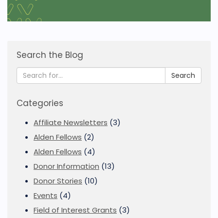
Search the Blog
Search
Categories
Affiliate Newsletters
(3)
Alden Fellows
(2)
Alden Fellows
(4)
Donor Information
(13)
Donor Stories
(10)
Events
(4)
Field of Interest Grants
(3)