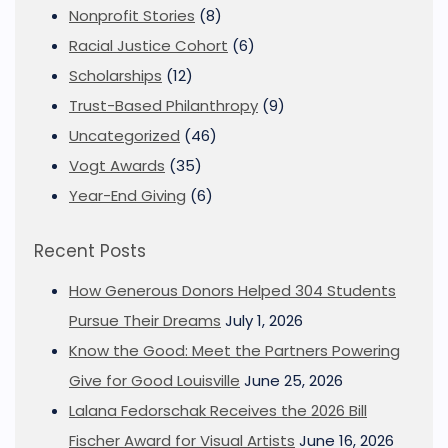
Nonprofit Stories
(8)
Racial Justice Cohort
(6)
Scholarships
(12)
Trust-Based Philanthropy
(9)
Uncategorized
(46)
Vogt Awards
(35)
Year-End Giving
(6)
Recent Posts
How Generous Donors Helped 304 Students
Pursue Their Dreams
July 1, 2026
Know the Good: Meet the Partners Powering
Give for Good Louisville
June 25, 2026
Lalana Fedorschak Receives the 2026 Bill
Fischer Award for Visual Artists
June 16, 2026