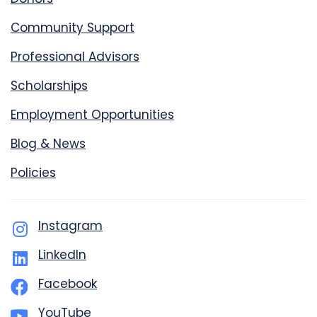
Community Support
Professional Advisors
Scholarships
Employment Opportunities
Blog & News
Policies
Instagram
LinkedIn
Facebook
YouTube