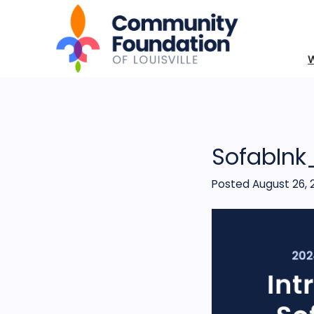
SofabInk
Posted August 26, 