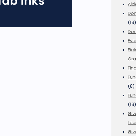
Ald
Don
(13
Don
Eve
Fie
Gra
Fin
Fun
(8)
Fun
(13
Giv
Loui
Giv