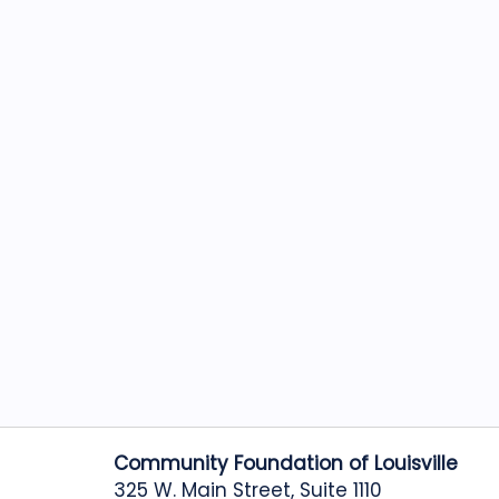
Community Foundation of Louisville
325 W. Main Street, Suite 1110