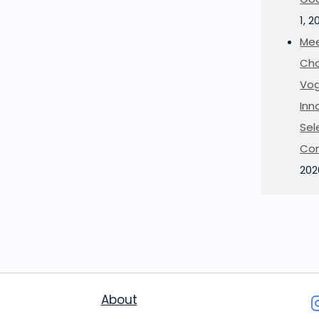
1, 2
Mee
Cha
Vog
Inn
Sel
Co
202
About