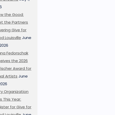
6
w the Good:
t the Partners
ering Give for
d Louisville
June
 2026
ana Fedorschak
eives the 2026
l Fischer Award for
ual Artists
June
 2026
ry Organization
s This Year:
ister for Give for
d Louisville
June