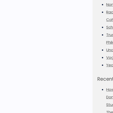
Non
Rac
Coh
Sch
Tru
Phi
Unc
Vog
Yea
Recent
Ho
Don
Stu
The