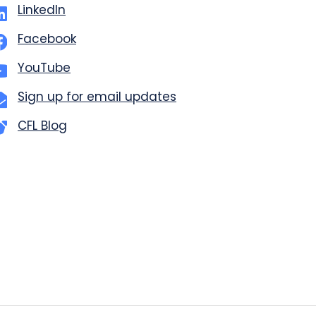
LinkedIn
Facebook
YouTube
Sign up for email updates
CFL Blog