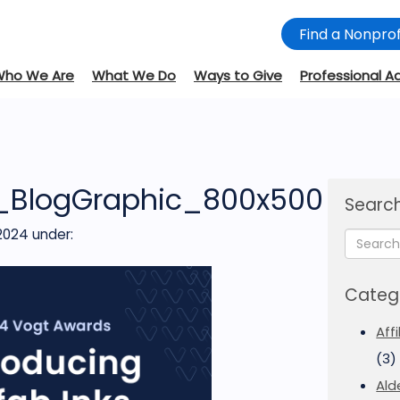
Find a Nonprof
Who We Are
What We Do
Ways to Give
Professional A
_BlogGraphic_800x500
Search
2024
under:
Categ
Aff
(3)
Ald