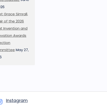
026
t Grace Simrall,
ir of the 2026
t Invention and
ovation Awards
ection
mmittee
May 27,
6
Instagram