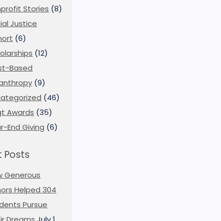
profit Stories
(8)
ial Justice
ort
(6)
olarships
(12)
st-Based
lanthropy
(9)
ategorized
(46)
t Awards
(35)
r-End Giving
(6)
 Posts
w Generous
ors Helped 304
dents Pursue
ir Dreams
July 1,