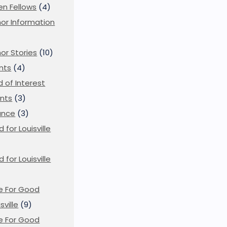
en Fellows
(4)
or Information
)
or Stories
(10)
nts
(4)
ld of Interest
nts
(3)
ance
(3)
d for Louisville
d for Louisville
)
e For Good
sville
(9)
e For Good