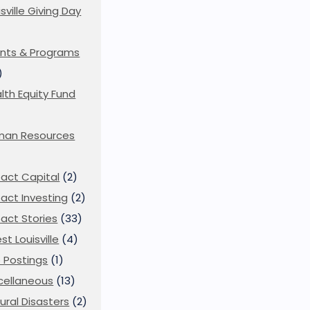
isville Giving Day
)
nts & Programs
)
lth Equity Fund
man Resources
act Capital
(2)
act Investing
(2)
act Stories
(33)
st Louisville
(4)
 Postings
(1)
cellaneous
(13)
ural Disasters
(2)