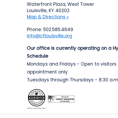
Waterfront Plaza, West Tower
Louisville, KY 40202
Map & Directions »
Phone: 502.585.4649
info@cflouisville.org
Our office is currently operating on a H
Schedule
Mondays and Fridays - Open to visitors
appointment only
Tuesdays through Thursdays - 8:30 a.m.