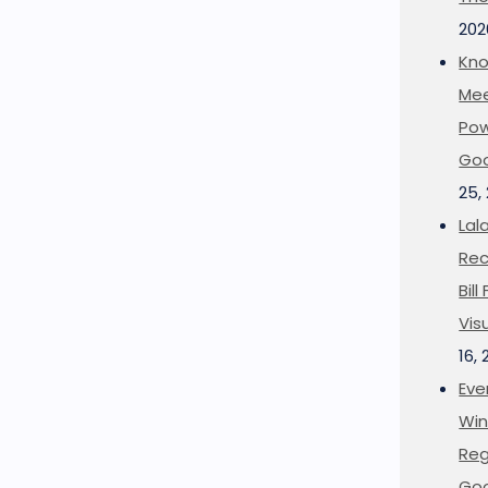
202
Kno
Mee
Pow
Goo
25,
Lal
Rec
Bil
Vis
16,
Eve
Win
Reg
Goo