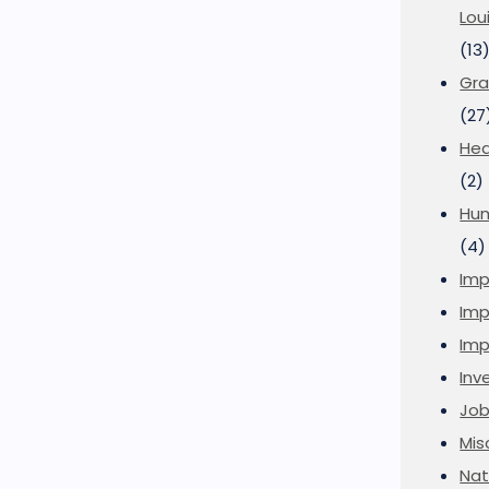
Lou
(13
Gra
(27
Hea
(2)
Hu
(4)
Imp
Imp
Imp
Inve
Job
Mis
Nat