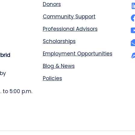
Donors
Community Support
Professional Advisors
Scholarships
Employment Opportunities
ybrid
Blog & News
 by
Policies
 to 5:00 p.m.