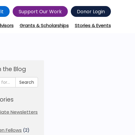
it
Support Our Work
Donor Login
dvisors
Grants & Scholarships
Stories & Events
 the Blog
Search
ories
iliate Newsletters
en Fellows
(2)