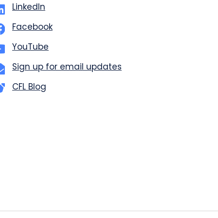
LinkedIn
Facebook
YouTube
Sign up for email updates
CFL Blog