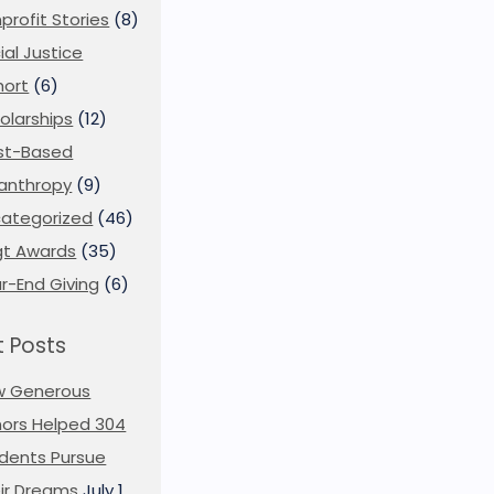
profit Stories
(8)
ial Justice
ort
(6)
olarships
(12)
st-Based
lanthropy
(9)
ategorized
(46)
t Awards
(35)
r-End Giving
(6)
 Posts
w Generous
ors Helped 304
dents Pursue
ir Dreams
July 1,