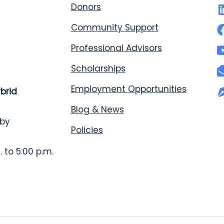
Donors
Community Support
Professional Advisors
Scholarships
Employment Opportunities
ybrid
Blog & News
 by
Policies
 to 5:00 p.m.