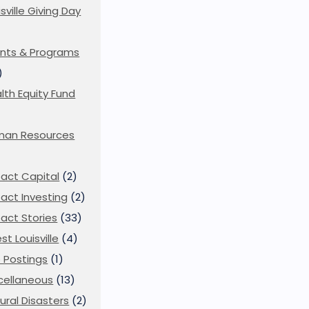
isville Giving Day
)
nts & Programs
)
lth Equity Fund
man Resources
act Capital
(2)
act Investing
(2)
act Stories
(33)
st Louisville
(4)
 Postings
(1)
cellaneous
(13)
ural Disasters
(2)