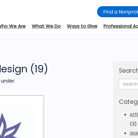
Find a Nonprof
Who We Are
What We Do
Ways to Give
Professional A
design (19)
Search
under:
Categ
Aff
(3)
Ald