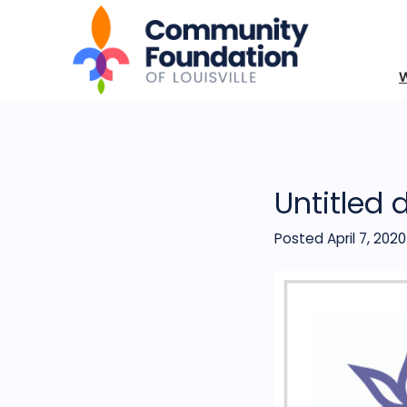
Untitled 
Posted April 7, 2020