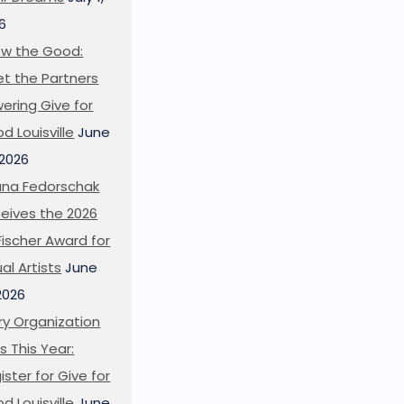
6
w the Good:
t the Partners
ering Give for
d Louisville
June
 2026
ana Fedorschak
eives the 2026
l Fischer Award for
ual Artists
June
 2026
ry Organization
s This Year:
ister for Give for
d Louisville
June