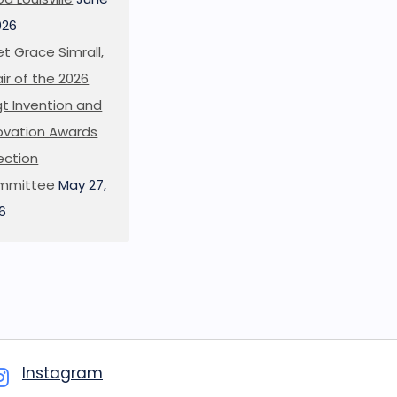
026
t Grace Simrall,
ir of the 2026
t Invention and
ovation Awards
ection
mmittee
May 27,
6
Instagram