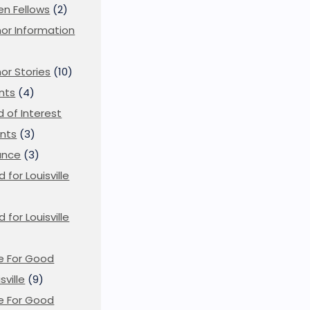
en Fellows
(2)
or Information
)
or Stories
(10)
nts
(4)
ld of Interest
nts
(3)
ance
(3)
d for Louisville
d for Louisville
)
e For Good
sville
(9)
e For Good