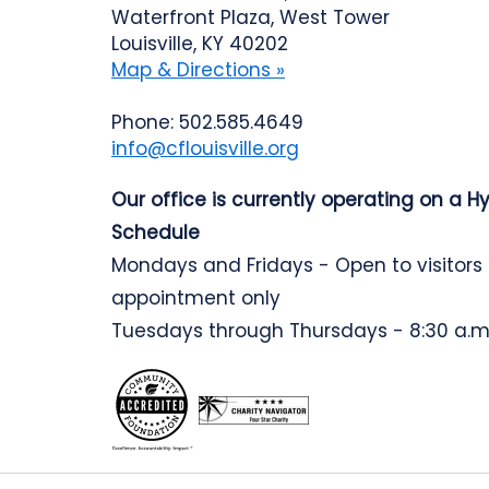
Waterfront Plaza, West Tower
Louisville, KY 40202
Map & Directions »
Phone: 502.585.4649
info@cflouisville.org
Our office is currently operating on a H
Schedule
Mondays and Fridays - Open to visitors
appointment only
Tuesdays through Thursdays - 8:30 a.m.