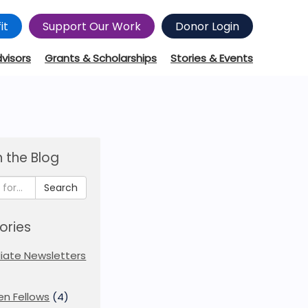
it
Support Our Work
Donor Login
dvisors
Grants & Scholarships
Stories & Events
 the Blog
Search
ories
iliate Newsletters
en Fellows
(4)