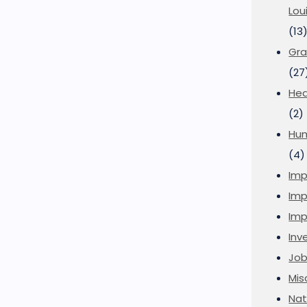
Lou
(13
Gra
(27
Hea
(2)
Hu
(4)
Imp
Imp
Imp
Inve
Job
Mis
Nat