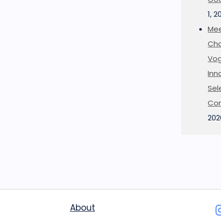
1, 2
Mee
Cha
Vog
Inn
Sel
Co
202
About