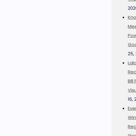
202
Kno
Mee
Pow
Goo
25,
Lal
Rec
Bil
Vis
16,
Eve
Win
Reg
Goo