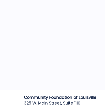
Community Foundation of Louisville
325 W. Main Street, Suite 1110