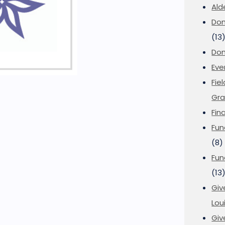
Ald
Don
(13
Don
Eve
Fie
Gra
Fin
Fun
(8)
Fun
(13
Giv
Loui
Giv