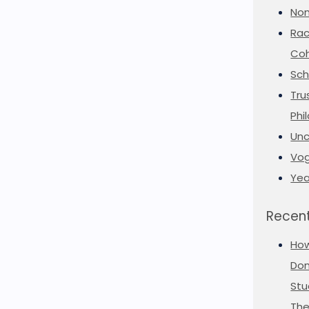
Non
Rac
Coh
Sch
Tru
Phi
Unc
Vog
Yea
Recent
Ho
Don
Stu
The