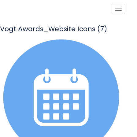
Toggle
Vogt Awards_Website Icons (7)