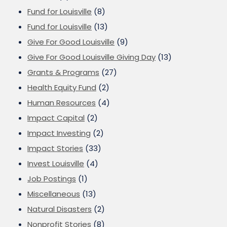
Fund for Louisville
(8)
Fund for Louisville
(13)
Give For Good Louisville
(9)
Give For Good Louisville Giving Day
(13)
Grants & Programs
(27)
Health Equity Fund
(2)
Human Resources
(4)
Impact Capital
(2)
Impact Investing
(2)
Impact Stories
(33)
Invest Louisville
(4)
Job Postings
(1)
Miscellaneous
(13)
Natural Disasters
(2)
Nonprofit Stories
(8)