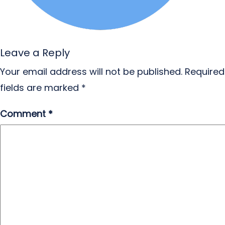
Leave a Reply
Your email address will not be published.
Required
fields are marked
*
Comment
*