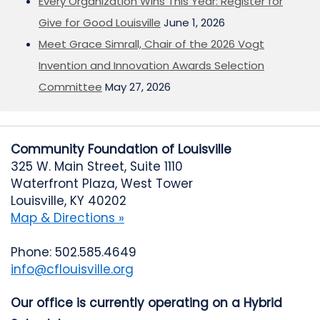
Every Organization Wins This Year: Register for
Give for Good Louisville
June 1, 2026
Meet Grace Simrall, Chair of the 2026 Vogt
Invention and Innovation Awards Selection
Committee
May 27, 2026
Community Foundation of Louisville
325 W. Main Street, Suite 1110
Waterfront Plaza, West Tower
Louisville, KY 40202
Map & Directions »
Phone: 502.585.4649
info@cflouisville.org
Our office is currently operating on a Hybrid