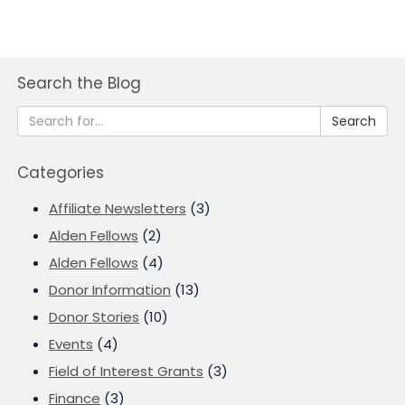
Search the Blog
Search
Categories
Affiliate Newsletters
(3)
Alden Fellows
(2)
Alden Fellows
(4)
Donor Information
(13)
Donor Stories
(10)
Events
(4)
Field of Interest Grants
(3)
Finance
(3)