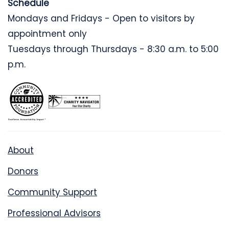
Schedule
Mondays and Fridays - Open to visitors by
appointment only
Tuesdays through Thursdays - 8:30 a.m. to 5:00
p.m.
About
Donors
Community Support
Professional Advisors