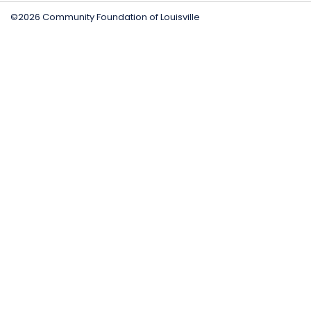
©2026 Community Foundation of Louisville