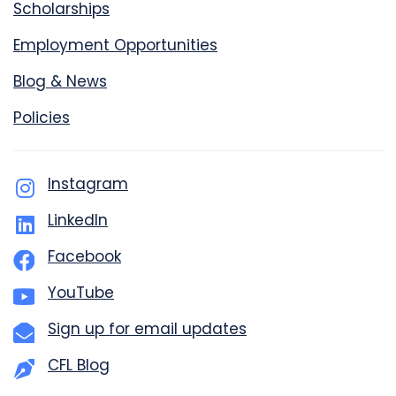
Scholarships
Employment Opportunities
Blog & News
Policies
Instagram
LinkedIn
Facebook
YouTube
Sign up for email updates
CFL Blog