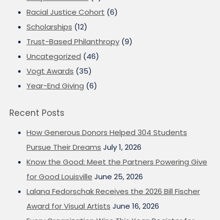
Racial Justice Cohort
(6)
Scholarships
(12)
Trust-Based Philanthropy
(9)
Uncategorized
(46)
Vogt Awards
(35)
Year-End Giving
(6)
Recent Posts
How Generous Donors Helped 304 Students
Pursue Their Dreams
July 1, 2026
Know the Good: Meet the Partners Powering Give
for Good Louisville
June 25, 2026
Lalana Fedorschak Receives the 2026 Bill Fischer
Award for Visual Artists
June 16, 2026