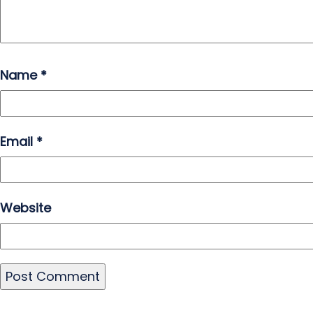
Name
*
Email
*
Website