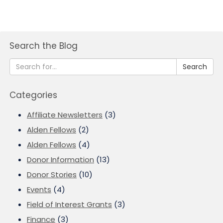
Search the Blog
Search
Categories
Affiliate Newsletters
(3)
Alden Fellows
(2)
Alden Fellows
(4)
Donor Information
(13)
Donor Stories
(10)
Events
(4)
Field of Interest Grants
(3)
Finance
(3)