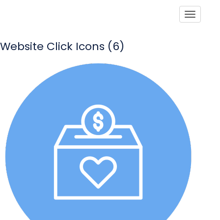
Toggle
Website Click Icons (6)