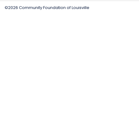
©2026 Community Foundation of Louisville