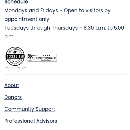
Schedule
Mondays and Fridays - Open to visitors by
appointment only
Tuesdays through Thursdays - 8:30 a.m. to 5:00
p.m.
About
Donors
Community Support
Professional Advisors