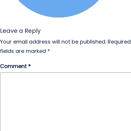
Leave a Reply
Your email address will not be published.
Required
fields are marked
*
Comment
*