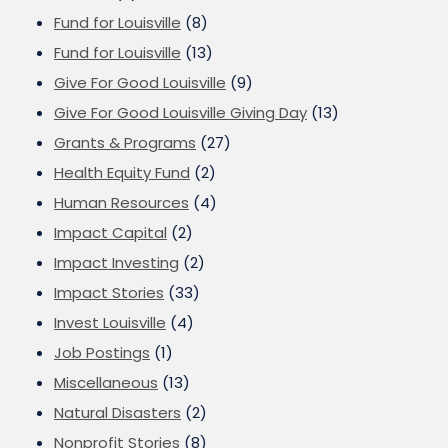
Fund for Louisville
(8)
Fund for Louisville
(13)
Give For Good Louisville
(9)
Give For Good Louisville Giving Day
(13)
Grants & Programs
(27)
Health Equity Fund
(2)
Human Resources
(4)
Impact Capital
(2)
Impact Investing
(2)
Impact Stories
(33)
Invest Louisville
(4)
Job Postings
(1)
Miscellaneous
(13)
Natural Disasters
(2)
Nonprofit Stories
(8)