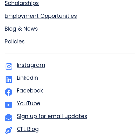
Scholarships
Employment Opportunities
Blog & News
Policies
Instagram
LinkedIn
Facebook
YouTube
Sign up for email updates
CFL Blog