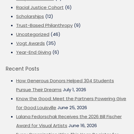
Racial Justice Cohort
(6)
Scholarships
(12)
Trust-Based Philanthropy
(9)
Uncategorized
(46)
Vogt Awards
(35)
Year-End Giving
(6)
Recent Posts
How Generous Donors Helped 304 Students
Pursue Their Dreams
July 1, 2026
Know the Good: Meet the Partners Powering Give
for Good Louisville
June 25, 2026
Lalana Fedorschak Receives the 2026 Bill Fischer
Award for Visual Artists
June 16, 2026