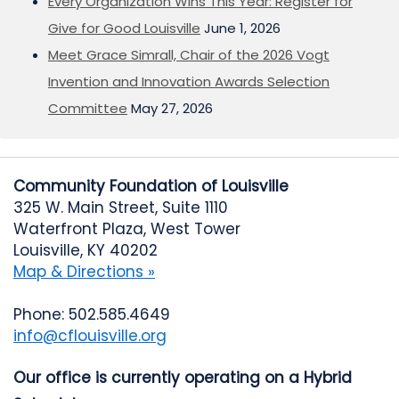
Every Organization Wins This Year: Register for
Give for Good Louisville
June 1, 2026
Meet Grace Simrall, Chair of the 2026 Vogt
Invention and Innovation Awards Selection
Committee
May 27, 2026
Community Foundation of Louisville
325 W. Main Street, Suite 1110
Waterfront Plaza, West Tower
Louisville, KY 40202
Map & Directions »
Phone: 502.585.4649
info@cflouisville.org
Our office is currently operating on a Hybrid