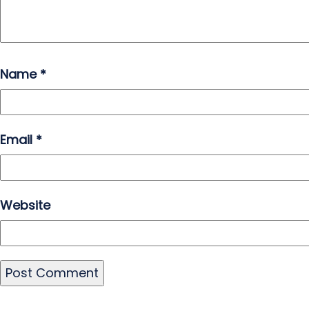
Name
*
Email
*
Website