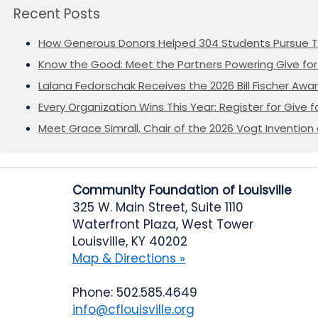
Recent Posts
How Generous Donors Helped 304 Students Pursue T
Know the Good: Meet the Partners Powering Give for 
Lalana Fedorschak Receives the 2026 Bill Fischer Award
Every Organization Wins This Year: Register for Give f
Meet Grace Simrall, Chair of the 2026 Vogt Inventi
Community Foundation of Louisville
325 W. Main Street, Suite 1110
Waterfront Plaza, West Tower
Louisville, KY 40202
Map & Directions »
Phone: 502.585.4649
info@cflouisville.org