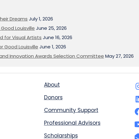
heir Dreams
July 1, 2026
Good Louisville
June 25, 2026
 for Visual Artists
June 16, 2026
or Good Louisville
June 1, 2026
on and Innovation Awards Selection Committee
May 27, 2026
About
Donors
Community Support
Professional Advisors
Scholarships