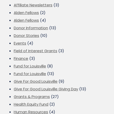
Affiliate Newsletters
(3)
Alden Fellows
(2)
Alden Fellows
(4)
Donor Information
(13)
Donor Stories
(10)
Events
(4)
Field of Interest Grants
(3)
Finance
(3)
Fund for Louisville
(8)
Fund for Louisville
(13)
Give For Good Louisville
(9)
Give For Good Louisville Giving Day
(13)
Grants & Programs
(27)
Health Equity Fund
(2)
Human Resources
(4)