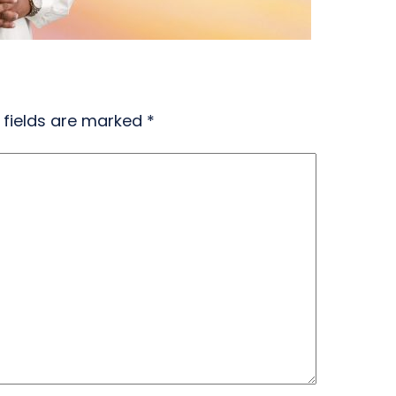
 fields are marked
*