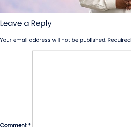
Leave a Reply
Your email address will not be published.
Required
Comment
*