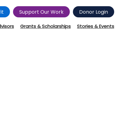
it
Support Our Work
Donor Login
dvisors
Grants & Scholarships
Stories & Events