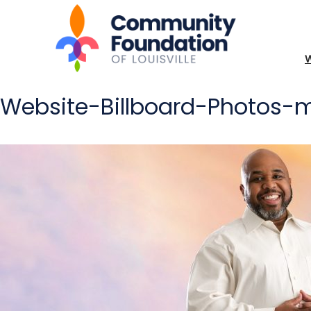
Website-Billboard-Photos-