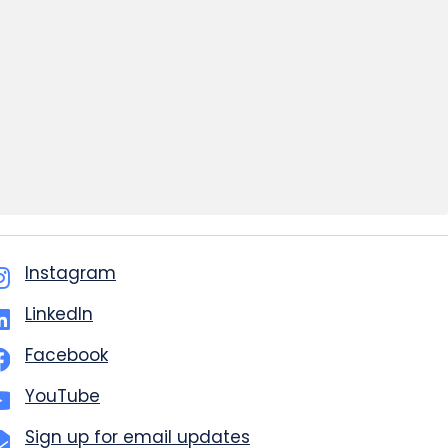
Instagram
LinkedIn
Facebook
YouTube
Sign up for email updates