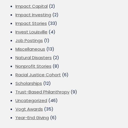
Impact Capital
(2)
Impact Investing
(2)
Impact Stories
(33)
Invest Louisville
(4)
Job Postings
(1)
Miscellaneous
(13)
Natural Disasters
(2)
Nonprofit Stories
(8)
Racial Justice Cohort
(6)
Scholarships
(12)
Trust-Based Philanthropy
(9)
Uncategorized
(46)
Vogt Awards
(35)
Year-End Giving
(6)