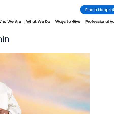
Find a Nonprof
Who We Are
What We Do
Ways to Give
Professional A
min