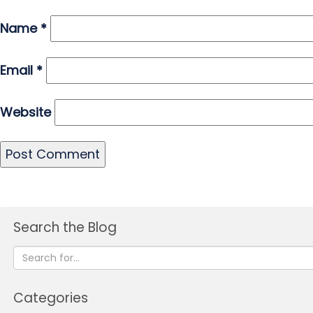
Name
*
Email
*
Website
Search the Blog
Categories