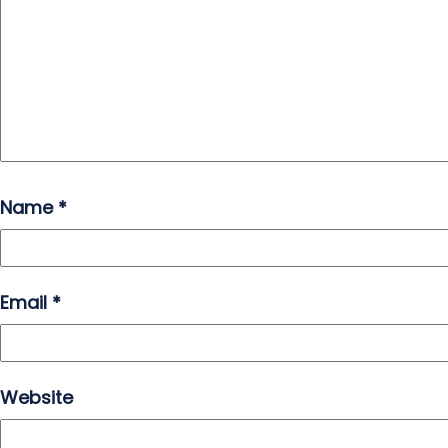
Name
*
Email
*
Website