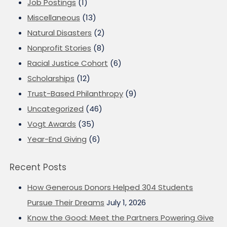
Job Postings
(1)
Miscellaneous
(13)
Natural Disasters
(2)
Nonprofit Stories
(8)
Racial Justice Cohort
(6)
Scholarships
(12)
Trust-Based Philanthropy
(9)
Uncategorized
(46)
Vogt Awards
(35)
Year-End Giving
(6)
Recent Posts
How Generous Donors Helped 304 Students
Pursue Their Dreams
July 1, 2026
Know the Good: Meet the Partners Powering Give