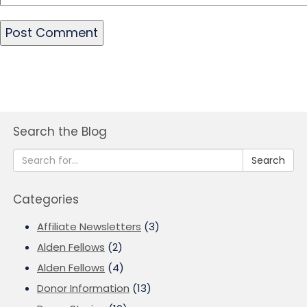
Search the Blog
Search
Categories
Affiliate Newsletters
(3)
Alden Fellows
(2)
Alden Fellows
(4)
Donor Information
(13)