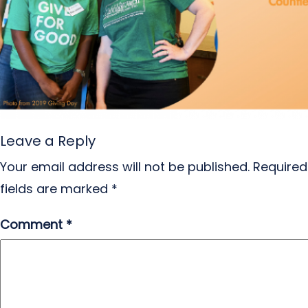
Leave a Reply
Your email address will not be published.
Required
fields are marked
*
Comment
*