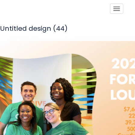
Toggle
Untitled design (44)