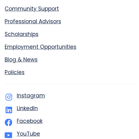
Community Support
Professional Advisors
Scholarships
Employment Opportunities
Blog & News
Policies
Instagram
LinkedIn
Facebook
YouTube