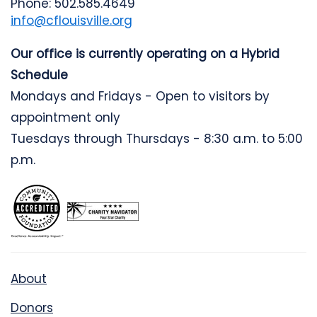
Phone: 502.585.4649
info@cflouisville.org
Our office is currently operating on a Hybrid
Schedule
Mondays and Fridays - Open to visitors by
appointment only
Tuesdays through Thursdays - 8:30 a.m. to 5:00
p.m.
About
Donors