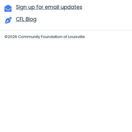
Sign up for email updates
CFL Blog
©2026 Community Foundation of Louisville