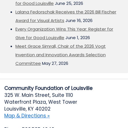
for Good Louisville
June 25, 2026
Lalana Fedorschak Receives the 2026 Bill Fischer
Award for Visual Artists
June 16, 2026
Every Organization Wins This Year: Register for
Give for Good Louisville
June 1, 2026
Meet Grace Simrall, Chair of the 2026 Vogt
Invention and Innovation Awards Selection
Committee
May 27, 2026
Community Foundation of Louisville
325 W. Main Street, Suite 1110
Waterfront Plaza, West Tower
Louisville, KY 40202
Map & Directions »