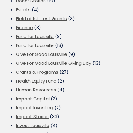
Donor Stories
(10)
Events
(4)
Field of Interest Grants
(3)
Finance
(3)
Fund for Louisville
(8)
Fund for Louisville
(13)
Give For Good Louisville
(9)
Give For Good Louisville Giving Day
(13)
Grants & Programs
(27)
Health Equity Fund
(2)
Human Resources
(4)
Impact Capital
(2)
Impact Investing
(2)
Impact Stories
(33)
Invest Louisville
(4)