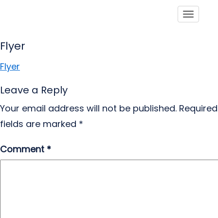
Toggle
Flyer
Flyer
Leave a Reply
Your email address will not be published.
Required
fields are marked
*
Comment
*