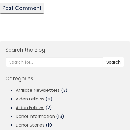
Search the Blog
Search
Categories
Affiliate Newsletters
(3)
Alden Fellows
(4)
Alden Fellows
(2)
Donor Information
(13)
Donor Stories
(10)