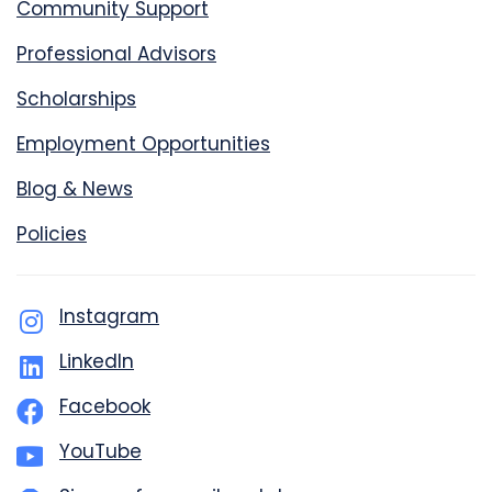
Community Support
Professional Advisors
Scholarships
Employment Opportunities
Blog & News
Policies
Instagram
LinkedIn
Facebook
YouTube