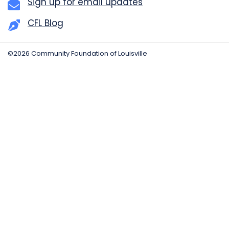
Sign up for email updates
CFL Blog
©2026 Community Foundation of Louisville