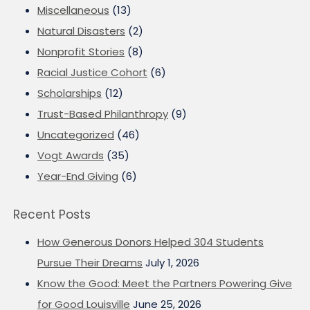
Miscellaneous
(13)
Natural Disasters
(2)
Nonprofit Stories
(8)
Racial Justice Cohort
(6)
Scholarships
(12)
Trust-Based Philanthropy
(9)
Uncategorized
(46)
Vogt Awards
(35)
Year-End Giving
(6)
Recent Posts
How Generous Donors Helped 304 Students
Pursue Their Dreams
July 1, 2026
Know the Good: Meet the Partners Powering Give
for Good Louisville
June 25, 2026