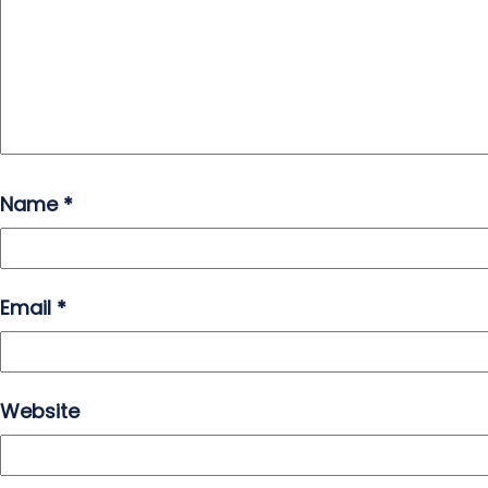
Name
*
Email
*
Website