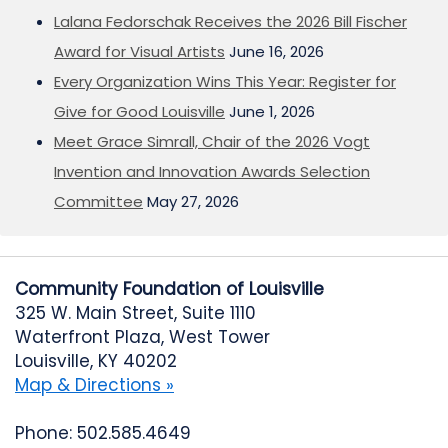
Lalana Fedorschak Receives the 2026 Bill Fischer
Award for Visual Artists
June 16, 2026
Every Organization Wins This Year: Register for
Give for Good Louisville
June 1, 2026
Meet Grace Simrall, Chair of the 2026 Vogt
Invention and Innovation Awards Selection
Committee
May 27, 2026
Community Foundation of Louisville
325 W. Main Street, Suite 1110
Waterfront Plaza, West Tower
Louisville, KY 40202
Map & Directions »
Phone: 502.585.4649