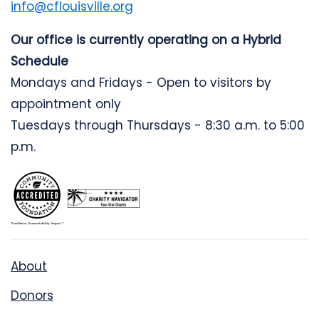
info@cflouisville.org
Our office is currently operating on a Hybrid
Schedule
Mondays and Fridays - Open to visitors by
appointment only
Tuesdays through Thursdays - 8:30 a.m. to 5:00
p.m.
About
Donors