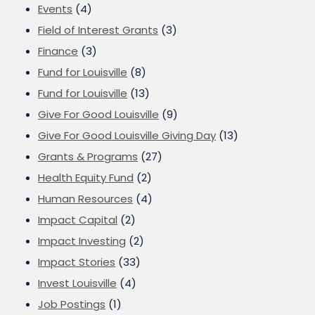
Events
(4)
Field of Interest Grants
(3)
Finance
(3)
Fund for Louisville
(8)
Fund for Louisville
(13)
Give For Good Louisville
(9)
Give For Good Louisville Giving Day
(13)
Grants & Programs
(27)
Health Equity Fund
(2)
Human Resources
(4)
Impact Capital
(2)
Impact Investing
(2)
Impact Stories
(33)
Invest Louisville
(4)
Job Postings
(1)