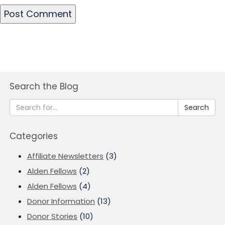
Search the Blog
Search
Categories
Affiliate Newsletters
(3)
Alden Fellows
(2)
Alden Fellows
(4)
Donor Information
(13)
Donor Stories
(10)