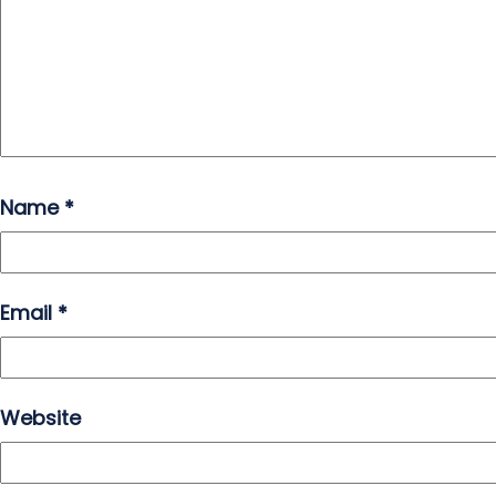
Name
*
Email
*
Website