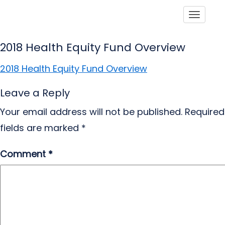
Toggle
2018 Health Equity Fund Overview
2018 Health Equity Fund Overview
Leave a Reply
Your email address will not be published.
Required
fields are marked
*
Comment
*