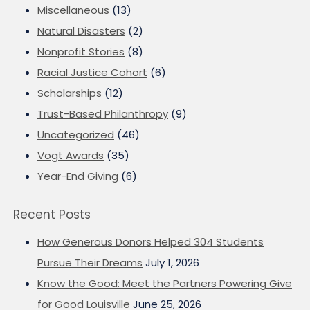
Miscellaneous
(13)
Natural Disasters
(2)
Nonprofit Stories
(8)
Racial Justice Cohort
(6)
Scholarships
(12)
Trust-Based Philanthropy
(9)
Uncategorized
(46)
Vogt Awards
(35)
Year-End Giving
(6)
Recent Posts
How Generous Donors Helped 304 Students
Pursue Their Dreams
July 1, 2026
Know the Good: Meet the Partners Powering Give
for Good Louisville
June 25, 2026