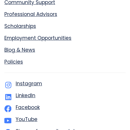
Community Support
Professional Advisors
Scholarships
Employment Opportunities
Blog & News
Policies
Instagram
LinkedIn
Facebook
YouTube