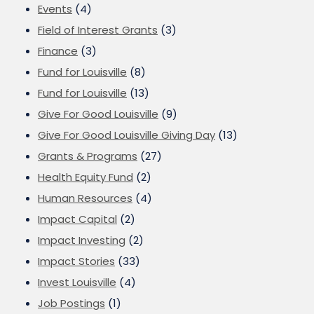
Events
(4)
Field of Interest Grants
(3)
Finance
(3)
Fund for Louisville
(8)
Fund for Louisville
(13)
Give For Good Louisville
(9)
Give For Good Louisville Giving Day
(13)
Grants & Programs
(27)
Health Equity Fund
(2)
Human Resources
(4)
Impact Capital
(2)
Impact Investing
(2)
Impact Stories
(33)
Invest Louisville
(4)
Job Postings
(1)