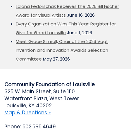
Lalana Fedorschak Receives the 2026 Bill Fischer
Award for Visual Artists
June 16, 2026
Every Organization Wins This Year: Register for
Give for Good Louisville
June 1, 2026
Meet Grace Simrall, Chair of the 2026 Vogt
Invention and Innovation Awards Selection
Committee
May 27, 2026
Community Foundation of Louisville
325 W. Main Street, Suite 1110
Waterfront Plaza, West Tower
Louisville, KY 40202
Map & Directions »
Phone: 502.585.4649