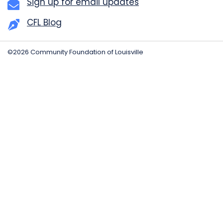
Sign up for email updates
CFL Blog
©2026 Community Foundation of Louisville