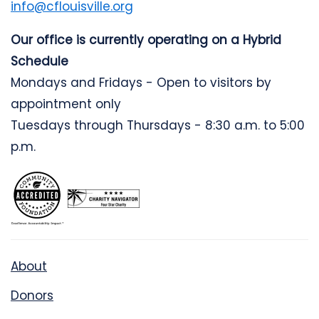
info@cflouisville.org
Our office is currently operating on a Hybrid
Schedule
Mondays and Fridays - Open to visitors by
appointment only
Tuesdays through Thursdays - 8:30 a.m. to 5:00
p.m.
About
Donors