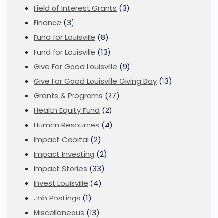
Field of Interest Grants
(3)
Finance
(3)
Fund for Louisville
(8)
Fund for Louisville
(13)
Give For Good Louisville
(9)
Give For Good Louisville Giving Day
(13)
Grants & Programs
(27)
Health Equity Fund
(2)
Human Resources
(4)
Impact Capital
(2)
Impact Investing
(2)
Impact Stories
(33)
Invest Louisville
(4)
Job Postings
(1)
Miscellaneous
(13)