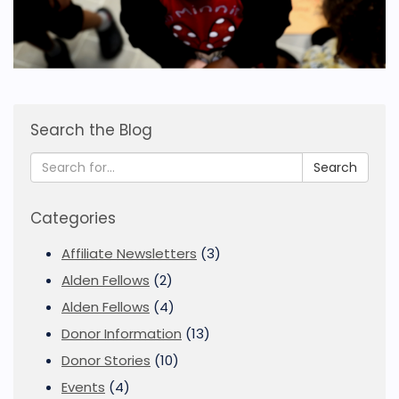
Search the Blog
Search
Categories
Affiliate Newsletters
(3)
Alden Fellows
(2)
Alden Fellows
(4)
Donor Information
(13)
Donor Stories
(10)
Events
(4)