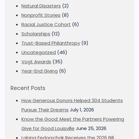
Natural Disasters
(2)
Nonprofit Stories
(8)
Racial Justice Cohort
(6)
Scholarships
(12)
Trust-Based Philanthropy
(9)
Uncategorized
(46)
Vogt Awards
(35)
Year-End Giving
(6)
Recent Posts
How Generous Donors Helped 304 Students
Pursue Their Dreams
July 1, 2026
Know the Good: Meet the Partners Powering
Give for Good Louisville
June 25, 2026
Lalana Fedorschak Receives the 2026 Bill