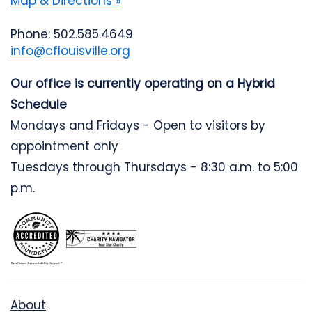
Map & Directions »
Phone: 502.585.4649
info@cflouisville.org
Our office is currently operating on a Hybrid
Schedule
Mondays and Fridays - Open to visitors by
appointment only
Tuesdays through Thursdays - 8:30 a.m. to 5:00
p.m.
About