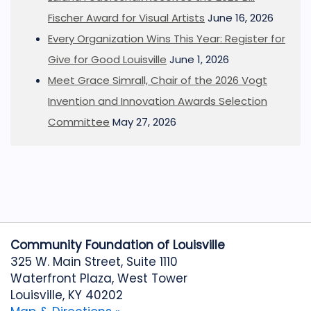
Fischer Award for Visual Artists
June 16, 2026
Every Organization Wins This Year: Register for
Give for Good Louisville
June 1, 2026
Meet Grace Simrall, Chair of the 2026 Vogt
Invention and Innovation Awards Selection
Committee
May 27, 2026
Community Foundation of Louisville
325 W. Main Street, Suite 1110
Waterfront Plaza, West Tower
Louisville, KY 40202