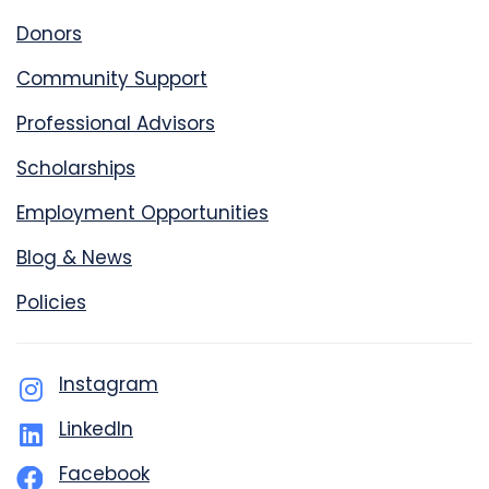
Donors
Community Support
Professional Advisors
Scholarships
Employment Opportunities
Blog & News
Policies
Instagram
LinkedIn
Facebook