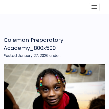
Toggle
Coleman Preparatory
Academy_800x500
Posted January 27, 2026
under: