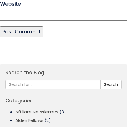
Website
Search the Blog
Search
Categories
Affiliate Newsletters
(3)
Alden Fellows
(2)