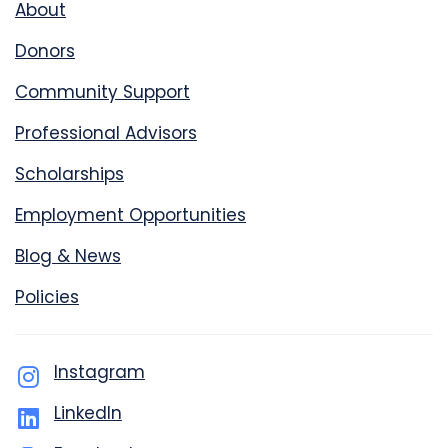
About
Donors
Community Support
Professional Advisors
Scholarships
Employment Opportunities
Blog & News
Policies
Instagram
LinkedIn