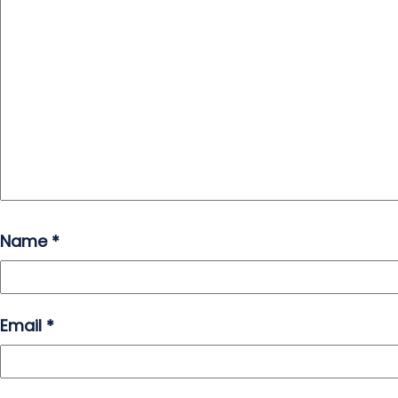
Name
*
Email
*