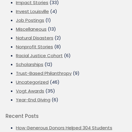
Impact Stories
(33)
Invest Louisville
(4)
Job Postings
(1)
Miscellaneous
(13)
Natural Disasters
(2)
Nonprofit Stories
(8)
Racial Justice Cohort
(6)
Scholarships
(12)
Trust-Based Philanthropy
(9)
Uncategorized
(46)
Vogt Awards
(35)
Year-End Giving
(6)
Recent Posts
How Generous Donors Helped 304 Students