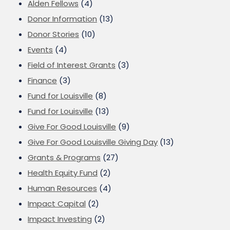
Alden Fellows
(4)
Donor Information
(13)
Donor Stories
(10)
Events
(4)
Field of Interest Grants
(3)
Finance
(3)
Fund for Louisville
(8)
Fund for Louisville
(13)
Give For Good Louisville
(9)
Give For Good Louisville Giving Day
(13)
Grants & Programs
(27)
Health Equity Fund
(2)
Human Resources
(4)
Impact Capital
(2)
Impact Investing
(2)