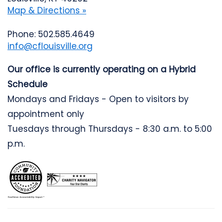
Map & Directions »
Phone: 502.585.4649
info@cflouisville.org
Our office is currently operating on a Hybrid
Schedule
Mondays and Fridays - Open to visitors by
appointment only
Tuesdays through Thursdays - 8:30 a.m. to 5:00
p.m.