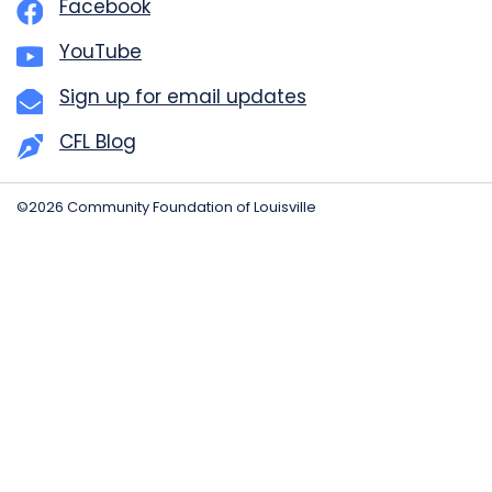
Facebook
YouTube
Sign up for email updates
CFL Blog
©2026 Community Foundation of Louisville