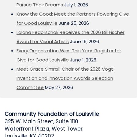
Pursue Their Dreams
July 1, 2026
Know the Good: Meet the Partners Powering Give
for Good Louisville
June 25, 2026
Lalana Fedorschak Receives the 2026 Bill Fischer
Award for Visual Artists
June 16, 2026
Every Organization Wins This Year: Register for
Give for Good Louisville
June 1, 2026
Meet Grace Simrall, Chair of the 2026 Vogt
Invention and Innovation Awards Selection
Committee
May 27, 2026
Community Foundation of Louisville
325 W. Main Street, Suite 1110
Waterfront Plaza, West Tower
Louisville, KY 40202