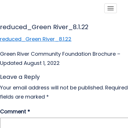
Toggle
reduced_Green River_8.1.22
reduced_Green River_8.1.22
Green River Community Foundation Brochure –
Updated August 1, 2022
Leave a Reply
Your email address will not be published.
Required
fields are marked
*
Comment
*