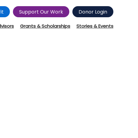
it
Support Our Work
Donor Login
dvisors
Grants & Scholarships
Stories & Events