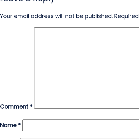
Your email address will not be published.
Required
Comment
*
Name
*