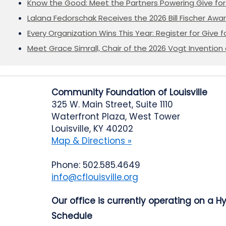
Know the Good: Meet the Partners Powering Give for 
Lalana Fedorschak Receives the 2026 Bill Fischer Award
Every Organization Wins This Year: Register for Give f
Meet Grace Simrall, Chair of the 2026 Vogt Inventi
Community Foundation of Louisville
325 W. Main Street, Suite 1110
Waterfront Plaza, West Tower
Louisville, KY 40202
Map & Directions »
Phone: 502.585.4649
info@cflouisville.org
Our office is currently operating on a H
Schedule