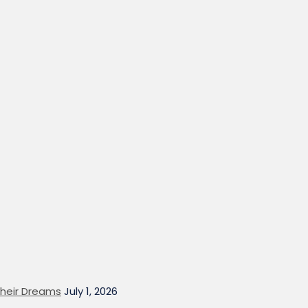
heir Dreams
July 1, 2026