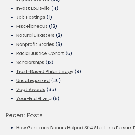
Invest Louisville
(4)
Job Postings
(1)
Miscellaneous
(13)
Natural Disasters
(2)
Nonprofit Stories
(8)
Racial Justice Cohort
(6)
Scholarships
(12)
Trust-Based Philanthropy
(9)
Uncategorized
(46)
Vogt Awards
(35)
Year-End Giving
(6)
Recent Posts
How Generous Donors Helped 304 Students Pursue T