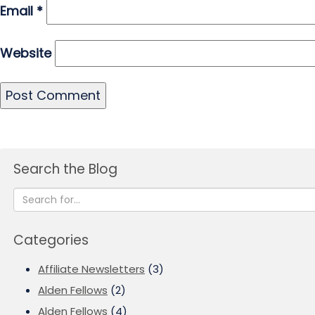
Email
*
Website
Search the Blog
Categories
Affiliate Newsletters
(3)
Alden Fellows
(2)
Alden Fellows
(4)