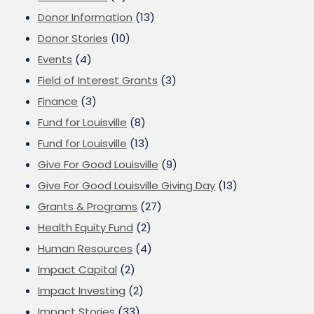
Donor Information
(13)
Donor Stories
(10)
Events
(4)
Field of Interest Grants
(3)
Finance
(3)
Fund for Louisville
(8)
Fund for Louisville
(13)
Give For Good Louisville
(9)
Give For Good Louisville Giving Day
(13)
Grants & Programs
(27)
Health Equity Fund
(2)
Human Resources
(4)
Impact Capital
(2)
Impact Investing
(2)
Impact Stories
(33)