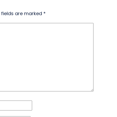
 fields are marked
*