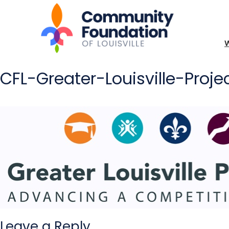
CFL-Greater-Louisville-Pro
Leave a Reply