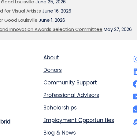
Good Louisville
June 25, 2026
 for Visual Artists
June 16, 2026
or Good Louisville
June 1, 2026
on and Innovation Awards Selection Committee
May 27, 2026
About
Donors
Community Support
Professional Advisors
Scholarships
Employment Opportunities
ybrid
Blog & News