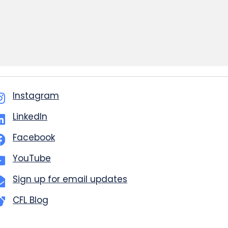
Instagram
LinkedIn
Facebook
YouTube
Sign up for email updates
CFL Blog