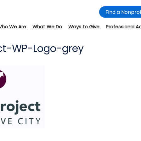
Find a Nonprof
Who We Are
What We Do
Ways to Give
Professional A
ject-WP-Logo-grey