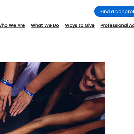
Find a Nonprof
Who We Are
What We Do
Ways to Give
Professional A