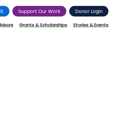
it
Support Our Work
Donor Login
dvisors
Grants & Scholarships
Stories & Events