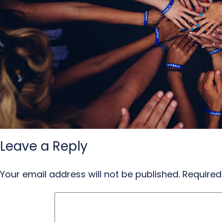
Leave a Reply
Your email address will not be published.
Required