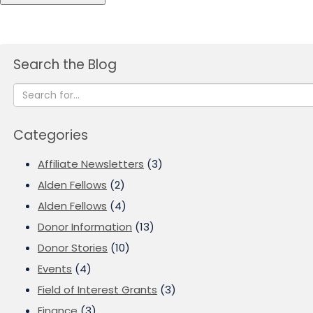
Search the Blog
Categories
Affiliate Newsletters
(3)
Alden Fellows
(2)
Alden Fellows
(4)
Donor Information
(13)
Donor Stories
(10)
Events
(4)
Field of Interest Grants
(3)
Finance
(3)