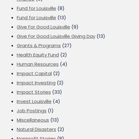
Fund for Louisville
(8)
Fund for Louisville
(13)
Give For Good Louisville
(9)
Give For Good Louisville Giving Day
(13)
Grants & Programs
(27)
Health Equity Fund
(2)
Human Resources
(4)
Impact Capital
(2)
Impact Investing
(2)
Impact Stories
(33)
Invest Louisville
(4)
Job Postings
(1)
Miscellaneous
(13)
Natural Disasters
(2)
Nonprofit Stories
(8)