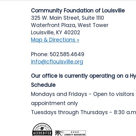
Community Foundation of Louisville
325 W. Main Street, Suite 1110
Waterfront Plaza, West Tower
Louisville, KY 40202
Map & Directions »
Phone: 502.585.4649
info@cflouisville.org
Our office is currently operating on a H
Schedule
Mondays and Fridays - Open to visitors
appointment only
Tuesdays through Thursdays - 8:30 a.m.