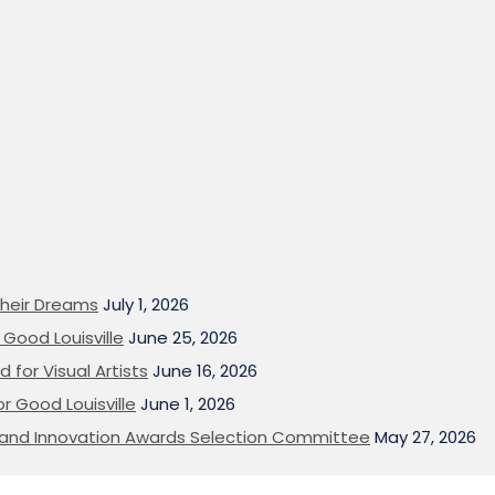
heir Dreams
July 1, 2026
Good Louisville
June 25, 2026
 for Visual Artists
June 16, 2026
or Good Louisville
June 1, 2026
on and Innovation Awards Selection Committee
May 27, 2026