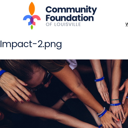
Impact-2.png