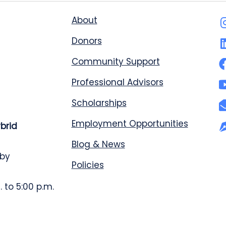
About
Donors
Community Support
Professional Advisors
Scholarships
Employment Opportunities
ybrid
Blog & News
 by
Policies
 to 5:00 p.m.