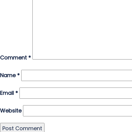
Comment
*
Name
*
Email
*
Website