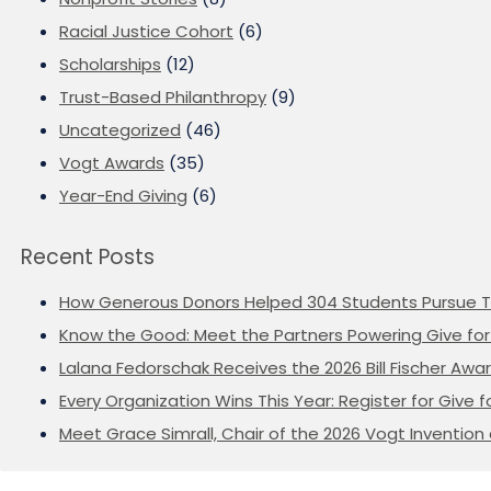
Racial Justice Cohort
(6)
Scholarships
(12)
Trust-Based Philanthropy
(9)
Uncategorized
(46)
Vogt Awards
(35)
Year-End Giving
(6)
Recent Posts
How Generous Donors Helped 304 Students Pursue T
Know the Good: Meet the Partners Powering Give for 
Lalana Fedorschak Receives the 2026 Bill Fischer Award
Every Organization Wins This Year: Register for Give f
Meet Grace Simrall, Chair of the 2026 Vogt Inventi