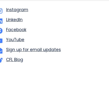
Instagram
LinkedIn
Facebook
YouTube
Sign up for email updates
CFL Blog