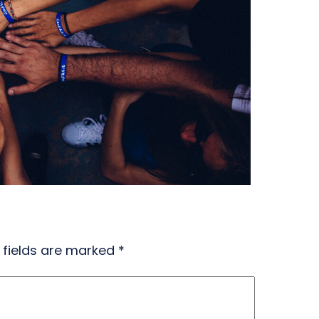
 fields are marked
*