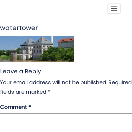
Toggle
watertower
Leave a Reply
Your email address will not be published.
Required
fields are marked
*
Comment
*