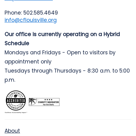
Phone: 502.585.4649
info@cflouisville.org
Our office is currently operating on a Hybrid
Schedule
Mondays and Fridays - Open to visitors by
appointment only
Tuesdays through Thursdays - 8:30 a.m. to 5:00
p.m.
About