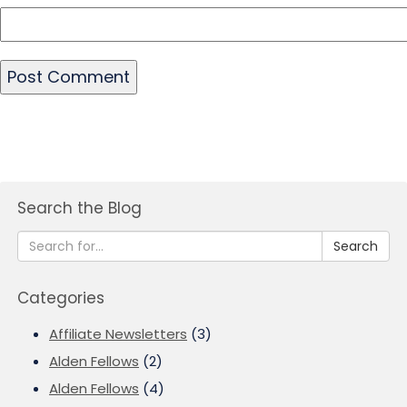
Search the Blog
Search
Categories
Affiliate Newsletters
(3)
Alden Fellows
(2)
Alden Fellows
(4)