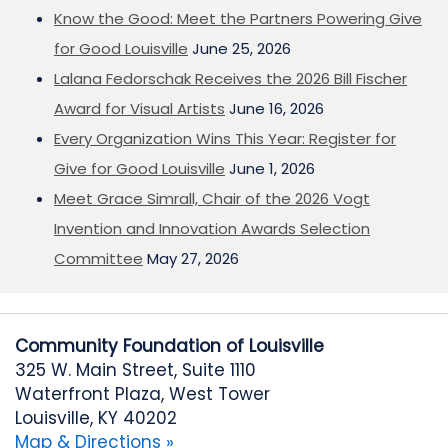
Know the Good: Meet the Partners Powering Give
for Good Louisville
June 25, 2026
Lalana Fedorschak Receives the 2026 Bill Fischer
Award for Visual Artists
June 16, 2026
Every Organization Wins This Year: Register for
Give for Good Louisville
June 1, 2026
Meet Grace Simrall, Chair of the 2026 Vogt
Invention and Innovation Awards Selection
Committee
May 27, 2026
Community Foundation of Louisville
325 W. Main Street, Suite 1110
Waterfront Plaza, West Tower
Louisville, KY 40202
Map & Directions »