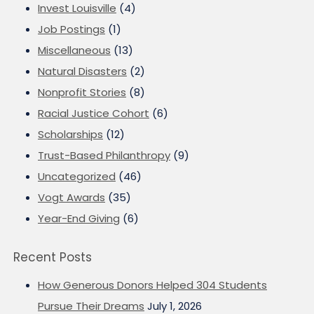
Invest Louisville
(4)
Job Postings
(1)
Miscellaneous
(13)
Natural Disasters
(2)
Nonprofit Stories
(8)
Racial Justice Cohort
(6)
Scholarships
(12)
Trust-Based Philanthropy
(9)
Uncategorized
(46)
Vogt Awards
(35)
Year-End Giving
(6)
Recent Posts
How Generous Donors Helped 304 Students
Pursue Their Dreams
July 1, 2026