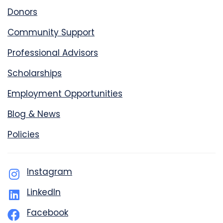
Donors
Community Support
Professional Advisors
Scholarships
Employment Opportunities
Blog & News
Policies
Instagram
LinkedIn
Facebook