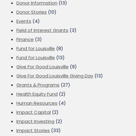
Donor Information
(13)
Donor Stories
(10)
Events
(4)
Field of Interest Grants
(3)
Finance
(3)
Fund for Louisville
(8)
Fund for Louisville
(13)
Give For Good Louisville
(9)
Give For Good Louisville Giving Day
(13)
Grants & Programs
(27)
Health Equity Fund
(2)
Human Resources
(4)
Impact Capital
(2)
Impact Investing
(2)
Impact Stories
(33)