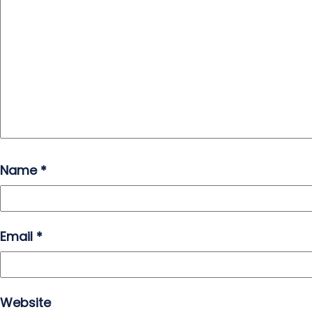
Name
*
Email
*
Website