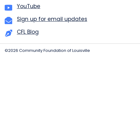
YouTube
Sign up for email updates
CFL Blog
©2026 Community Foundation of Louisville