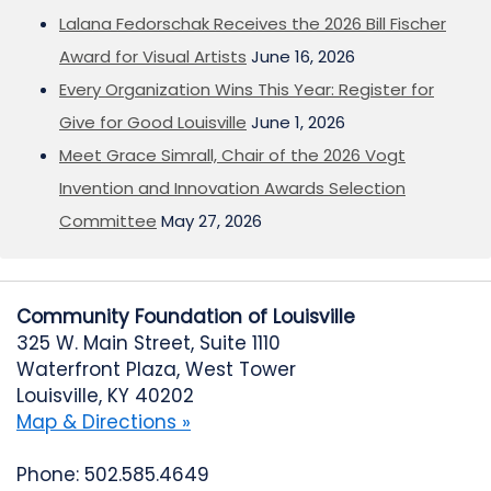
Lalana Fedorschak Receives the 2026 Bill Fischer
Award for Visual Artists
June 16, 2026
Every Organization Wins This Year: Register for
Give for Good Louisville
June 1, 2026
Meet Grace Simrall, Chair of the 2026 Vogt
Invention and Innovation Awards Selection
Committee
May 27, 2026
Community Foundation of Louisville
325 W. Main Street, Suite 1110
Waterfront Plaza, West Tower
Louisville, KY 40202
Map & Directions »
Phone: 502.585.4649