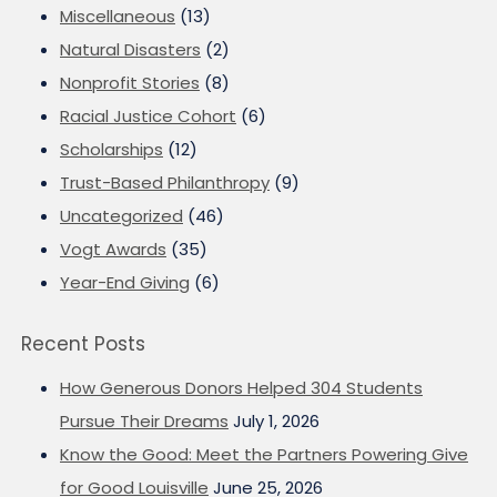
Miscellaneous
(13)
Natural Disasters
(2)
Nonprofit Stories
(8)
Racial Justice Cohort
(6)
Scholarships
(12)
Trust-Based Philanthropy
(9)
Uncategorized
(46)
Vogt Awards
(35)
Year-End Giving
(6)
Recent Posts
How Generous Donors Helped 304 Students
Pursue Their Dreams
July 1, 2026
Know the Good: Meet the Partners Powering Give
for Good Louisville
June 25, 2026