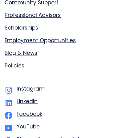
Community Support
Professional Advisors
Scholarships
Employment Opportunities
Blog & News
Policies
Instagram
LinkedIn
Facebook
YouTube