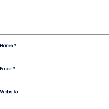
Name
*
Email
*
Website