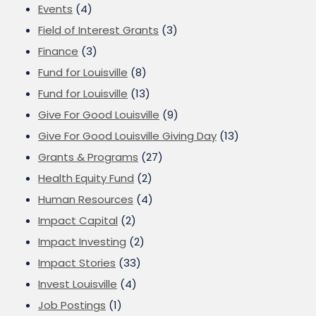
Events
(4)
Field of Interest Grants
(3)
Finance
(3)
Fund for Louisville
(8)
Fund for Louisville
(13)
Give For Good Louisville
(9)
Give For Good Louisville Giving Day
(13)
Grants & Programs
(27)
Health Equity Fund
(2)
Human Resources
(4)
Impact Capital
(2)
Impact Investing
(2)
Impact Stories
(33)
Invest Louisville
(4)
Job Postings
(1)