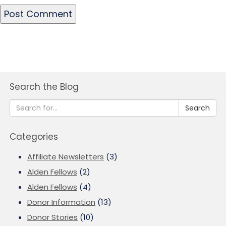
Search the Blog
Search
Categories
Affiliate Newsletters
(3)
Alden Fellows
(2)
Alden Fellows
(4)
Donor Information
(13)
Donor Stories
(10)