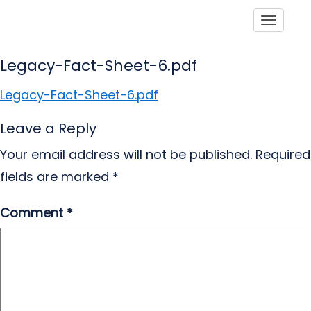
Toggle
Legacy-Fact-Sheet-6.pdf
Legacy-Fact-Sheet-6.pdf
Leave a Reply
Your email address will not be published.
Required
fields are marked
*
Comment
*