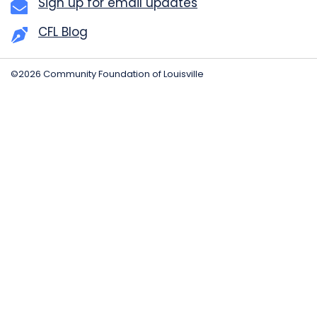
Sign up for email updates
CFL Blog
©2026 Community Foundation of Louisville