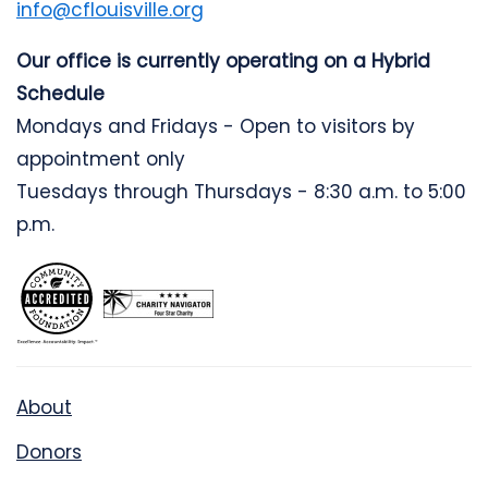
info@cflouisville.org
Our office is currently operating on a Hybrid
Schedule
Mondays and Fridays - Open to visitors by
appointment only
Tuesdays through Thursdays - 8:30 a.m. to 5:00
p.m.
About
Donors