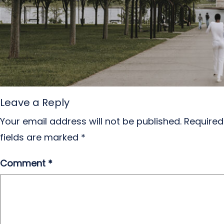
Leave a Reply
Your email address will not be published.
Required
fields are marked
*
Comment
*