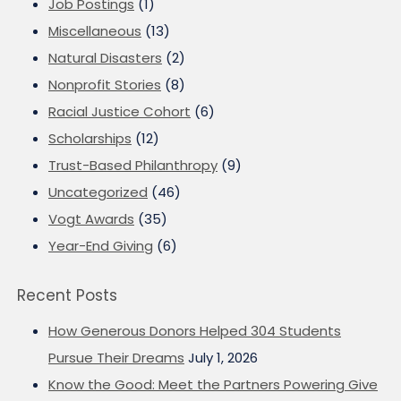
Job Postings
(1)
Miscellaneous
(13)
Natural Disasters
(2)
Nonprofit Stories
(8)
Racial Justice Cohort
(6)
Scholarships
(12)
Trust-Based Philanthropy
(9)
Uncategorized
(46)
Vogt Awards
(35)
Year-End Giving
(6)
Recent Posts
How Generous Donors Helped 304 Students
Pursue Their Dreams
July 1, 2026
Know the Good: Meet the Partners Powering Give