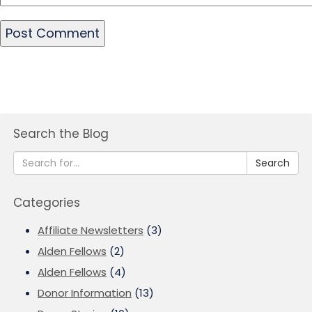
Search the Blog
Search
Categories
Affiliate Newsletters
(3)
Alden Fellows
(2)
Alden Fellows
(4)
Donor Information
(13)