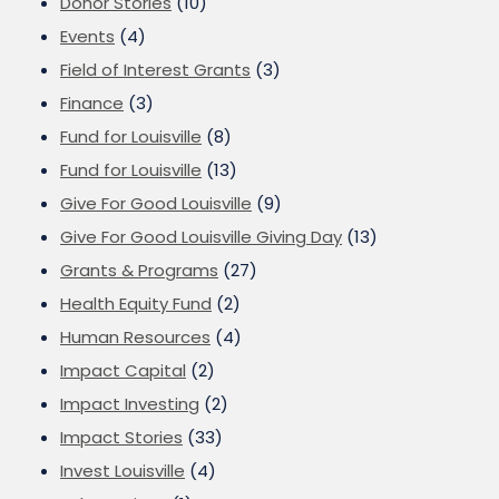
Donor Stories
(10)
Events
(4)
Field of Interest Grants
(3)
Finance
(3)
Fund for Louisville
(8)
Fund for Louisville
(13)
Give For Good Louisville
(9)
Give For Good Louisville Giving Day
(13)
Grants & Programs
(27)
Health Equity Fund
(2)
Human Resources
(4)
Impact Capital
(2)
Impact Investing
(2)
Impact Stories
(33)
Invest Louisville
(4)