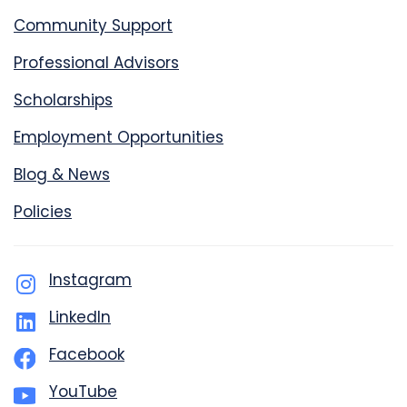
Community Support
Professional Advisors
Scholarships
Employment Opportunities
Blog & News
Policies
Instagram
LinkedIn
Facebook
YouTube