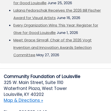
for Good Louisville
June 25, 2026
Lalana Fedorschak Receives the 2026 Bill Fischer
Award for Visual Artists
June 16, 2026
Every Organization Wins This Year: Register for
Give for Good Louisville
June 1, 2026
Meet Grace Simrall, Chair of the 2026 Vogt
Invention and Innovation Awards Selection
Committee
May 27, 2026
Community Foundation of Louisville
325 W. Main Street, Suite 1110
Waterfront Plaza, West Tower
Louisville, KY 40202
Map & Directions »