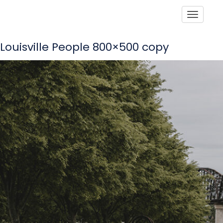
Toggle
Louisville People 800×500 copy