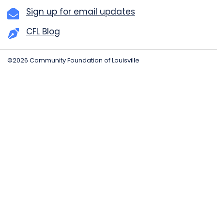
Sign up for email updates
CFL Blog
©2026 Community Foundation of Louisville