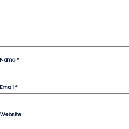
Name
*
Email
*
Website