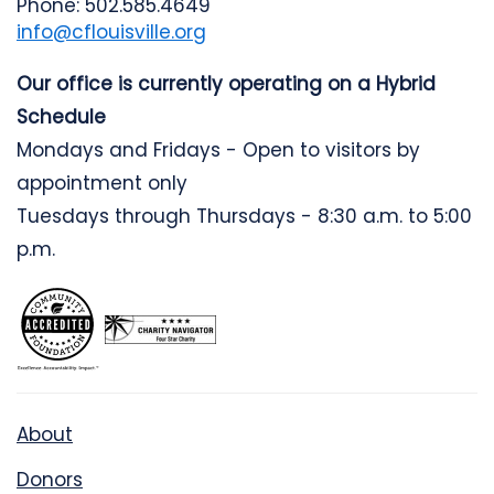
Phone: 502.585.4649
info@cflouisville.org
Our office is currently operating on a Hybrid
Schedule
Mondays and Fridays - Open to visitors by
appointment only
Tuesdays through Thursdays - 8:30 a.m. to 5:00
p.m.
About
Donors