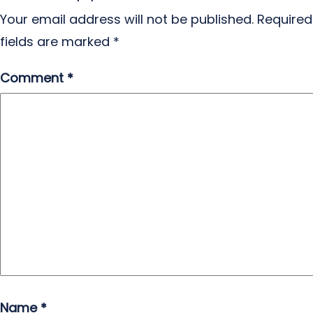
Your email address will not be published.
Required
fields are marked
*
Comment
*
Name
*