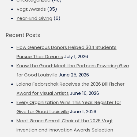
Vogt Awards
(35)
Year-End Giving
(6)
Recent Posts
How Generous Donors Helped 304 Students
Pursue Their Dreams
July 1, 2026
Know the Good: Meet the Partners Powering Give
for Good Louisville
June 25, 2026
Lalana Fedorschak Receives the 2026 Bill Fischer
Award for Visual Artists
June 16, 2026
Every Organization Wins This Year: Register for
Give for Good Louisville
June 1, 2026
Meet Grace Simrall, Chair of the 2026 Vogt
Invention and Innovation Awards Selection