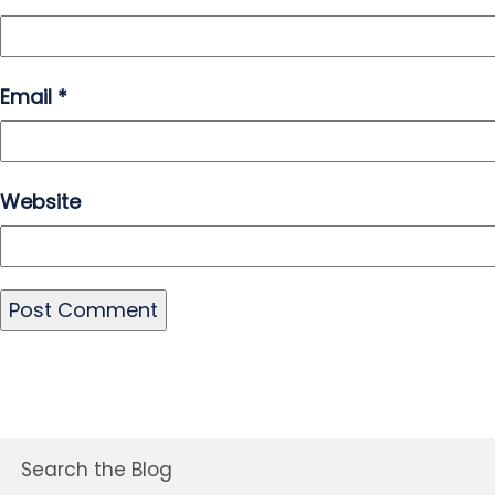
Email
*
Website
Search the Blog