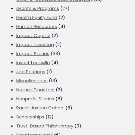
Grants & Programs
(27)
Health Equity Fund
(2)
Human Resources
(4)
Impact Capital
(2)
Impact Investing
(2)
Impact Stories
(33)
Invest Louisville
(4)
Job Postings
(1)
Miscellaneous
(13)
Natural Disasters
(2)
Nonprofit Stories
(8)
Racial Justice Cohort
(6)
Scholarships
(12)
Trust-Based Philanthropy
(9)
Uncategorized
(46)