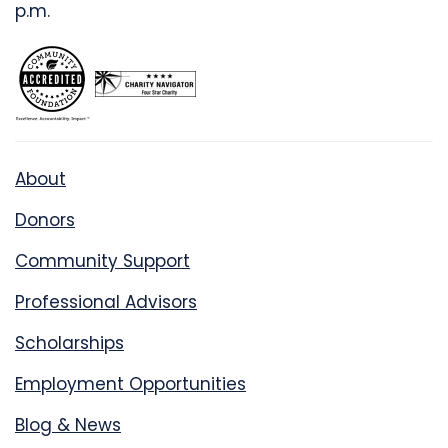
p.m.
About
Donors
Community Support
Professional Advisors
Scholarships
Employment Opportunities
Blog & News