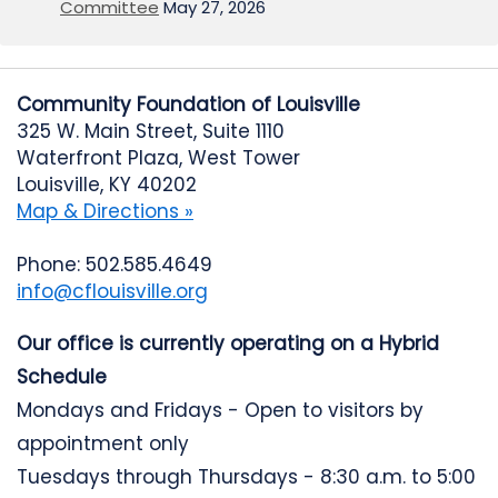
Committee
May 27, 2026
Community Foundation of Louisville
325 W. Main Street, Suite 1110
Waterfront Plaza, West Tower
Louisville, KY 40202
Map & Directions »
Phone: 502.585.4649
info@cflouisville.org
Our office is currently operating on a Hybrid
Schedule
Mondays and Fridays - Open to visitors by
appointment only
Tuesdays through Thursdays - 8:30 a.m. to 5:00