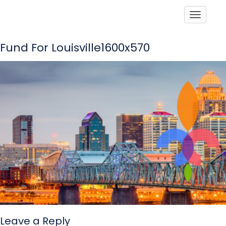
Toggle
Fund For Louisville1600x570
Leave a Reply