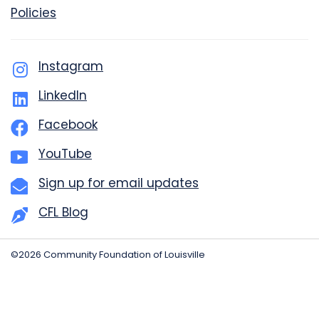
Policies
Instagram
LinkedIn
Facebook
YouTube
Sign up for email updates
CFL Blog
©2026 Community Foundation of Louisville