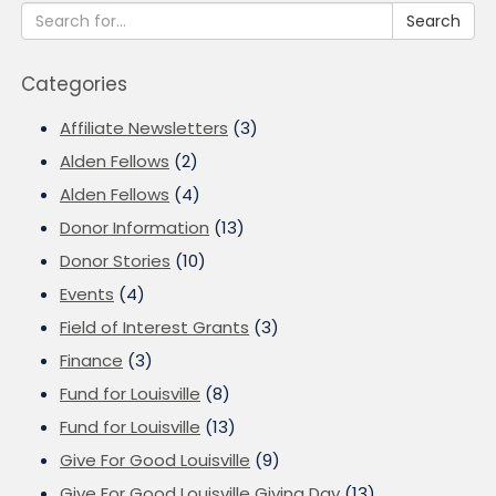
Search
Categories
Affiliate Newsletters
(3)
Alden Fellows
(2)
Alden Fellows
(4)
Donor Information
(13)
Donor Stories
(10)
Events
(4)
Field of Interest Grants
(3)
Finance
(3)
Fund for Louisville
(8)
Fund for Louisville
(13)
Give For Good Louisville
(9)
Give For Good Louisville Giving Day
(13)