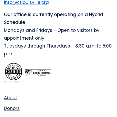
info@cflouisville.org
Our office is currently operating on a Hybrid
Schedule
Mondays and Fridays - Open to visitors by
appointment only
Tuesdays through Thursdays - 8:30 a.m. to 5:00
p.m.
About
Donors