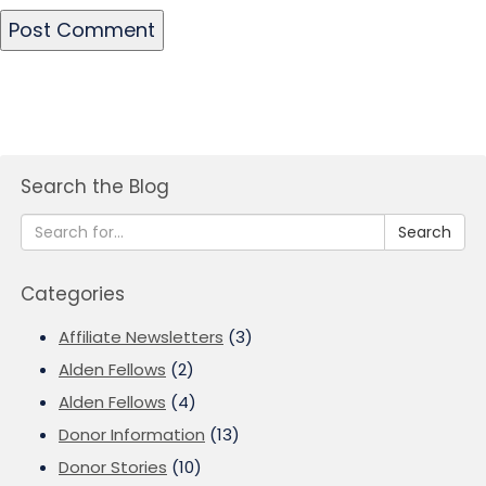
Search the Blog
Search
Categories
Affiliate Newsletters
(3)
Alden Fellows
(2)
Alden Fellows
(4)
Donor Information
(13)
Donor Stories
(10)