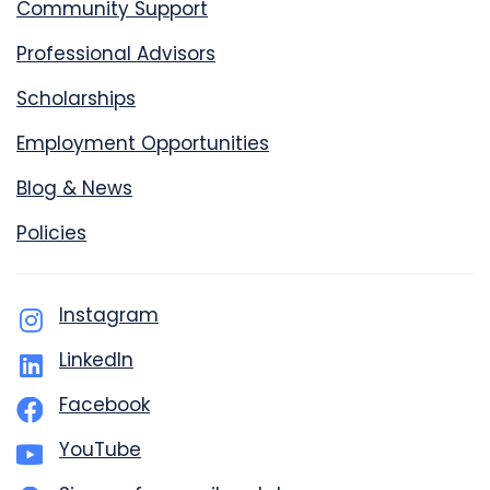
Community Support
Professional Advisors
Scholarships
Employment Opportunities
Blog & News
Policies
Instagram
LinkedIn
Facebook
YouTube