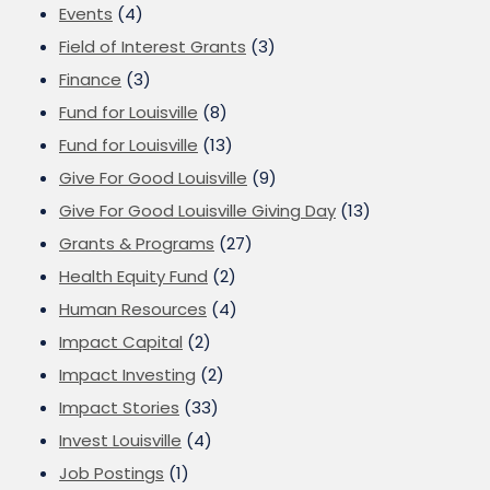
Events
(4)
Field of Interest Grants
(3)
Finance
(3)
Fund for Louisville
(8)
Fund for Louisville
(13)
Give For Good Louisville
(9)
Give For Good Louisville Giving Day
(13)
Grants & Programs
(27)
Health Equity Fund
(2)
Human Resources
(4)
Impact Capital
(2)
Impact Investing
(2)
Impact Stories
(33)
Invest Louisville
(4)
Job Postings
(1)