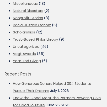
Miscellaneous
(13)
Natural Disasters
(2)
Nonprofit Stories
(8)
Racial Justice Cohort
(6)
Scholarships
(12)
Trust-Based Philanthropy
(9)
Uncategorized
(46)
Vogt Awards
(35)
Year-End Giving
(6)
Recent Posts
How Generous Donors Helped 304 Students
Pursue Their Dreams
July 1, 2026
Know the Good: Meet the Partners Powering Give
for Good Louisville
June 25, 2026