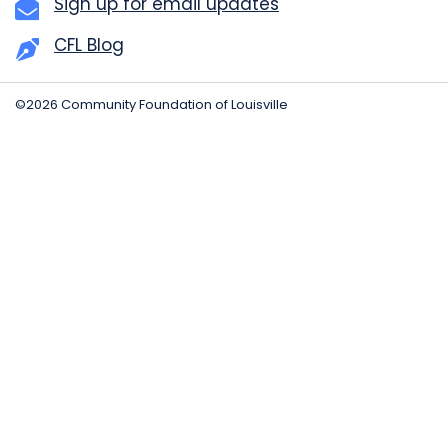
Sign up for email updates
CFL Blog
©2026 Community Foundation of Louisville