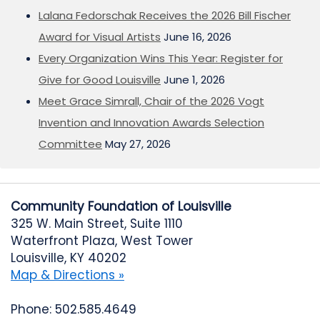
Lalana Fedorschak Receives the 2026 Bill Fischer
Award for Visual Artists
June 16, 2026
Every Organization Wins This Year: Register for
Give for Good Louisville
June 1, 2026
Meet Grace Simrall, Chair of the 2026 Vogt
Invention and Innovation Awards Selection
Committee
May 27, 2026
Community Foundation of Louisville
325 W. Main Street, Suite 1110
Waterfront Plaza, West Tower
Louisville, KY 40202
Map & Directions »
Phone: 502.585.4649