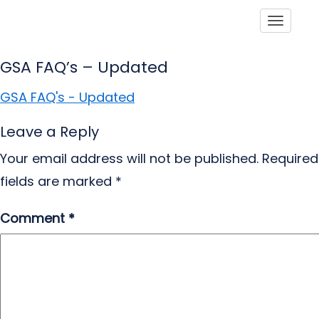
Toggle
GSA FAQ’s – Updated
GSA FAQ's - Updated
Leave a Reply
Your email address will not be published.
Required
fields are marked
*
Comment
*