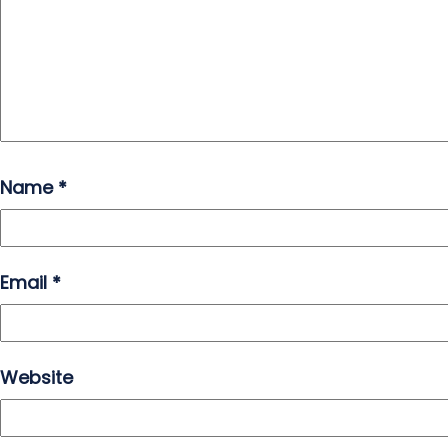
Name
*
Email
*
Website