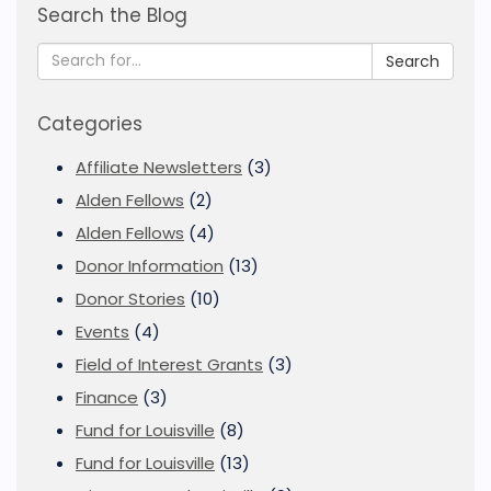
Search the Blog
Search
Categories
Affiliate Newsletters
(3)
Alden Fellows
(2)
Alden Fellows
(4)
Donor Information
(13)
Donor Stories
(10)
Events
(4)
Field of Interest Grants
(3)
Finance
(3)
Fund for Louisville
(8)
Fund for Louisville
(13)