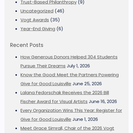
Trust-Based Philanthropy
(9)
Uncategorized
(46)
Vogt Awards
(35)
Year-End Giving
(6)
Recent Posts
How Generous Donors Helped 304 Students
Pursue Their Dreams
July 1, 2026
Know the Good: Meet the Partners Powering
Give for Good Louisville
June 25, 2026
Lalana Fedorschak Receives the 2026 Bill
Fischer Award for Visual Artists
June 16, 2026
Every Organization Wins This Year: Register for
Give for Good Louisville
June 1, 2026
Meet Grace Simrall, Chair of the 2026 Vogt