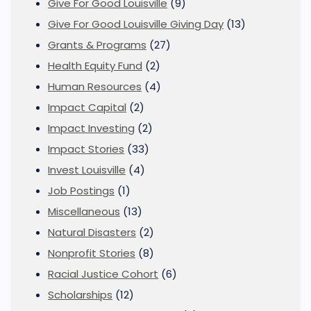
Give For Good Louisville
(9)
Give For Good Louisville Giving Day
(13)
Grants & Programs
(27)
Health Equity Fund
(2)
Human Resources
(4)
Impact Capital
(2)
Impact Investing
(2)
Impact Stories
(33)
Invest Louisville
(4)
Job Postings
(1)
Miscellaneous
(13)
Natural Disasters
(2)
Nonprofit Stories
(8)
Racial Justice Cohort
(6)
Scholarships
(12)