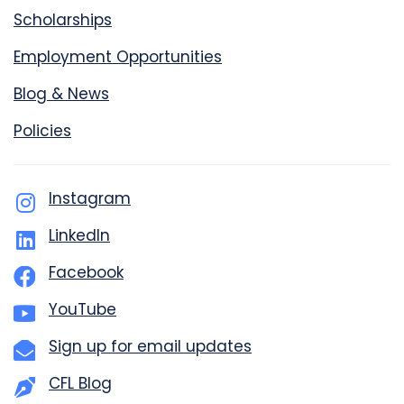
Scholarships
Employment Opportunities
Blog & News
Policies
Instagram
LinkedIn
Facebook
YouTube
Sign up for email updates
CFL Blog