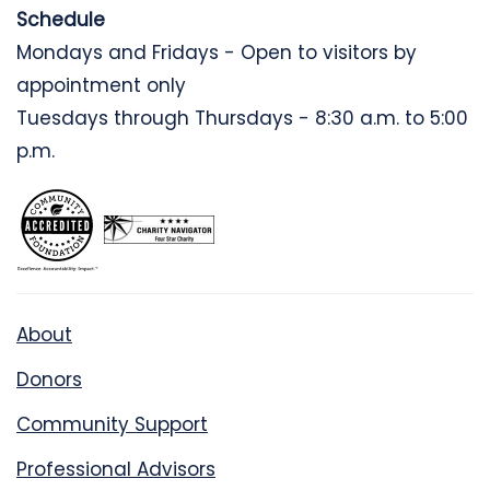
Schedule
Mondays and Fridays - Open to visitors by
appointment only
Tuesdays through Thursdays - 8:30 a.m. to 5:00
p.m.
About
Donors
Community Support
Professional Advisors