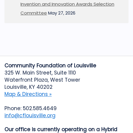
Invention and Innovation Awards Selection
Committee
May 27, 2026
Community Foundation of Louisville
325 W. Main Street, Suite 1110
Waterfront Plaza, West Tower
Louisville, KY 40202
Map & Directions »
Phone: 502.585.4649
info@cflouisville.org
Our office is currently operating on a Hybrid