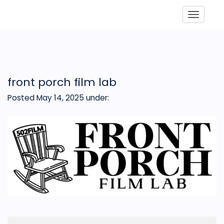
Toggle
front porch film lab
Posted May 14, 2025
under: