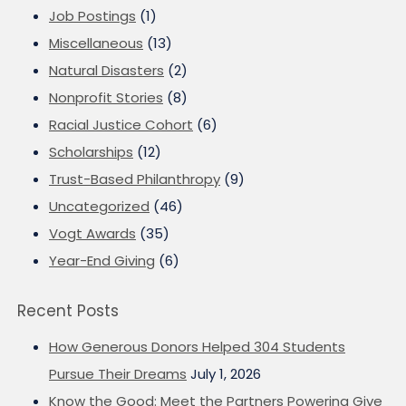
Job Postings
(1)
Miscellaneous
(13)
Natural Disasters
(2)
Nonprofit Stories
(8)
Racial Justice Cohort
(6)
Scholarships
(12)
Trust-Based Philanthropy
(9)
Uncategorized
(46)
Vogt Awards
(35)
Year-End Giving
(6)
Recent Posts
How Generous Donors Helped 304 Students
Pursue Their Dreams
July 1, 2026
Know the Good: Meet the Partners Powering Give