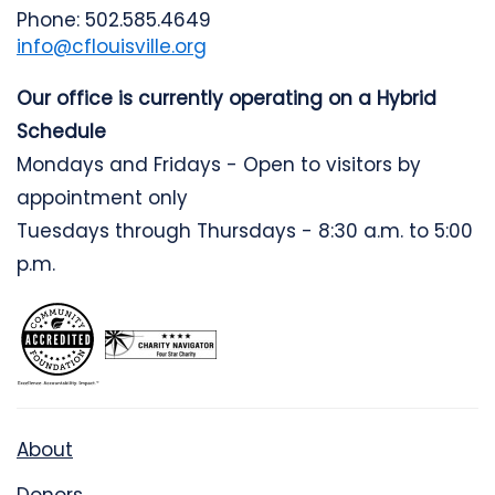
Phone: 502.585.4649
info@cflouisville.org
Our office is currently operating on a Hybrid
Schedule
Mondays and Fridays - Open to visitors by
appointment only
Tuesdays through Thursdays - 8:30 a.m. to 5:00
p.m.
About