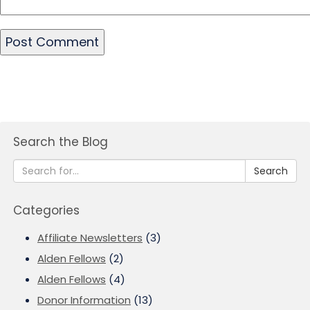
Search the Blog
Search
Categories
Affiliate Newsletters
(3)
Alden Fellows
(2)
Alden Fellows
(4)
Donor Information
(13)