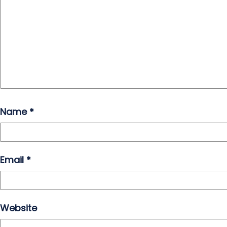
Name
*
Email
*
Website