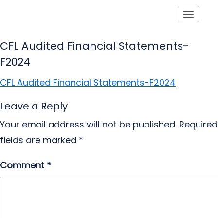
Toggle
CFL Audited Financial Statements-
F2024
CFL Audited Financial Statements-F2024
Leave a Reply
Your email address will not be published.
Required
fields are marked
*
Comment
*