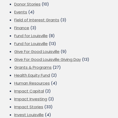
Donor Stories
(10)
Events
(4)
Field of Interest Grants
(3)
Finance
(3)
Fund for Louisville
(8)
Fund for Louisville
(13)
Give For Good Louisville
(9)
Give For Good Louisville Giving Day
(13)
Grants & Programs
(27)
Health Equity Fund
(2)
Human Resources
(4)
Impact Capital
(2)
Impact Investing
(2)
Impact Stories
(33)
Invest Louisville
(4)