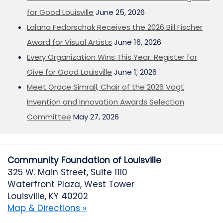
for Good Louisville
June 25, 2026
Lalana Fedorschak Receives the 2026 Bill Fischer
Award for Visual Artists
June 16, 2026
Every Organization Wins This Year: Register for
Give for Good Louisville
June 1, 2026
Meet Grace Simrall, Chair of the 2026 Vogt
Invention and Innovation Awards Selection
Committee
May 27, 2026
Community Foundation of Louisville
325 W. Main Street, Suite 1110
Waterfront Plaza, West Tower
Louisville, KY 40202
Map & Directions »