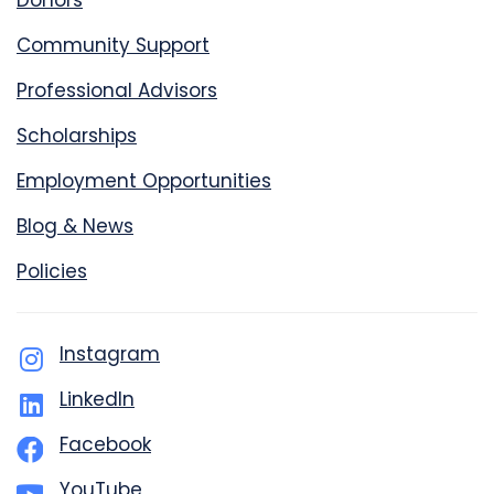
Donors
Community Support
Professional Advisors
Scholarships
Employment Opportunities
Blog & News
Policies
Instagram
LinkedIn
Facebook
YouTube