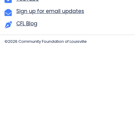
Sign up for email updates
CFL Blog
©2026 Community Foundation of Louisville