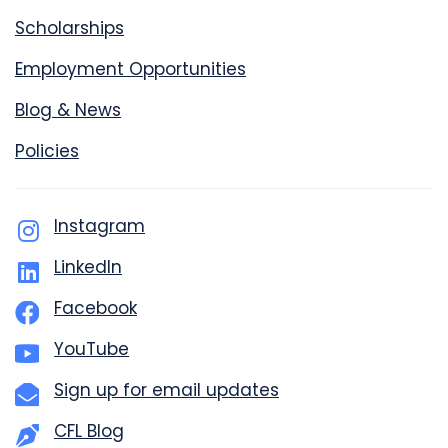
Scholarships
Employment Opportunities
Blog & News
Policies
Instagram
LinkedIn
Facebook
YouTube
Sign up for email updates
CFL Blog