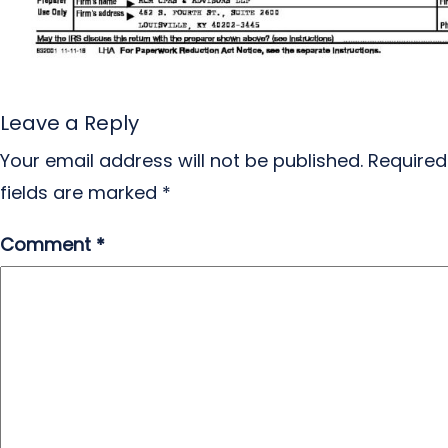
Leave a Reply
Your email address will not be published.
Required
fields are marked
*
Comment
*