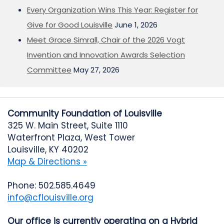
Every Organization Wins This Year: Register for
Give for Good Louisville
June 1, 2026
Meet Grace Simrall, Chair of the 2026 Vogt
Invention and Innovation Awards Selection
Committee
May 27, 2026
Community Foundation of Louisville
325 W. Main Street, Suite 1110
Waterfront Plaza, West Tower
Louisville, KY 40202
Map & Directions »
Phone: 502.585.4649
info@cflouisville.org
Our office is currently operating on a Hybrid