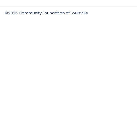
©2026 Community Foundation of Louisville