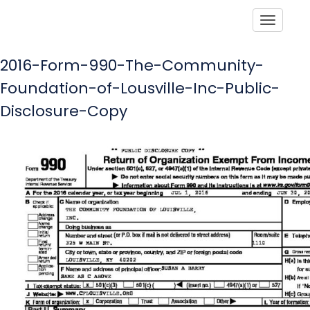
Toggle
2016-Form-990-The-Community-
Foundation-of-Lousville-Inc-Public-
Disclosure-Copy