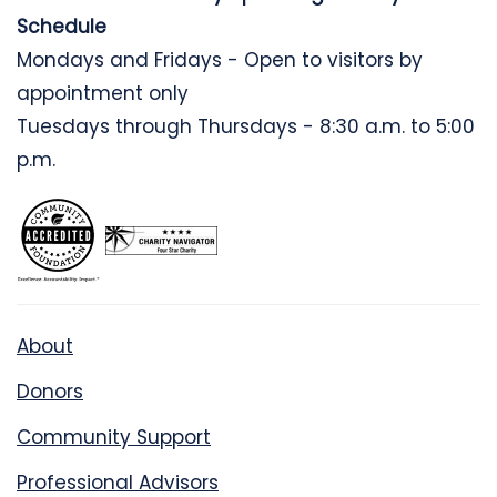
Schedule
Mondays and Fridays - Open to visitors by
appointment only
Tuesdays through Thursdays - 8:30 a.m. to 5:00
p.m.
About
Donors
Community Support
Professional Advisors