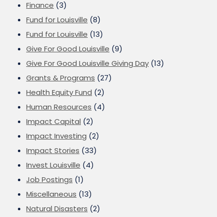
Finance
(3)
Fund for Louisville
(8)
Fund for Louisville
(13)
Give For Good Louisville
(9)
Give For Good Louisville Giving Day
(13)
Grants & Programs
(27)
Health Equity Fund
(2)
Human Resources
(4)
Impact Capital
(2)
Impact Investing
(2)
Impact Stories
(33)
Invest Louisville
(4)
Job Postings
(1)
Miscellaneous
(13)
Natural Disasters
(2)