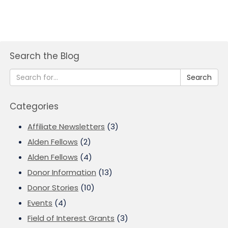
Search the Blog
Search
Categories
Affiliate Newsletters
(3)
Alden Fellows
(2)
Alden Fellows
(4)
Donor Information
(13)
Donor Stories
(10)
Events
(4)
Field of Interest Grants
(3)