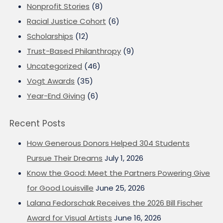
Nonprofit Stories
(8)
Racial Justice Cohort
(6)
Scholarships
(12)
Trust-Based Philanthropy
(9)
Uncategorized
(46)
Vogt Awards
(35)
Year-End Giving
(6)
Recent Posts
How Generous Donors Helped 304 Students
Pursue Their Dreams
July 1, 2026
Know the Good: Meet the Partners Powering Give
for Good Louisville
June 25, 2026
Lalana Fedorschak Receives the 2026 Bill Fischer
Award for Visual Artists
June 16, 2026