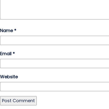
Name
*
Email
*
Website