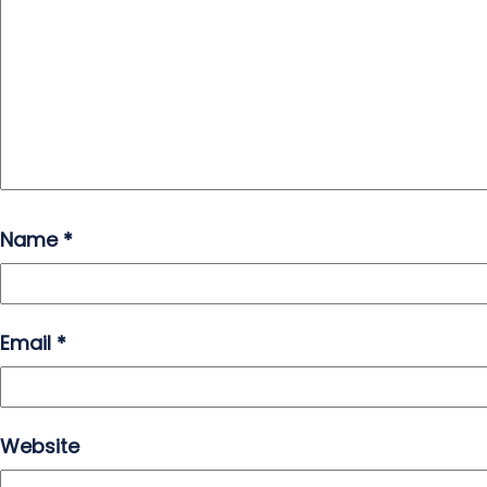
Name
*
Email
*
Website