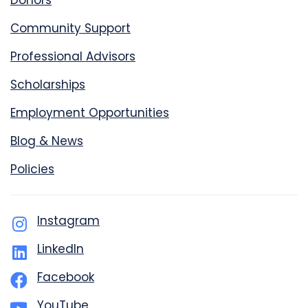
Donors
Community Support
Professional Advisors
Scholarships
Employment Opportunities
Blog & News
Policies
Instagram
LinkedIn
Facebook
YouTube