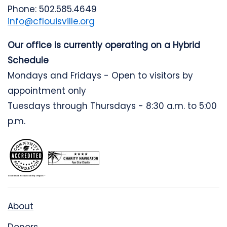
Phone: 502.585.4649
info@cflouisville.org
Our office is currently operating on a Hybrid
Schedule
Mondays and Fridays - Open to visitors by
appointment only
Tuesdays through Thursdays - 8:30 a.m. to 5:00
p.m.
About