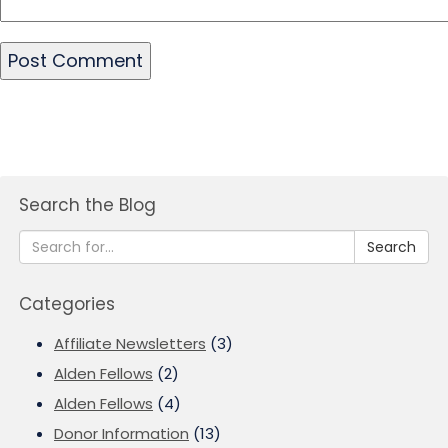
Search the Blog
Search
Categories
Affiliate Newsletters
(3)
Alden Fellows
(2)
Alden Fellows
(4)
Donor Information
(13)