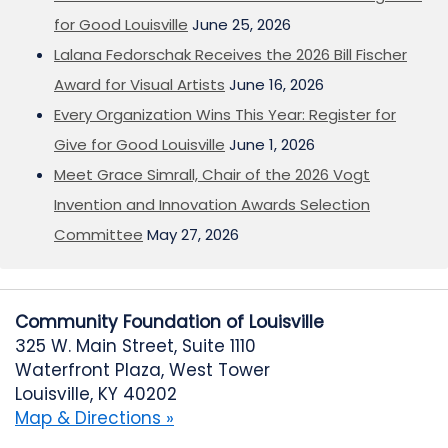
for Good Louisville
June 25, 2026
Lalana Fedorschak Receives the 2026 Bill Fischer
Award for Visual Artists
June 16, 2026
Every Organization Wins This Year: Register for
Give for Good Louisville
June 1, 2026
Meet Grace Simrall, Chair of the 2026 Vogt
Invention and Innovation Awards Selection
Committee
May 27, 2026
Community Foundation of Louisville
325 W. Main Street, Suite 1110
Waterfront Plaza, West Tower
Louisville, KY 40202
Map & Directions »