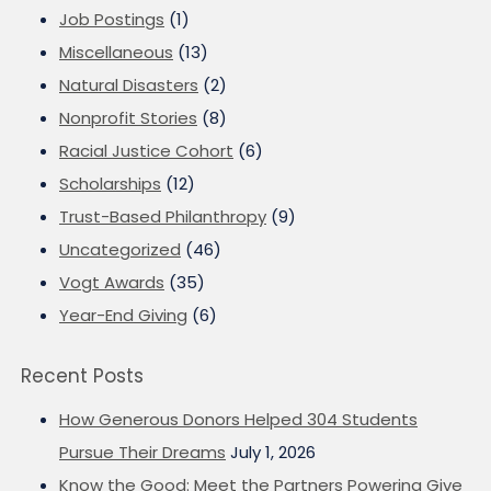
Job Postings
(1)
Miscellaneous
(13)
Natural Disasters
(2)
Nonprofit Stories
(8)
Racial Justice Cohort
(6)
Scholarships
(12)
Trust-Based Philanthropy
(9)
Uncategorized
(46)
Vogt Awards
(35)
Year-End Giving
(6)
Recent Posts
How Generous Donors Helped 304 Students
Pursue Their Dreams
July 1, 2026
Know the Good: Meet the Partners Powering Give