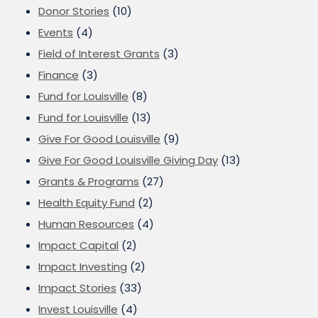
Donor Stories
(10)
Events
(4)
Field of Interest Grants
(3)
Finance
(3)
Fund for Louisville
(8)
Fund for Louisville
(13)
Give For Good Louisville
(9)
Give For Good Louisville Giving Day
(13)
Grants & Programs
(27)
Health Equity Fund
(2)
Human Resources
(4)
Impact Capital
(2)
Impact Investing
(2)
Impact Stories
(33)
Invest Louisville
(4)