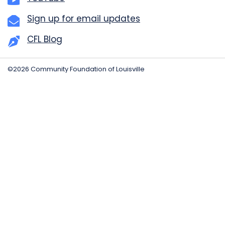
Sign up for email updates
CFL Blog
©2026 Community Foundation of Louisville