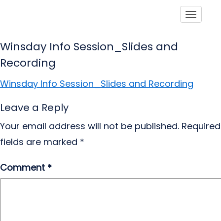
Toggle
Winsday Info Session_Slides and
Recording
Winsday Info Session_Slides and Recording
Leave a Reply
Your email address will not be published.
Required
fields are marked
*
Comment
*