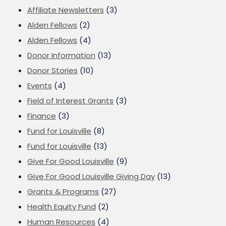
Affiliate Newsletters
(3)
Alden Fellows
(2)
Alden Fellows
(4)
Donor Information
(13)
Donor Stories
(10)
Events
(4)
Field of Interest Grants
(3)
Finance
(3)
Fund for Louisville
(8)
Fund for Louisville
(13)
Give For Good Louisville
(9)
Give For Good Louisville Giving Day
(13)
Grants & Programs
(27)
Health Equity Fund
(2)
Human Resources
(4)