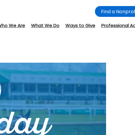
Find a Nonprof
Who We Are
What We Do
Ways to Give
Professional A