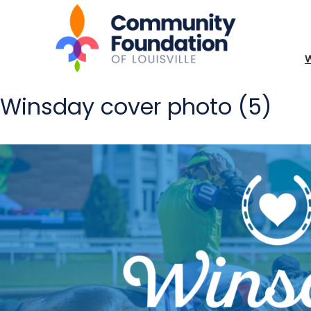
Winsday cover photo (5)