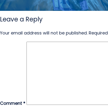
Leave a Reply
Your email address will not be published.
Required
Comment
*