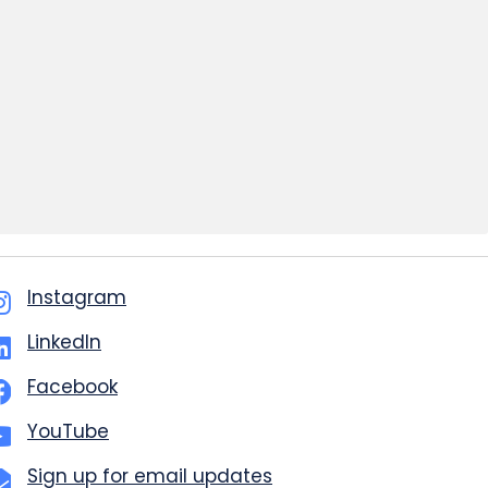
Instagram
LinkedIn
Facebook
YouTube
Sign up for email updates