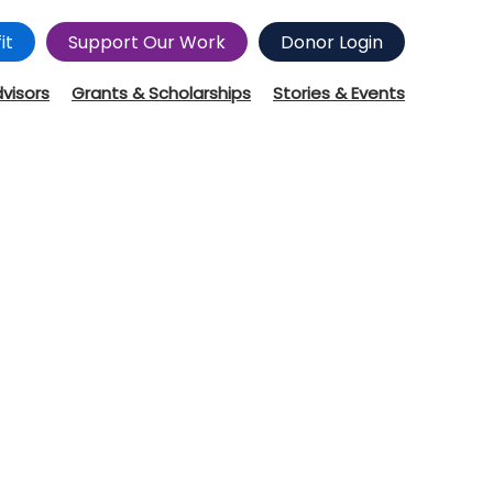
it
Support Our Work
Donor Login
dvisors
Grants & Scholarships
Stories & Events