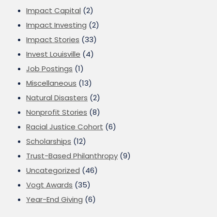
Impact Capital
(2)
Impact Investing
(2)
Impact Stories
(33)
Invest Louisville
(4)
Job Postings
(1)
Miscellaneous
(13)
Natural Disasters
(2)
Nonprofit Stories
(8)
Racial Justice Cohort
(6)
Scholarships
(12)
Trust-Based Philanthropy
(9)
Uncategorized
(46)
Vogt Awards
(35)
Year-End Giving
(6)