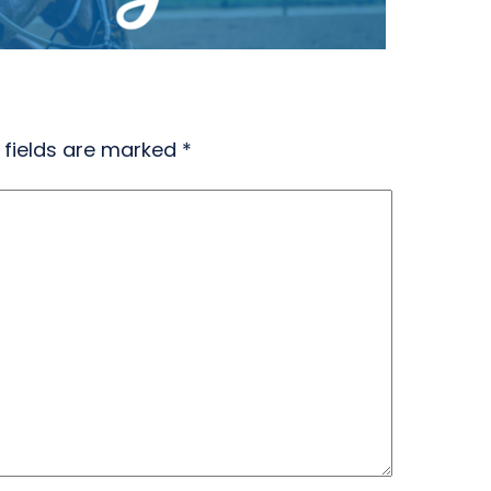
 fields are marked
*