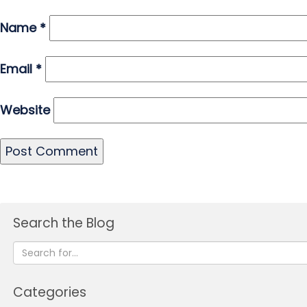
Name
*
Email
*
Website
Search the Blog
Categories