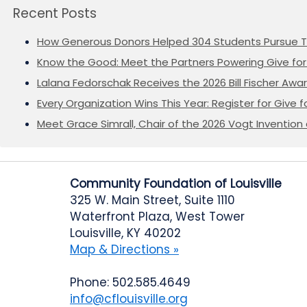
Recent Posts
How Generous Donors Helped 304 Students Pursue T
Know the Good: Meet the Partners Powering Give for 
Lalana Fedorschak Receives the 2026 Bill Fischer Award
Every Organization Wins This Year: Register for Give f
Meet Grace Simrall, Chair of the 2026 Vogt Inventi
Community Foundation of Louisville
325 W. Main Street, Suite 1110
Waterfront Plaza, West Tower
Louisville, KY 40202
Map & Directions »
Phone: 502.585.4649
info@cflouisville.org