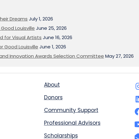
heir Dreams
July 1, 2026
Good Louisville
June 25, 2026
 for Visual Artists
June 16, 2026
or Good Louisville
June 1, 2026
on and Innovation Awards Selection Committee
May 27, 2026
About
Donors
Community Support
Professional Advisors
Scholarships