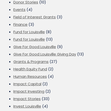
Donor Stories
(10)
Events
(4)
Field of Interest Grants
(3)
Finance
(3)
Fund for Louisville
(8)
Fund for Louisville
(13)
Give For Good Louisville
(9)
Give For Good Louisville Giving Day
(13)
Grants & Programs
(27)
Health Equity Fund
(2)
Human Resources
(4)
Impact Capital
(2)
Impact Investing
(2)
Impact Stories
(33)
Invest Louisville
(4)