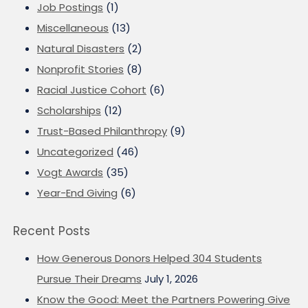
Job Postings
(1)
Miscellaneous
(13)
Natural Disasters
(2)
Nonprofit Stories
(8)
Racial Justice Cohort
(6)
Scholarships
(12)
Trust-Based Philanthropy
(9)
Uncategorized
(46)
Vogt Awards
(35)
Year-End Giving
(6)
Recent Posts
How Generous Donors Helped 304 Students
Pursue Their Dreams
July 1, 2026
Know the Good: Meet the Partners Powering Give