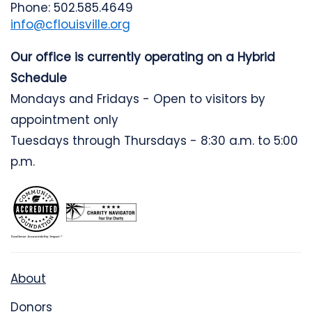
Phone: 502.585.4649
info@cflouisville.org
Our office is currently operating on a Hybrid
Schedule
Mondays and Fridays - Open to visitors by
appointment only
Tuesdays through Thursdays - 8:30 a.m. to 5:00
p.m.
About
Donors