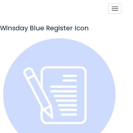
Toggle
Winsday Blue Register Icon