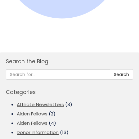
Search the Blog
Search
Categories
Affiliate Newsletters
(3)
Alden Fellows
(2)
Alden Fellows
(4)
Donor Information
(13)