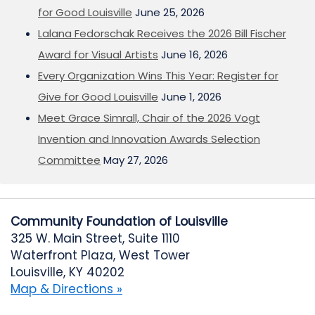
for Good Louisville
June 25, 2026
Lalana Fedorschak Receives the 2026 Bill Fischer
Award for Visual Artists
June 16, 2026
Every Organization Wins This Year: Register for
Give for Good Louisville
June 1, 2026
Meet Grace Simrall, Chair of the 2026 Vogt
Invention and Innovation Awards Selection
Committee
May 27, 2026
Community Foundation of Louisville
325 W. Main Street, Suite 1110
Waterfront Plaza, West Tower
Louisville, KY 40202
Map & Directions »