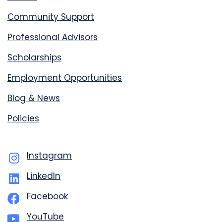
Community Support
Professional Advisors
Scholarships
Employment Opportunities
Blog & News
Policies
Instagram
LinkedIn
Facebook
YouTube