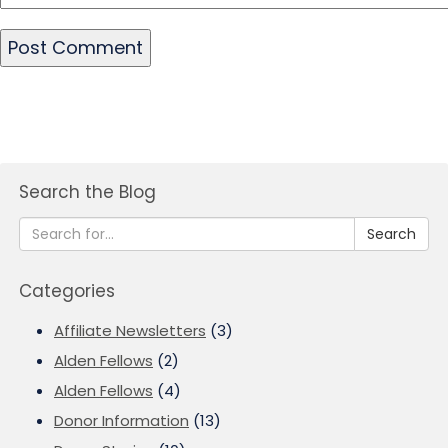
Search the Blog
Search
Categories
Affiliate Newsletters
(3)
Alden Fellows
(2)
Alden Fellows
(4)
Donor Information
(13)