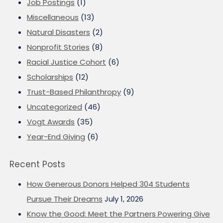
Job Postings
(1)
Miscellaneous
(13)
Natural Disasters
(2)
Nonprofit Stories
(8)
Racial Justice Cohort
(6)
Scholarships
(12)
Trust-Based Philanthropy
(9)
Uncategorized
(46)
Vogt Awards
(35)
Year-End Giving
(6)
Recent Posts
How Generous Donors Helped 304 Students
Pursue Their Dreams
July 1, 2026
Know the Good: Meet the Partners Powering Give