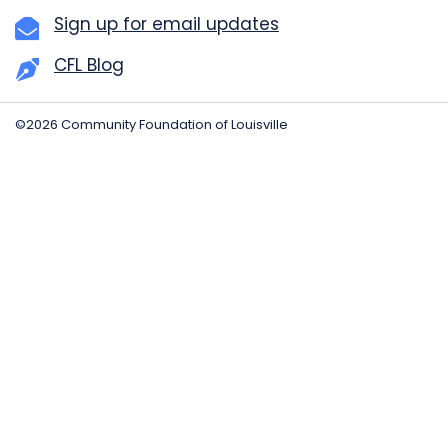
Sign up for email updates
CFL Blog
©2026 Community Foundation of Louisville