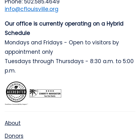
Phone: 502.585.4649
info@cflouisville.org
Our office is currently operating on a Hybrid
Schedule
Mondays and Fridays - Open to visitors by
appointment only
Tuesdays through Thursdays - 8:30 a.m. to 5:00
p.m.
About
Donors