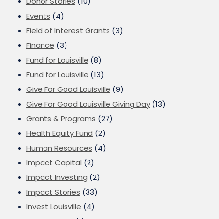
Donor Stories
(10)
Events
(4)
Field of Interest Grants
(3)
Finance
(3)
Fund for Louisville
(8)
Fund for Louisville
(13)
Give For Good Louisville
(9)
Give For Good Louisville Giving Day
(13)
Grants & Programs
(27)
Health Equity Fund
(2)
Human Resources
(4)
Impact Capital
(2)
Impact Investing
(2)
Impact Stories
(33)
Invest Louisville
(4)