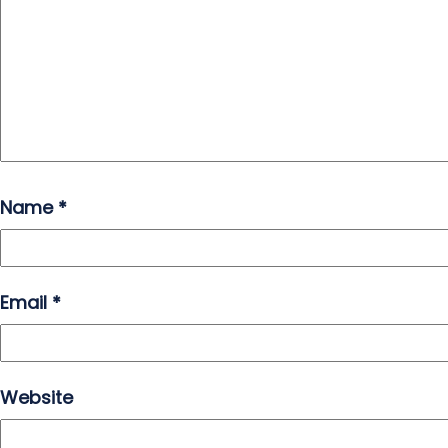
Name
*
Email
*
Website