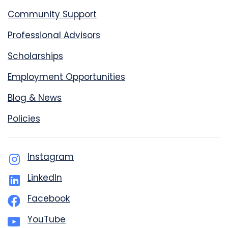
Community Support
Professional Advisors
Scholarships
Employment Opportunities
Blog & News
Policies
Instagram
LinkedIn
Facebook
YouTube