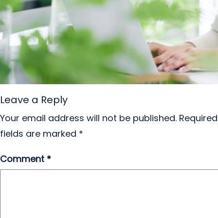
Leave a Reply
Your email address will not be published.
Required
fields are marked
*
Comment
*