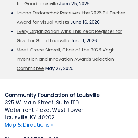
for Good Louisville
June 25, 2026
Lalana Fedorschak Receives the 2026 Bill Fischer
Award for Visual Artists
June 16, 2026
Every Organization Wins This Year: Register for
Give for Good Louisville
June 1, 2026
Meet Grace Simrall, Chair of the 2026 Vogt
Invention and Innovation Awards Selection
Committee
May 27, 2026
Community Foundation of Louisville
325 W. Main Street, Suite 1110
Waterfront Plaza, West Tower
Louisville, KY 40202
Map & Directions »