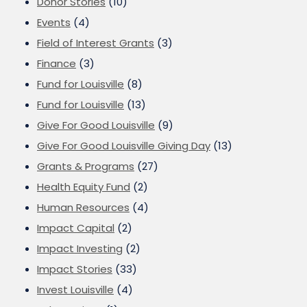
Donor Stories
(10)
Events
(4)
Field of Interest Grants
(3)
Finance
(3)
Fund for Louisville
(8)
Fund for Louisville
(13)
Give For Good Louisville
(9)
Give For Good Louisville Giving Day
(13)
Grants & Programs
(27)
Health Equity Fund
(2)
Human Resources
(4)
Impact Capital
(2)
Impact Investing
(2)
Impact Stories
(33)
Invest Louisville
(4)