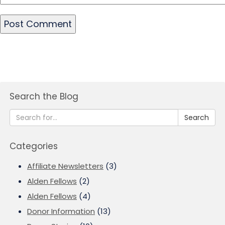
Search the Blog
Search
Categories
Affiliate Newsletters
(3)
Alden Fellows
(2)
Alden Fellows
(4)
Donor Information
(13)