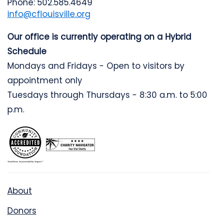
Phone: 502.585.4649
info@cflouisville.org
Our office is currently operating on a Hybrid
Schedule
Mondays and Fridays - Open to visitors by
appointment only
Tuesdays through Thursdays - 8:30 a.m. to 5:00
p.m.
About
Donors