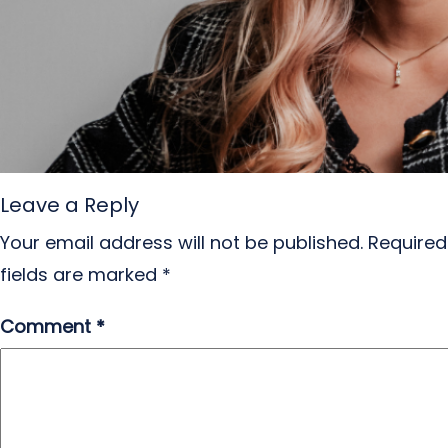
Leave a Reply
Your email address will not be published.
Required
fields are marked
*
Comment
*