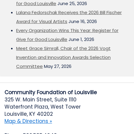
for Good Louisville
June 25, 2026
Lalana Fedorschak Receives the 2026 Bill Fischer
Award for Visual Artists
June 16, 2026
Every Organization Wins This Year: Register for
Give for Good Louisville
June 1, 2026
Meet Grace Simrall, Chair of the 2026 Vogt
Invention and Innovation Awards Selection
Committee
May 27, 2026
Community Foundation of Louisville
325 W. Main Street, Suite 1110
Waterfront Plaza, West Tower
Louisville, KY 40202
Map & Directions »