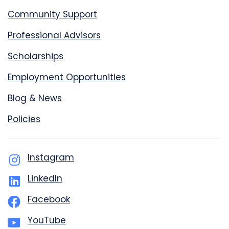
Community Support
Professional Advisors
Scholarships
Employment Opportunities
Blog & News
Policies
Instagram
LinkedIn
Facebook
YouTube