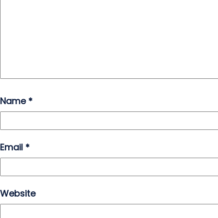
Name
*
Email
*
Website