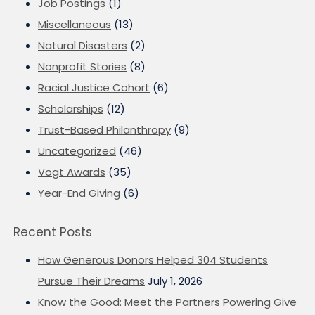
Job Postings
(1)
Miscellaneous
(13)
Natural Disasters
(2)
Nonprofit Stories
(8)
Racial Justice Cohort
(6)
Scholarships
(12)
Trust-Based Philanthropy
(9)
Uncategorized
(46)
Vogt Awards
(35)
Year-End Giving
(6)
Recent Posts
How Generous Donors Helped 304 Students
Pursue Their Dreams
July 1, 2026
Know the Good: Meet the Partners Powering Give