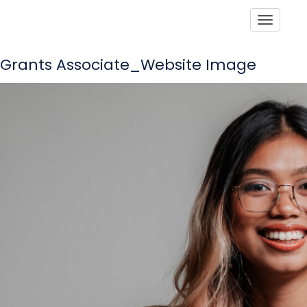
Toggle
Grants Associate_Website Image