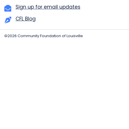
Sign up for email updates
CFL Blog
©2026 Community Foundation of Louisville