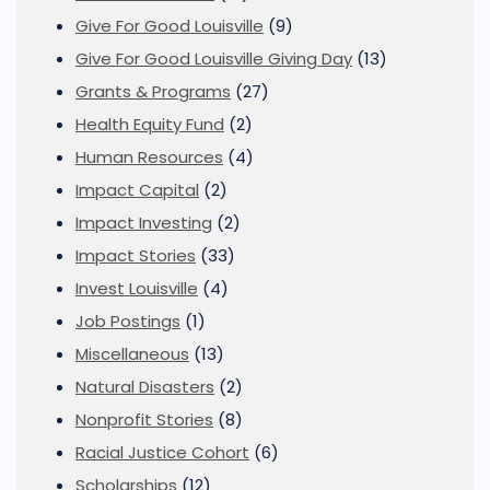
Give For Good Louisville
(9)
Give For Good Louisville Giving Day
(13)
Grants & Programs
(27)
Health Equity Fund
(2)
Human Resources
(4)
Impact Capital
(2)
Impact Investing
(2)
Impact Stories
(33)
Invest Louisville
(4)
Job Postings
(1)
Miscellaneous
(13)
Natural Disasters
(2)
Nonprofit Stories
(8)
Racial Justice Cohort
(6)
Scholarships
(12)