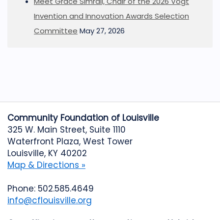
Meet Grace Simrall, Chair of the 2026 Vogt
Invention and Innovation Awards Selection
Committee
May 27, 2026
Community Foundation of Louisville
325 W. Main Street, Suite 1110
Waterfront Plaza, West Tower
Louisville, KY 40202
Map & Directions »
Phone: 502.585.4649
info@cflouisville.org