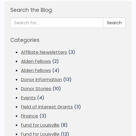
Search the Blog
Search
Categories
Affiliate Newsletters
(3)
Alden Fellows
(2)
Alden Fellows
(4)
Donor Information
(13)
Donor Stories
(10)
Events
(4)
Field of Interest Grants
(3)
Finance
(3)
Fund for Louisville
(8)
Fund for Louisville
(13)