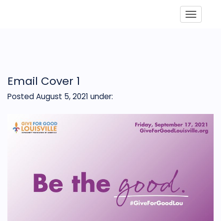
Toggle
Email Cover 1
Posted August 5, 2021
under: