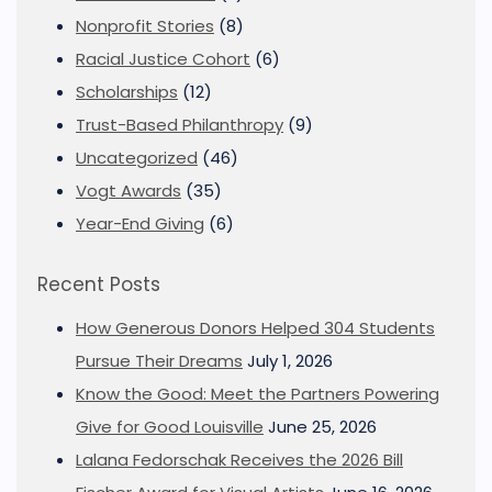
Nonprofit Stories
(8)
Racial Justice Cohort
(6)
Scholarships
(12)
Trust-Based Philanthropy
(9)
Uncategorized
(46)
Vogt Awards
(35)
Year-End Giving
(6)
Recent Posts
How Generous Donors Helped 304 Students
Pursue Their Dreams
July 1, 2026
Know the Good: Meet the Partners Powering
Give for Good Louisville
June 25, 2026
Lalana Fedorschak Receives the 2026 Bill