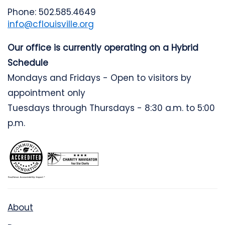
Phone: 502.585.4649
info@cflouisville.org
Our office is currently operating on a Hybrid
Schedule
Mondays and Fridays - Open to visitors by
appointment only
Tuesdays through Thursdays - 8:30 a.m. to 5:00
p.m.
About