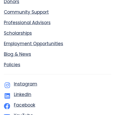
Donors
Community Support
Professional Advisors
Scholarships
Employment Opportunities
Blog & News
Policies
Instagram
LinkedIn
Facebook