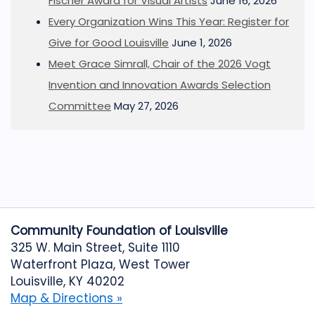
Fischer Award for Visual Artists
June 16, 2026
Every Organization Wins This Year: Register for
Give for Good Louisville
June 1, 2026
Meet Grace Simrall, Chair of the 2026 Vogt
Invention and Innovation Awards Selection
Committee
May 27, 2026
Community Foundation of Louisville
325 W. Main Street, Suite 1110
Waterfront Plaza, West Tower
Louisville, KY 40202
Map & Directions »