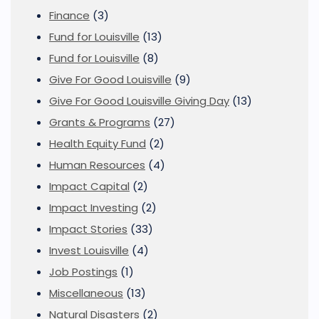
Finance
(3)
Fund for Louisville
(13)
Fund for Louisville
(8)
Give For Good Louisville
(9)
Give For Good Louisville Giving Day
(13)
Grants & Programs
(27)
Health Equity Fund
(2)
Human Resources
(4)
Impact Capital
(2)
Impact Investing
(2)
Impact Stories
(33)
Invest Louisville
(4)
Job Postings
(1)
Miscellaneous
(13)
Natural Disasters
(2)