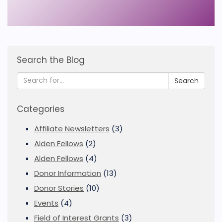
Search the Blog
Search
Categories
Affiliate Newsletters
(3)
Alden Fellows
(2)
Alden Fellows
(4)
Donor Information
(13)
Donor Stories
(10)
Events
(4)
Field of Interest Grants
(3)