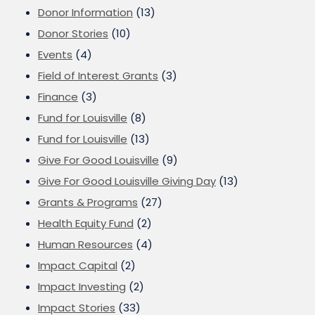
Donor Information
(13)
Donor Stories
(10)
Events
(4)
Field of Interest Grants
(3)
Finance
(3)
Fund for Louisville
(8)
Fund for Louisville
(13)
Give For Good Louisville
(9)
Give For Good Louisville Giving Day
(13)
Grants & Programs
(27)
Health Equity Fund
(2)
Human Resources
(4)
Impact Capital
(2)
Impact Investing
(2)
Impact Stories
(33)