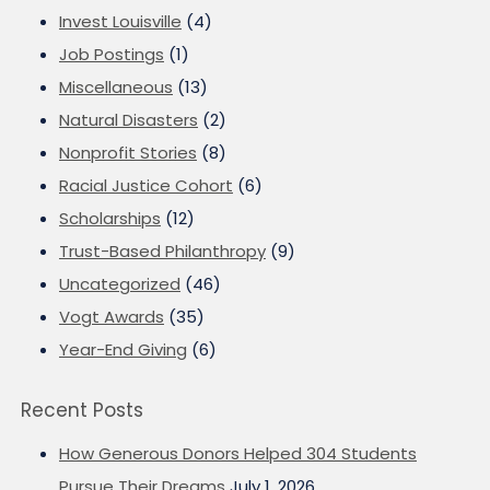
Invest Louisville
(4)
Job Postings
(1)
Miscellaneous
(13)
Natural Disasters
(2)
Nonprofit Stories
(8)
Racial Justice Cohort
(6)
Scholarships
(12)
Trust-Based Philanthropy
(9)
Uncategorized
(46)
Vogt Awards
(35)
Year-End Giving
(6)
Recent Posts
How Generous Donors Helped 304 Students
Pursue Their Dreams
July 1, 2026