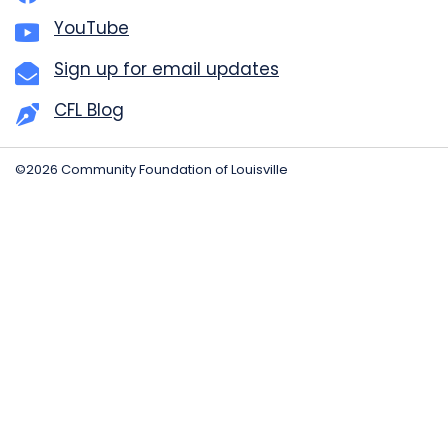
YouTube
Sign up for email updates
CFL Blog
©2026 Community Foundation of Louisville