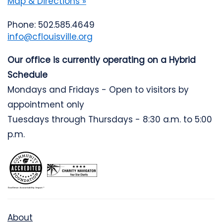
Map & Directions »
Phone: 502.585.4649
info@cflouisville.org
Our office is currently operating on a Hybrid
Schedule
Mondays and Fridays - Open to visitors by
appointment only
Tuesdays through Thursdays - 8:30 a.m. to 5:00
p.m.
About