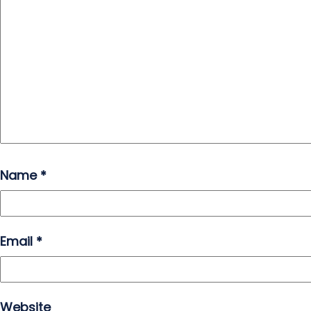
Name
*
Email
*
Website