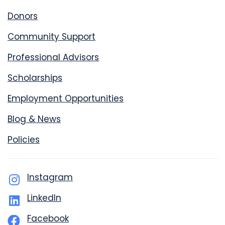
Donors
Community Support
Professional Advisors
Scholarships
Employment Opportunities
Blog & News
Policies
Instagram
LinkedIn
Facebook