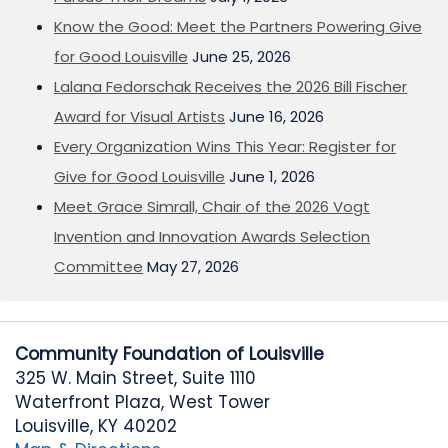
Know the Good: Meet the Partners Powering Give
for Good Louisville
June 25, 2026
Lalana Fedorschak Receives the 2026 Bill Fischer
Award for Visual Artists
June 16, 2026
Every Organization Wins This Year: Register for
Give for Good Louisville
June 1, 2026
Meet Grace Simrall, Chair of the 2026 Vogt
Invention and Innovation Awards Selection
Committee
May 27, 2026
Community Foundation of Louisville
325 W. Main Street, Suite 1110
Waterfront Plaza, West Tower
Louisville, KY 40202