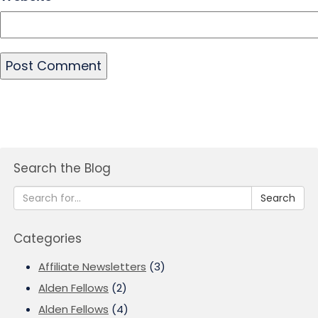
Search the Blog
Search
Categories
Affiliate Newsletters
(3)
Alden Fellows
(2)
Alden Fellows
(4)