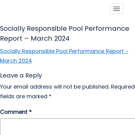
Toggle
Socially Responsible Pool Performance
Report – March 2024
Socially Responsible Pool Performance Report -
March 2024
Leave a Reply
Your email address will not be published.
Required
fields are marked
*
Comment
*