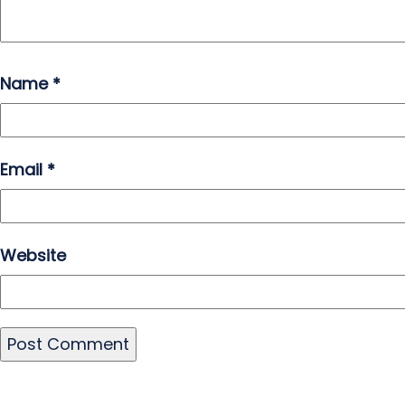
Name
*
Email
*
Website