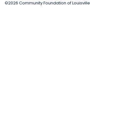
©2026 Community Foundation of Louisville