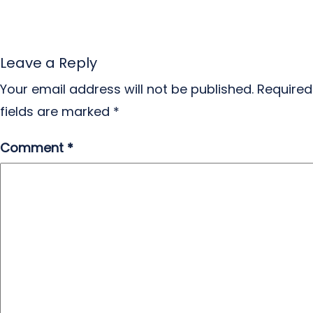
Leave a Reply
Your email address will not be published.
Required
fields are marked
*
Comment
*