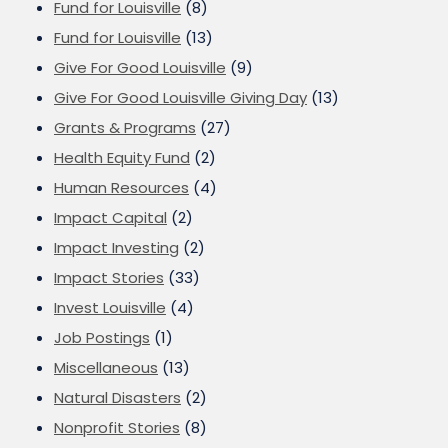
Fund for Louisville
(8)
Fund for Louisville
(13)
Give For Good Louisville
(9)
Give For Good Louisville Giving Day
(13)
Grants & Programs
(27)
Health Equity Fund
(2)
Human Resources
(4)
Impact Capital
(2)
Impact Investing
(2)
Impact Stories
(33)
Invest Louisville
(4)
Job Postings
(1)
Miscellaneous
(13)
Natural Disasters
(2)
Nonprofit Stories
(8)