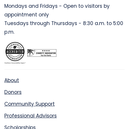
Mondays and Fridays - Open to visitors by
appointment only
Tuesdays through Thursdays - 8:30 a.m. to 5:00
p.m.
About
Donors
Community Support
Professional Advisors
Scholarships