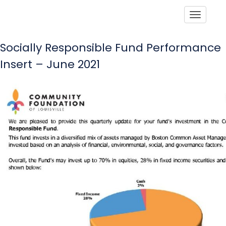
Toggle
Socially Responsible Fund Performance
Insert – June 2021