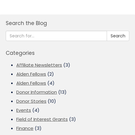
Search the Blog
Search
Categories
Affiliate Newsletters
(3)
Alden Fellows
(2)
Alden Fellows
(4)
Donor Information
(13)
Donor Stories
(10)
Events
(4)
Field of Interest Grants
(3)
Finance
(3)