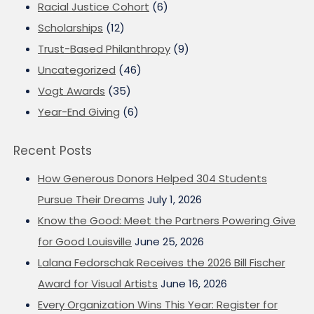
Racial Justice Cohort
(6)
Scholarships
(12)
Trust-Based Philanthropy
(9)
Uncategorized
(46)
Vogt Awards
(35)
Year-End Giving
(6)
Recent Posts
How Generous Donors Helped 304 Students
Pursue Their Dreams
July 1, 2026
Know the Good: Meet the Partners Powering Give
for Good Louisville
June 25, 2026
Lalana Fedorschak Receives the 2026 Bill Fischer
Award for Visual Artists
June 16, 2026
Every Organization Wins This Year: Register for