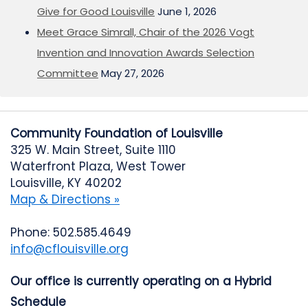
Give for Good Louisville
June 1, 2026
Meet Grace Simrall, Chair of the 2026 Vogt
Invention and Innovation Awards Selection
Committee
May 27, 2026
Community Foundation of Louisville
325 W. Main Street, Suite 1110
Waterfront Plaza, West Tower
Louisville, KY 40202
Map & Directions »
Phone: 502.585.4649
info@cflouisville.org
Our office is currently operating on a Hybrid
Schedule