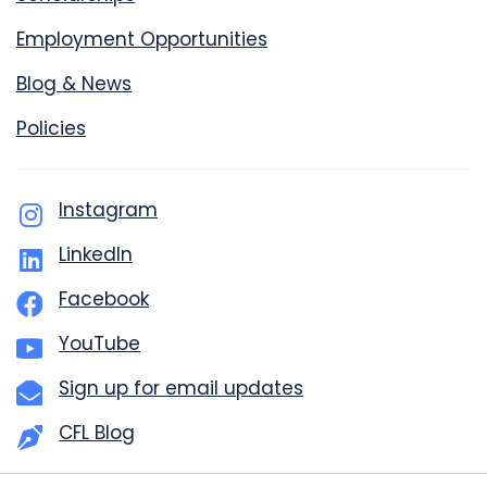
Employment Opportunities
Blog & News
Policies
Instagram
LinkedIn
Facebook
YouTube
Sign up for email updates
CFL Blog