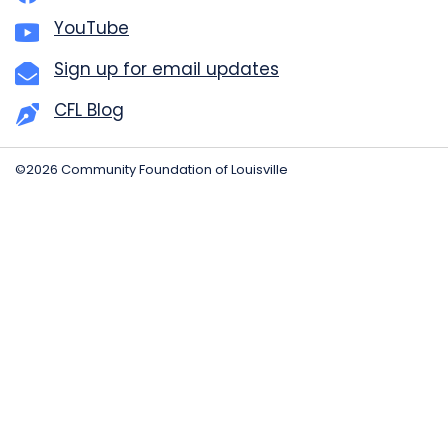
YouTube
Sign up for email updates
CFL Blog
©2026 Community Foundation of Louisville