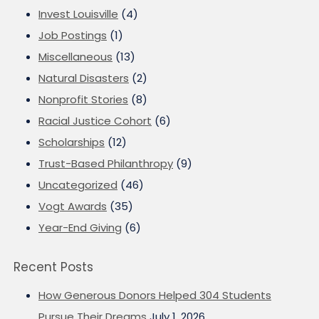
Invest Louisville
(4)
Job Postings
(1)
Miscellaneous
(13)
Natural Disasters
(2)
Nonprofit Stories
(8)
Racial Justice Cohort
(6)
Scholarships
(12)
Trust-Based Philanthropy
(9)
Uncategorized
(46)
Vogt Awards
(35)
Year-End Giving
(6)
Recent Posts
How Generous Donors Helped 304 Students
Pursue Their Dreams
July 1, 2026