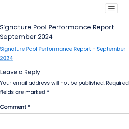
Toggle
Signature Pool Performance Report –
September 2024
Signature Pool Performance Report - September
2024
Leave a Reply
Your email address will not be published.
Required
fields are marked
*
Comment
*