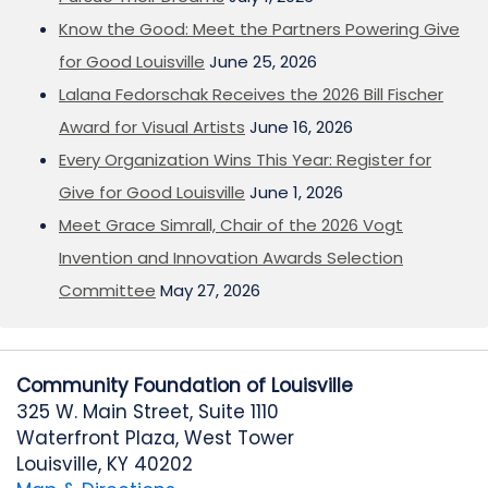
Know the Good: Meet the Partners Powering Give
for Good Louisville
June 25, 2026
Lalana Fedorschak Receives the 2026 Bill Fischer
Award for Visual Artists
June 16, 2026
Every Organization Wins This Year: Register for
Give for Good Louisville
June 1, 2026
Meet Grace Simrall, Chair of the 2026 Vogt
Invention and Innovation Awards Selection
Committee
May 27, 2026
Community Foundation of Louisville
325 W. Main Street, Suite 1110
Waterfront Plaza, West Tower
Louisville, KY 40202