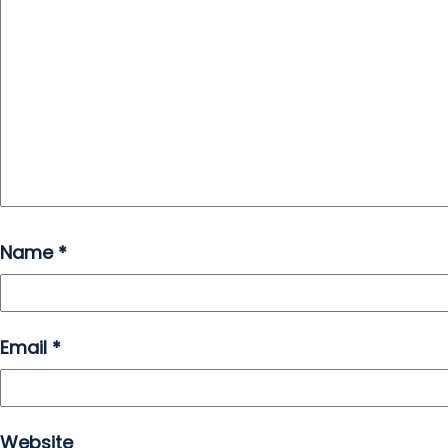
Name
*
Email
*
Website