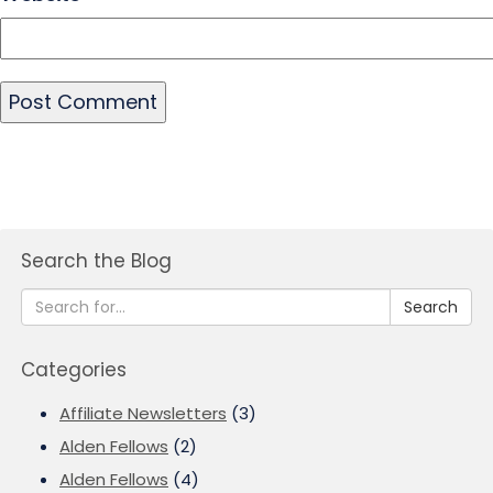
Search the Blog
Search
Categories
Affiliate Newsletters
(3)
Alden Fellows
(2)
Alden Fellows
(4)