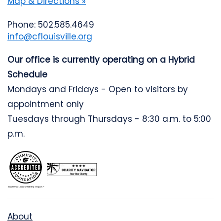
Map & Directions »
Phone: 502.585.4649
info@cflouisville.org
Our office is currently operating on a Hybrid
Schedule
Mondays and Fridays - Open to visitors by
appointment only
Tuesdays through Thursdays - 8:30 a.m. to 5:00
p.m.
About