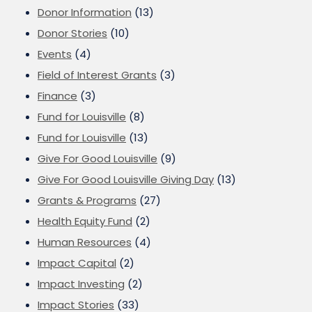
Donor Information
(13)
Donor Stories
(10)
Events
(4)
Field of Interest Grants
(3)
Finance
(3)
Fund for Louisville
(8)
Fund for Louisville
(13)
Give For Good Louisville
(9)
Give For Good Louisville Giving Day
(13)
Grants & Programs
(27)
Health Equity Fund
(2)
Human Resources
(4)
Impact Capital
(2)
Impact Investing
(2)
Impact Stories
(33)