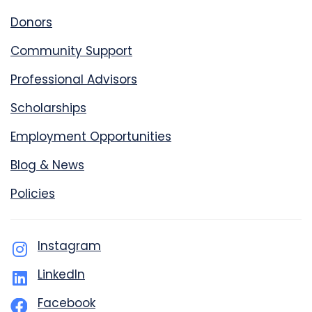
Donors
Community Support
Professional Advisors
Scholarships
Employment Opportunities
Blog & News
Policies
Instagram
LinkedIn
Facebook