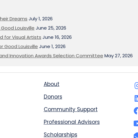
heir Dreams
July 1, 2026
Good Louisville
June 25, 2026
 for Visual Artists
June 16, 2026
or Good Louisville
June 1, 2026
on and Innovation Awards Selection Committee
May 27, 2026
About
Donors
Community Support
Professional Advisors
Scholarships