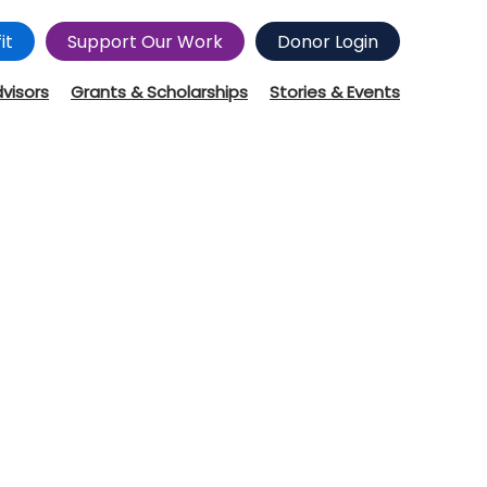
it
Support Our Work
Donor Login
dvisors
Grants & Scholarships
Stories & Events