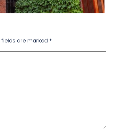
 fields are marked
*