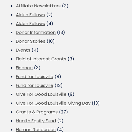
Affiliate Newsletters
(3)
Alden Fellows
(2)
Alden Fellows
(4)
Donor Information
(13)
Donor Stories
(10)
Events
(4)
Field of Interest Grants
(3)
Finance
(3)
Fund for Louisville
(8)
Fund for Louisville
(13)
Give For Good Louisville
(9)
Give For Good Louisville Giving Day
(13)
Grants & Programs
(27)
Health Equity Fund
(2)
Human Resources
(4)