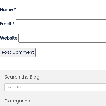
Name
*
Email
*
Website
Search the Blog
Categories