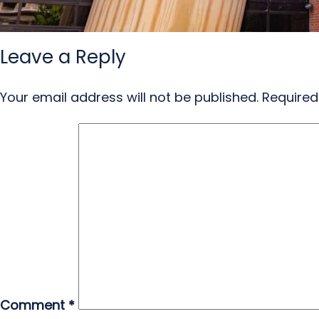
Leave a Reply
Your email address will not be published.
Required
Comment
*