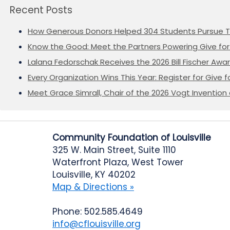
Recent Posts
How Generous Donors Helped 304 Students Pursue T
Know the Good: Meet the Partners Powering Give for 
Lalana Fedorschak Receives the 2026 Bill Fischer Award
Every Organization Wins This Year: Register for Give f
Meet Grace Simrall, Chair of the 2026 Vogt Inventi
Community Foundation of Louisville
325 W. Main Street, Suite 1110
Waterfront Plaza, West Tower
Louisville, KY 40202
Map & Directions »
Phone: 502.585.4649
info@cflouisville.org