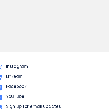
Instagram
LinkedIn
Facebook
YouTube
Sign up for email updates