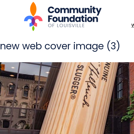
new web cover image (3)