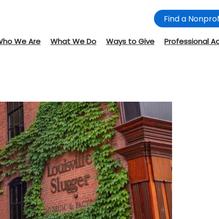
Find a Nonprof
Who We Are
What We Do
Ways to Give
Professional A