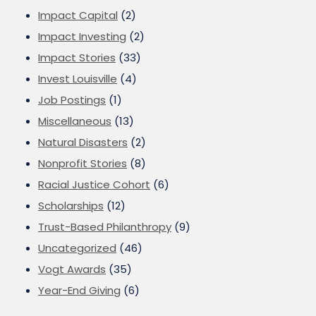
Impact Capital
(2)
Impact Investing
(2)
Impact Stories
(33)
Invest Louisville
(4)
Job Postings
(1)
Miscellaneous
(13)
Natural Disasters
(2)
Nonprofit Stories
(8)
Racial Justice Cohort
(6)
Scholarships
(12)
Trust-Based Philanthropy
(9)
Uncategorized
(46)
Vogt Awards
(35)
Year-End Giving
(6)